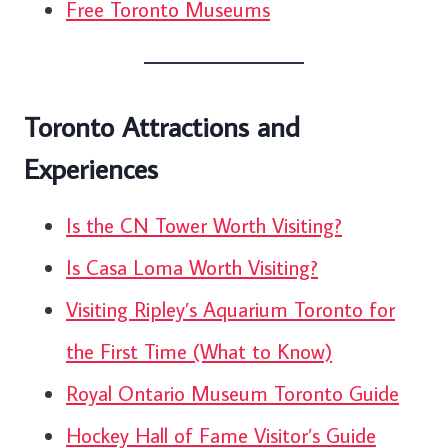
Free Toronto Museums
Toronto Attractions and
Experiences
Is the CN Tower Worth Visiting?
Is Casa Loma Worth Visiting?
Visiting Ripley’s Aquarium Toronto for
the First Time (What to Know)
Royal Ontario Museum Toronto Guide
Hockey Hall of Fame Visitor’s Guide