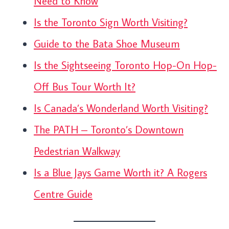
Need to Know
Is the Toronto Sign Worth Visiting?
Guide to the Bata Shoe Museum
Is the Sightseeing Toronto Hop-On Hop-
Off Bus Tour Worth It?
Is Canada’s Wonderland Worth Visiting?
The PATH – Toronto’s Downtown
Pedestrian Walkway
Is a Blue Jays Game Worth it? A Rogers
Centre Guide