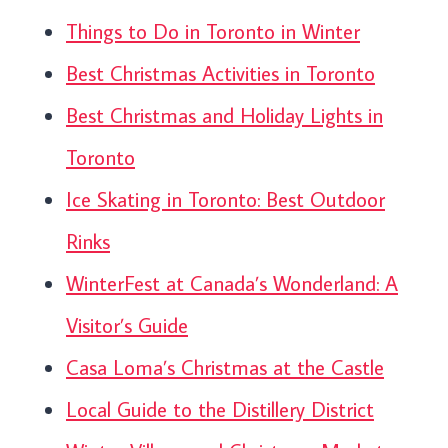
Things to Do in Toronto in Winter
Best Christmas Activities in Toronto
Best Christmas and Holiday Lights in
Toronto
Ice Skating in Toronto: Best Outdoor
Rinks
WinterFest at Canada’s Wonderland: A
Visitor’s Guide
Casa Loma’s Christmas at the Castle
Local Guide to the Distillery District