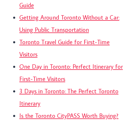
Guide
Getting Around Toronto Without a Car:
Using Public Transportation
Toronto Travel Guide for First-Time
Visitors
One Day in Toronto: Perfect Itinerary for
First-Time Visitors
3 Days in Toronto: The Perfect Toronto
Itinerary
Is the Toronto CityPASS Worth Buying?