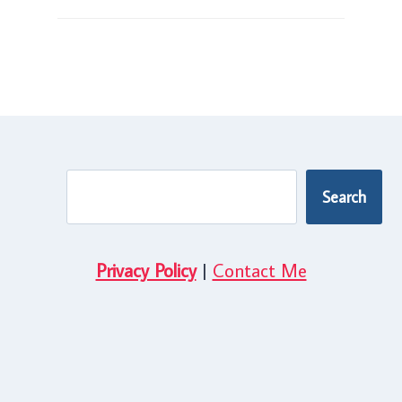
Search
Search
Privacy Policy
|
Contact Me