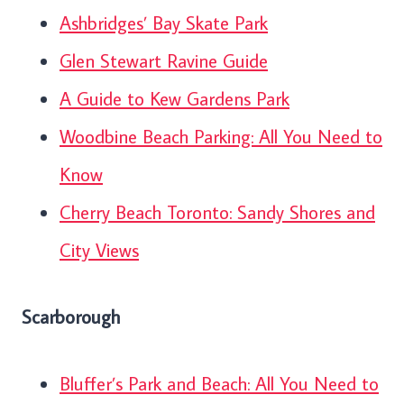
Ashbridges’ Bay Skate Park
Glen Stewart Ravine Guide
A Guide to Kew Gardens Park
Woodbine Beach Parking: All You Need to
Know
Cherry Beach Toronto: Sandy Shores and
City Views
Scarborough
Bluffer’s Park and Beach: All You Need to