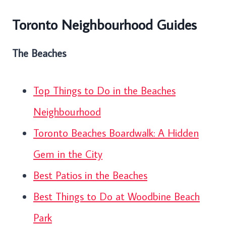
Toronto Neighbourhood Guides
The Beaches
Top Things to Do in the Beaches
Neighbourhood
Toronto Beaches Boardwalk: A Hidden
Gem in the City
Best Patios in the Beaches
Best Things to Do at Woodbine Beach
Park