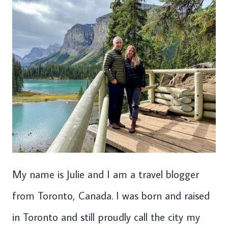
My name is Julie and I am a travel blogger
from Toronto, Canada. I was born and raised
in Toronto and still proudly call the city my