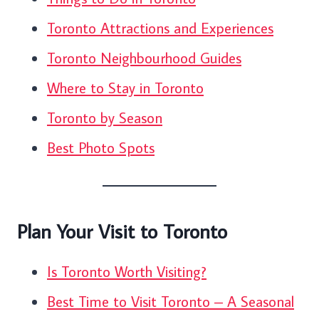
Toronto Attractions and Experiences
Toronto Neighbourhood Guides
Where to Stay in Toronto
Toronto by Season
Best Photo Spots
Plan Your Visit to Toronto
Is Toronto Worth Visiting?
Best Time to Visit Toronto – A Seasonal