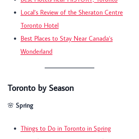
Local’s Review of the Sheraton Centre
Toronto Hotel
Best Places to Stay Near Canada’s
Wonderland
Toronto by Season
🌸
Spring
Things to Do in Toronto in Spring