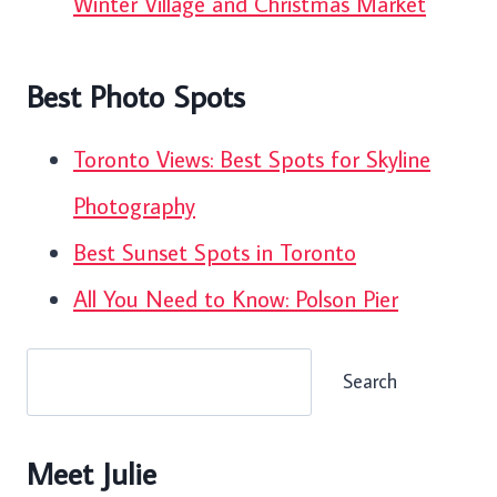
Winter Village and Christmas Market
Best Photo Spots
Toronto Views: Best Spots for Skyline
Photography
Best Sunset Spots in Toronto
All You Need to Know: Polson Pier
Search
Search
Meet Julie