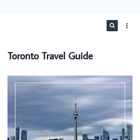
Skip
to
content
Toronto Travel Guide