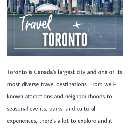
Toronto is Canada’s largest city and one of its
most diverse travel destinations. From well-
known attractions and neighbourhoods to
seasonal events, parks, and cultural
experiences, there’s a lot to explore and it