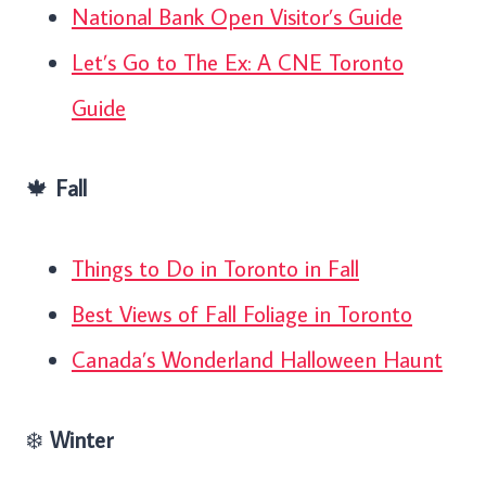
National Bank Open Visitor’s Guide
Let’s Go to The Ex: A CNE Toronto
Guide
🍁
Fall
Things to Do in Toronto in Fall
Best Views of Fall Foliage in Toronto
Canada’s Wonderland Halloween Haunt
❄️
Winter