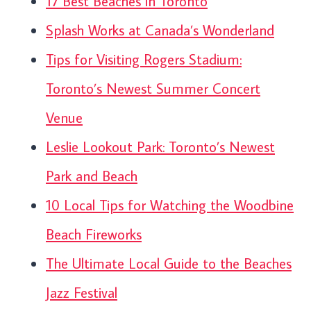
17 Best Beaches in Toronto
Splash Works at Canada’s Wonderland
Tips for Visiting Rogers Stadium:
Toronto’s Newest Summer Concert
Venue
Leslie Lookout Park: Toronto’s Newest
Park and Beach
10 Local Tips for Watching the Woodbine
Beach Fireworks
The Ultimate Local Guide to the Beaches
Jazz Festival