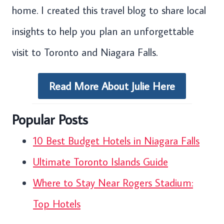
home. I created this travel blog to share local
insights to help you plan an unforgettable
visit to Toronto and Niagara Falls.
Read More About Julie Here
Popular Posts
10 Best Budget Hotels in Niagara Falls
Ultimate Toronto Islands Guide
Where to Stay Near Rogers Stadium:
Top Hotels