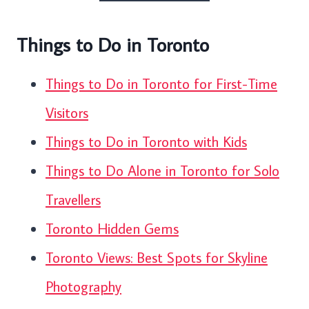
Things to Do in Toronto
Things to Do in Toronto for First-Time
Visitors
Things to Do in Toronto with Kids
Things to Do Alone in Toronto for Solo
Travellers
Toronto Hidden Gems
Toronto Views: Best Spots for Skyline
Photography