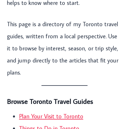
helps to know where to start.
This page is a directory of my Toronto travel
guides, written from a local perspective. Use
it to browse by interest, season, or trip style,
and jump directly to the articles that fit your
plans.
Browse Toronto Travel Guides
Plan Your Visit to Toronto
Things to Do in Toronto