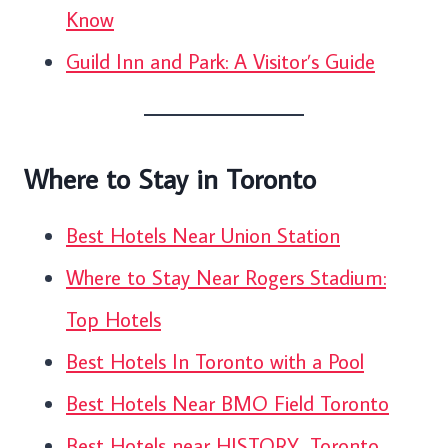
Know
Guild Inn and Park: A Visitor’s Guide
Where to Stay in Toronto
Best Hotels Near Union Station
Where to Stay Near Rogers Stadium:
Top Hotels
Best Hotels In Toronto with a Pool
Best Hotels Near BMO Field Toronto
Best Hotels near HISTORY, Toronto