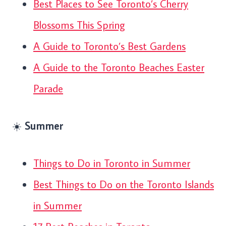
Best Places to See Toronto’s Cherry
Blossoms This Spring
A Guide to Toronto’s Best Gardens
A Guide to the Toronto Beaches Easter
Parade
☀️
Summer
Things to Do in Toronto in Summer
Best Things to Do on the Toronto Islands
in Summer