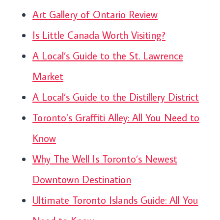
Art Gallery of Ontario Review
Is Little Canada Worth Visiting?
A Local’s Guide to the St. Lawrence
Market
A Local’s Guide to the Distillery District
Toronto’s Graffiti Alley: All You Need to
Know
Why The Well Is Toronto’s Newest
Downtown Destination
Ultimate Toronto Islands Guide: All You