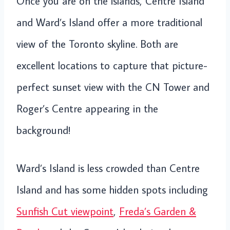
Once you are on the islands, Centre Island
and Ward’s Island offer a more traditional
view of the Toronto skyline. Both are
excellent locations to capture that picture-
perfect sunset view with the CN Tower and
Roger’s Centre appearing in the
background!
Ward’s Island is less crowded than Centre
Island and has some hidden spots including
Sunfish Cut viewpoint
,
Freda’s Garden &