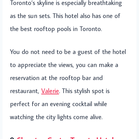
Toronto’s skyline is especially breathtaking
as the sun sets. This hotel also has one of
the best rooftop pools in Toronto.
You do not need to be a guest of the hotel
to appreciate the views, you can make a
reservation at the rooftop bar and
restaurant,
Valerie
. This stylish spot is
perfect for an evening cocktail while
watching the city lights come alive.