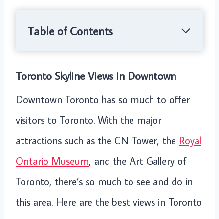
Table of Contents
Toronto Skyline Views in Downtown
Downtown Toronto has so much to offer
visitors to Toronto. With the major
attractions such as the CN Tower, the
Royal
Ontario Museum
, and the Art Gallery of
Toronto, there’s so much to see and do in
this area. Here are the best views in Toronto