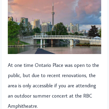
At one time Ontario Place was open to the
public, but due to recent renovations, the
area is only accessible if you are attending
an outdoor summer concert at the RBC
Amphitheatre.