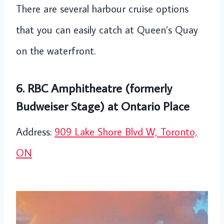
There are several harbour cruise options
that you can easily catch at Queen’s Quay
on the waterfront.
6. RBC Amphitheatre (formerly
Budweiser Stage) at Ontario Place
Address:
909 Lake Shore Blvd W, Toronto,
ON