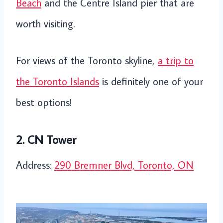
Beach
and the Centre Island pier that are
worth visiting.
For views of the Toronto skyline,
a trip to
the Toronto Islands
is definitely one of your
best options!
2. CN Tower
Address:
290 Bremner Blvd, Toronto, ON