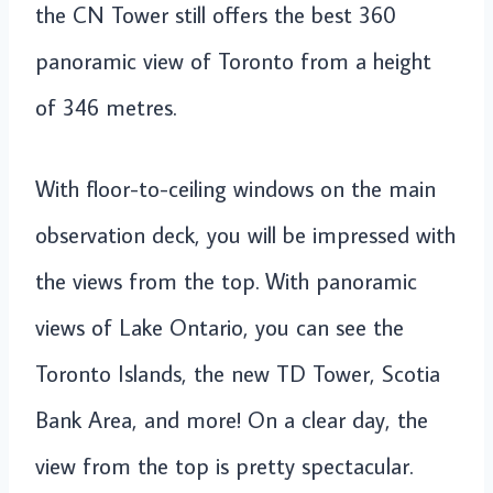
the CN Tower still offers the best 360
panoramic view of Toronto from a height
of 346 metres.
With floor-to-ceiling windows on the main
observation deck, you will be impressed with
the views from the top. With panoramic
views of Lake Ontario, you can see the
Toronto Islands, the new TD Tower, Scotia
Bank Area, and more! On a clear day, the
view from the top is pretty spectacular.