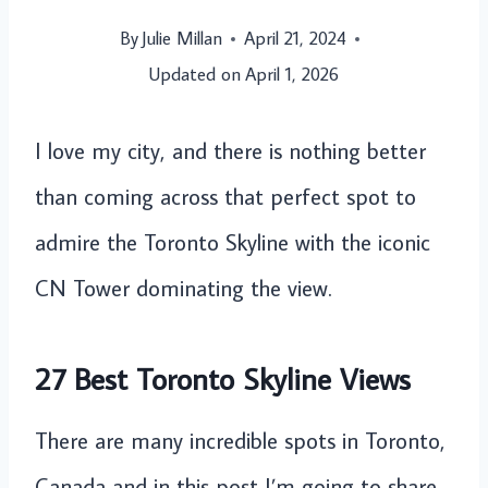
By
Julie Millan
April 21, 2024
Updated on
April 1, 2026
I love my city, and there is nothing better
than coming across that perfect spot to
admire the Toronto Skyline with the iconic
CN Tower dominating the view.
27 Best Toronto Skyline Views
There are many incredible spots in Toronto,
Canada and in this post I’m going to share