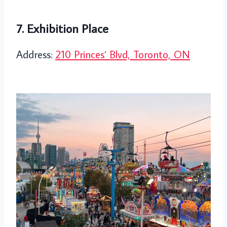
7. Exhibition Place
Address:
210 Princes’ Blvd, Toronto, ON