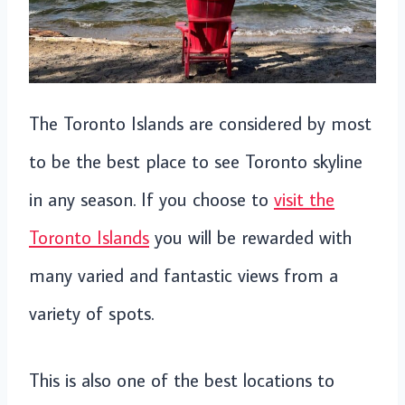
The Toronto Islands are considered by most
to be the best place to see Toronto skyline
in any season. If you choose to
visit the
Toronto Islands
you will be rewarded with
many varied and fantastic views from a
variety of spots.
This is also one of the best locations to