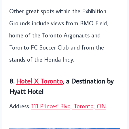
Other great spots within the Exhibition
Grounds include views from BMO Field,
home of the Toronto Argonauts and
Toronto FC Soccer Club and from the
stands of the Honda Indy.
8.
Hotel X Toronto
, a Destination by
Hyatt Hotel
Address:
111 Princes’ Blvd, Toronto, ON