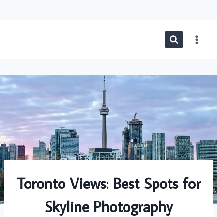
Skip
to
content
Toronto Views: Best Spots for
Skyline Photography