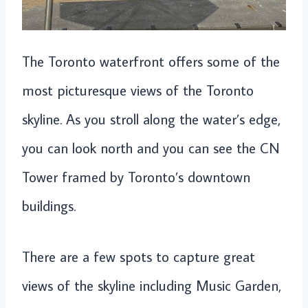
The Toronto waterfront offers some of the
most picturesque views of the Toronto
skyline. As you stroll along the water’s edge,
you can look north and you can see the CN
Tower framed by Toronto’s downtown
buildings.
There are a few spots to capture great
views of the skyline including Music Garden,