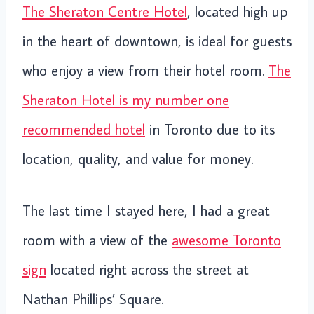
The Sheraton Centre Hotel
, located high up
in the heart of downtown, is ideal for guests
who enjoy a view from their hotel room.
The
Sheraton Hotel is my number one
recommended hotel
in Toronto due to its
location, quality, and value for money.
The last time I stayed here, I had a great
room with a view of the
awesome Toronto
sign
located right across the street at
Nathan Phillips’ Square.