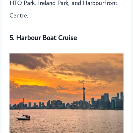
HTO Park, Ireland Park, and Harbourfront
Centre.
5. Harbour Boat Cruise