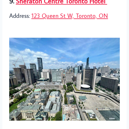
9.
Sheraton Centre Toronto Hotel
Address:
123 Queen St W, Toronto, ON