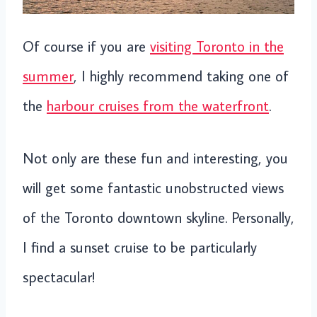
Of course if you are
visiting Toronto in the
summer
, I highly recommend taking one of
the
harbour cruises from the waterfront
.
Not only are these fun and interesting, you
will get some fantastic unobstructed views
of the Toronto downtown skyline. Personally,
I find a sunset cruise to be particularly
spectacular!