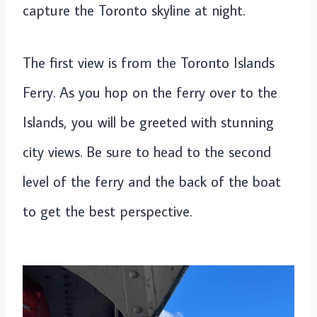
capture the Toronto skyline at night.
The first view is from the Toronto Islands
Ferry. As you hop on the ferry over to the
Islands, you will be greeted with stunning
city views. Be sure to head to the second
level of the ferry and the back of the boat
to get the best perspective.