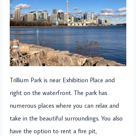
Trillium Park is near Exhibition Place and
right on the waterfront. The park has
numerous places where you can relax and
take in the beautiful surroundings. You also
have the option to rent a fire pit,