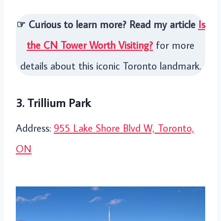
☞ Curious to learn more? Read my article
Is
the CN Tower Worth Visiting?
for more
details about this iconic Toronto landmark.
3. Trillium Park
Address:
955 Lake Shore Blvd W, Toronto,
ON