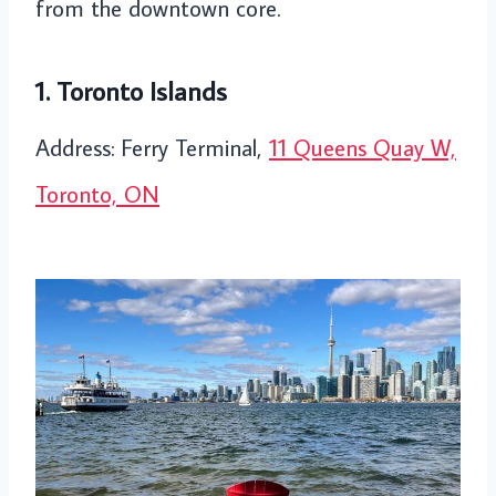
from the downtown core.
1. Toronto Islands
Address: Ferry Terminal,
11 Queens Quay W,
Toronto, ON