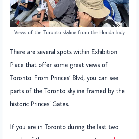
Views of the Toronto skyline from the Honda Indy
There are several spots within Exhibition
Place that offer some great views of
Toronto. From Princes’ Blvd, you can see
parts of the Toronto skyline framed by the
historic Princes’ Gates.
If you are in Toronto during the last two