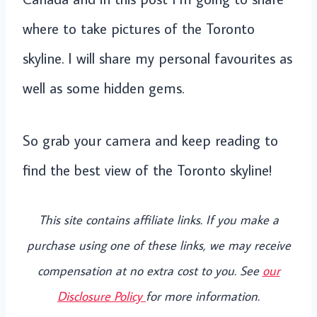
where to take pictures of the Toronto
skyline. I will share my personal favourites as
well as some hidden gems.
So grab your camera and keep reading to
find the best view of the Toronto skyline!
This site contains affiliate links. If you make a
purchase using one of these links, we may receive
compensation at no extra cost to you. See
our
Disclosure Policy
for more information.