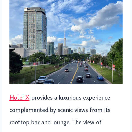
Hotel X
provides a luxurious experience
complemented by scenic views from its
rooftop bar and lounge. The view of