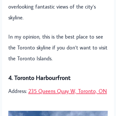
overlooking fantastic views of the city’s
skyline.
In my opinion, this is the best place to see
the Toronto skyline if you don’t want to visit
the Toronto Islands.
4. Toronto Harbourfront
Address:
235 Queens Quay W, Toronto, ON