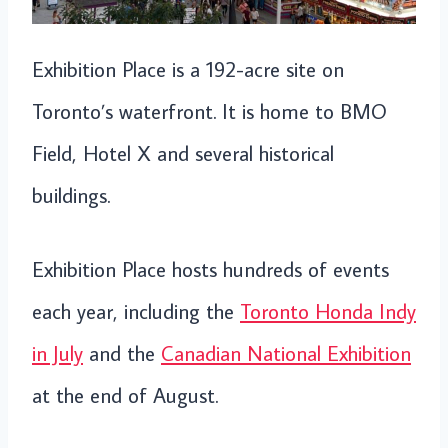
Exhibition Place is a 192-acre site on
Toronto’s waterfront. It is home to BMO
Field, Hotel X and several historical
buildings.
Exhibition Place hosts hundreds of events
each year, including the
Toronto Honda Indy
in July
and the
Canadian National Exhibition
at the end of August.