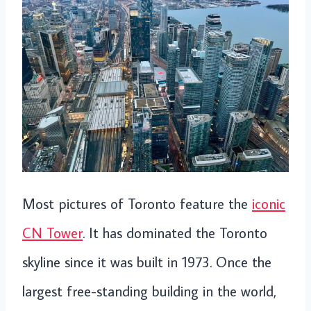
Most pictures of Toronto feature the
iconic
CN Tower
. It has dominated the Toronto
skyline since it was built in 1973. Once the
largest free-standing building in the world,