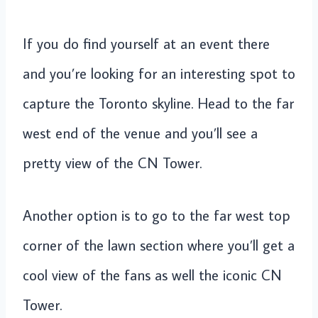
If you do find yourself at an event there
and you’re looking for an interesting spot to
capture the Toronto skyline. Head to the far
west end of the venue and you’ll see a
pretty view of the CN Tower.
Another option is to go to the far west top
corner of the lawn section where you’ll get a
cool view of the fans as well the iconic CN
Tower.