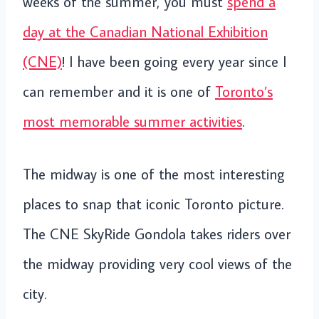
weeks of the summer, you must
spend a
day at the Canadian National Exhibition
(CNE)
! I have been going every year since I
can remember and it is one of
Toronto’s
most memorable summer activities
.
The midway is one of the most interesting
places to snap that iconic Toronto picture.
The CNE SkyRide Gondola takes riders over
the midway providing very cool views of the
city.