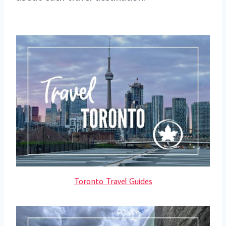
Toronto Travel Guides