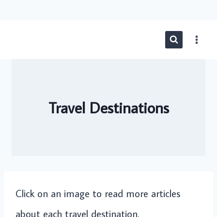
Skip
to
content
Travel Destinations
Click on an image to read more articles
about each travel destination.