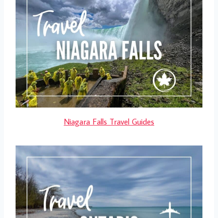
Niagara Falls Travel Guides