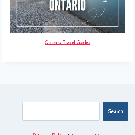
Ontario Travel Guides
Search
Search