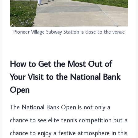
Pioneer Village Subway Station is close to the venue
How to Get the Most Out of
Your Visit to the National Bank
Open
The National Bank Open is not only a
chance to see elite tennis competition but a
chance to enjoy a festive atmosphere in this