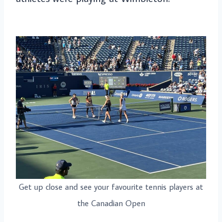
Get up close and see your favourite tennis players at
the Canadian Open