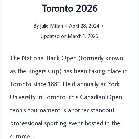
Toronto 2026
By
Julie Millan
April 28, 2024
Updated on
March 1, 2026
The National Bank Open (formerly known
as the Rogers Cup) has been taking place in
Toronto since 1881. Held annually at York
University in Toronto, this Canadian Open
tennis tournament is another standout
professional sporting event hosted in the
summer.