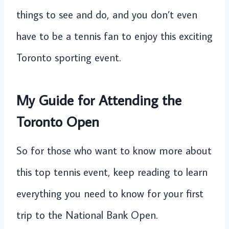
things to see and do, and you don’t even
have to be a tennis fan to enjoy this exciting
Toronto sporting event.
My Guide for Attending the
Toronto Open
So for those who want to know more about
this top tennis event, keep reading to learn
everything you need to know for your first
trip to the National Bank Open.