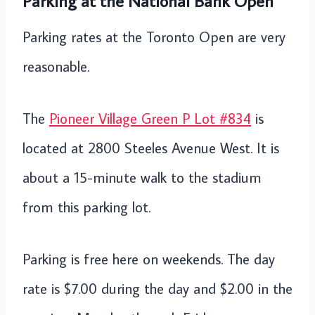
Parking at the National Bank Open
Parking rates at the Toronto Open are very
reasonable.
The
Pioneer Village Green P Lot #834
is
located at 2800 Steeles Avenue West. It is
about a 15-minute walk to the stadium
from this parking lot.
Parking is free here on weekends. The day
rate is $7.00 during the day and $2.00 in the