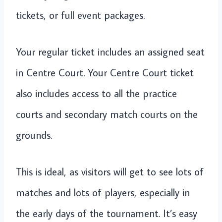
tickets, or full event packages.
Your regular ticket includes an assigned seat
in Centre Court. Your Centre Court ticket
also includes access to all the practice
courts and secondary match courts on the
grounds.
This is ideal, as visitors will get to see lots of
matches and lots of players, especially in
the early days of the tournament. It’s easy