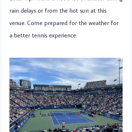
rain delays or from the hot sun at this
venue. Come prepared for the weather for
a better tennis experience.