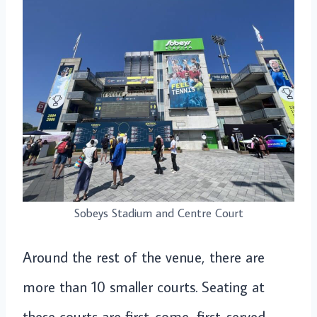
Sobeys Stadium and Centre Court
Around the rest of the venue, there are
more than 10 smaller courts. Seating at
these courts are first-come, first-served.