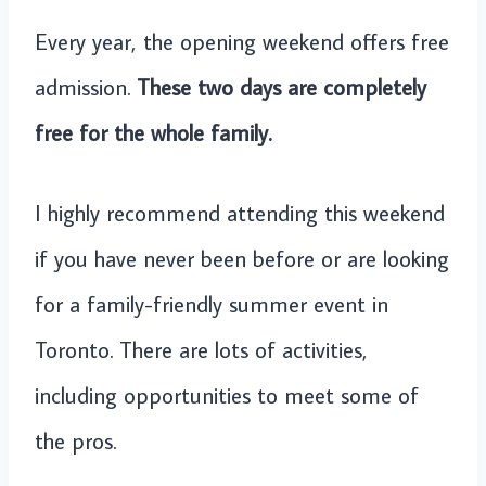
Every year, the opening weekend offers free
admission.
These two days are completely
free for the whole family.
I highly recommend attending this weekend
if you have never been before or are looking
for a family-friendly summer event in
Toronto. There are lots of activities,
including opportunities to meet some of
the pros.