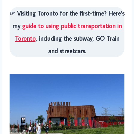
☞ Visiting Toronto for the first-time? Here’s
my
guide to using public transportation in
Toronto
, including the subway, GO Train
and streetcars.