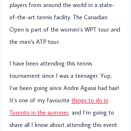
players from around the world in a state-
of-the-art tennis facility. The Canadian
Open is part of the women’s WPT tour and
the men’s ATP tour.
I have been attending this tennis
tournament since I was a teenager. Yup,
I’ve been going since Andre Agassi had hair!
It’s one of my favourite
things to do in
Toronto in the summer
, and I’m going to
share all I know about attending this event