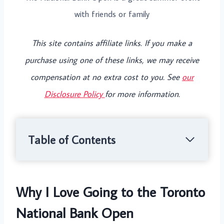
with friends or family
This site contains affiliate links. If you make a
purchase using one of these links, we may receive
compensation at no extra cost to you. See
our
Disclosure Policy
for more information.
Table of Contents
Why I Love Going to the Toronto
National Bank Open