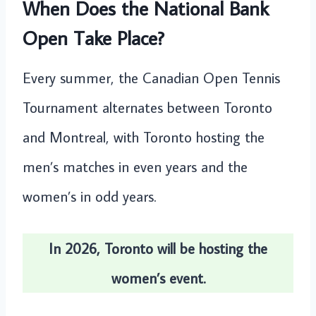
When Does the National Bank
Open Take Place?
Every summer, the Canadian Open Tennis
Tournament alternates between Toronto
and Montreal, with Toronto hosting the
men’s matches in even years and the
women’s in odd years.
In 2026, Toronto will be hosting the
women’s event.