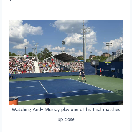
Watching Andy Murray play one of his final matches
up close