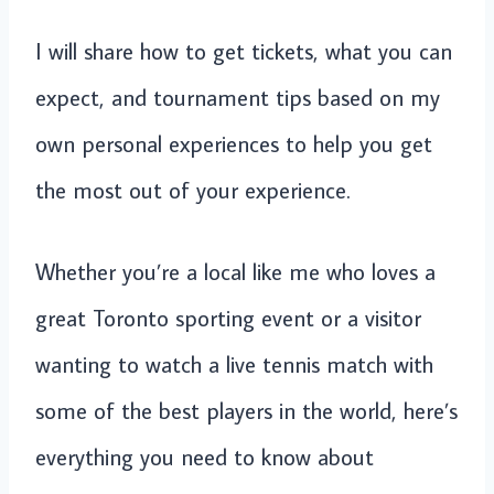
I will share how to get tickets, what you can
expect, and tournament tips based on my
own personal experiences to help you get
the most out of your experience.
Whether you’re a local like me who loves a
great Toronto sporting event or a visitor
wanting to watch a live tennis match with
some of the best players in the world, here’s
everything you need to know about