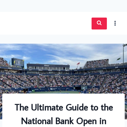
Skip
to
content
The Ultimate Guide to the
National Bank Open in