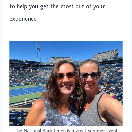
to help you get the most out of your
experience.
The National Bank Open is a great summer event