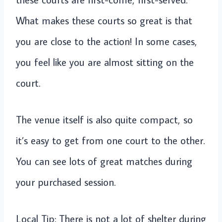
What makes these courts so great is that
you are close to the action! In some cases,
you feel like you are almost sitting on the
court.
The venue itself is also quite compact, so
it’s easy to get from one court to the other.
You can see lots of great matches during
your purchased session.
Local Tip: There is not a lot of shelter during