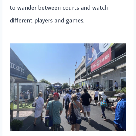
to wander between courts and watch
different players and games.