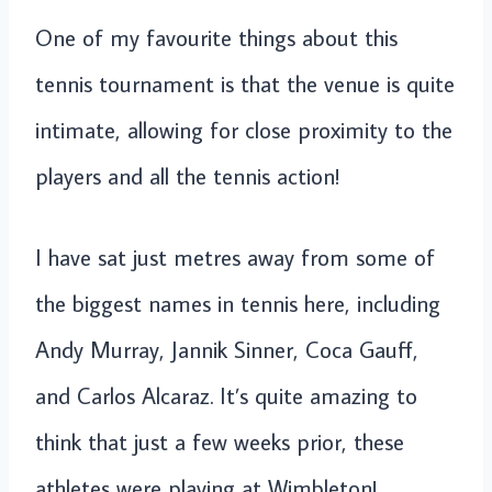
One of my favourite things about this
tennis tournament is that the venue is quite
intimate, allowing for close proximity to the
players and all the tennis action!
I have sat just metres away from some of
the biggest names in tennis here, including
Andy Murray, Jannik Sinner, Coca Gauff,
and Carlos Alcaraz. It’s quite amazing to
think that just a few weeks prior, these
athletes were playing at Wimbleton!