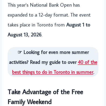
This year’s National Bank Open has
expanded to a 12-day format. The event
takes place in Toronto from
August 1 to
August 13, 2026
.
☞ Looking for even more summer
activities? Read my guide to over
40 of the
best things to do in Toronto in summer
.
Take Advantage of the Free
Family Weekend