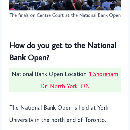
The finals on Centre Court at the National Bank Open
How do you get to the National
Bank Open?
National Bank Open Location:
1 Shoreham
Dr, North York, ON
The National Bank Open is held at York
University in the north end of Toronto.