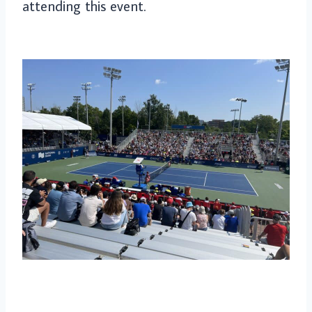
attending this event.