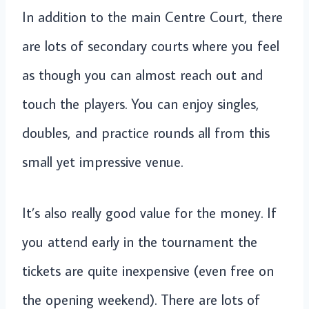
In addition to the main Centre Court, there
are lots of secondary courts where you feel
as though you can almost reach out and
touch the players. You can enjoy singles,
doubles, and practice rounds all from this
small yet impressive venue.
It’s also really good value for the money. If
you attend early in the tournament the
tickets are quite inexpensive (even free on
the opening weekend). There are lots of