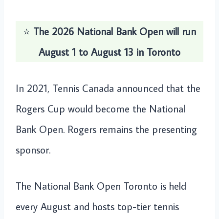
⭐️
The 2026 National Bank Open will run
August 1 to August 13 in Toronto
In 2021, Tennis Canada announced that the
Rogers Cup would become the National
Bank Open. Rogers remains the presenting
sponsor.
The National Bank Open Toronto is held
every August and hosts top-tier tennis