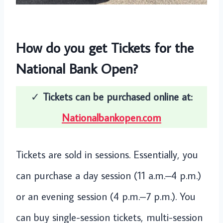
How do you get Tickets for the
National Bank Open?
✓
Tickets can be purchased online at:
Nationalbankopen.com
Tickets are sold in sessions. Essentially, you
can purchase a day session (11 a.m.–4 p.m.)
or an evening session (4 p.m.–7 p.m.). You
can buy single-session tickets, multi-session