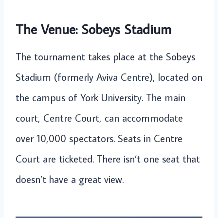
The Venue: Sobeys Stadium
The tournament takes place at the Sobeys
Stadium (formerly Aviva Centre), located on
the campus of York University. The main
court, Centre Court, can accommodate
over 10,000 spectators. Seats in Centre
Court are ticketed. There isn’t one seat that
doesn’t have a great view.