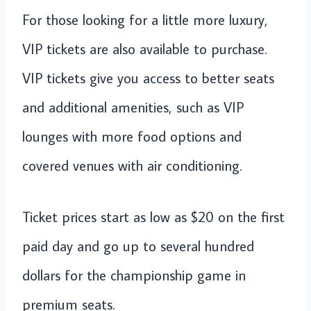
For those looking for a little more luxury,
VIP tickets are also available to purchase.
VIP tickets give you access to better seats
and additional amenities, such as VIP
lounges with more food options and
covered venues with air conditioning.
Ticket prices start as low as $20 on the first
paid day and go up to several hundred
dollars for the championship game in
premium seats.