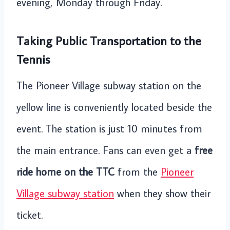
evening, Monday through Friday.
Taking Public Transportation to the
Tennis
The Pioneer Village subway station on the
yellow line is conveniently located beside the
event. The station is just 10 minutes from
the main entrance. Fans can even get a
free
ride home on the TTC
from the
Pioneer
Village subway station
when they show their
ticket.