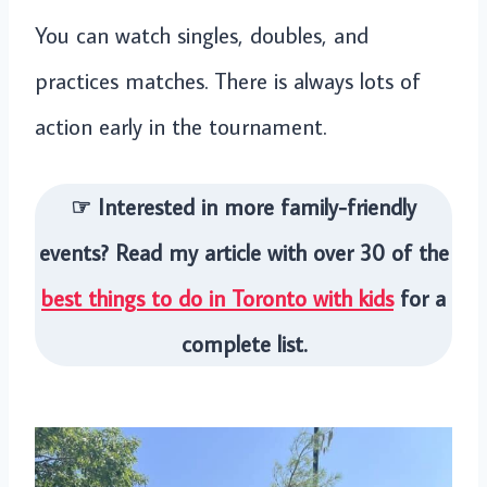
You can watch singles, doubles, and
practices matches. There is always lots of
action early in the tournament.
☞ Interested in more family-friendly
events? Read my article with over 30 of the
best things to do in Toronto with kids
for a
complete list.