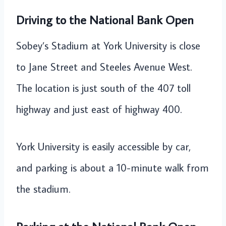
Driving to the National Bank Open
Sobey’s Stadium at York University is close
to Jane Street and Steeles Avenue West.
The location is just south of the 407 toll
highway and just east of highway 400.
York University is easily accessible by car,
and parking is about a 10-minute walk from
the stadium.