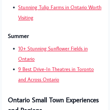
Stunning Tulip Farms in Ontario Worth
Visiting
Summer
10+ Stunning Sunflower Fields in
Ontario
9 Best Drive-In Theatres in Toronto
and Across Ontario
Ontario Small Town Experiences