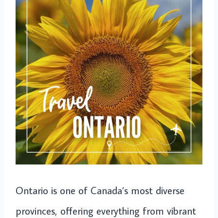
Ontario is one of Canada’s most diverse
provinces, offering everything from vibrant