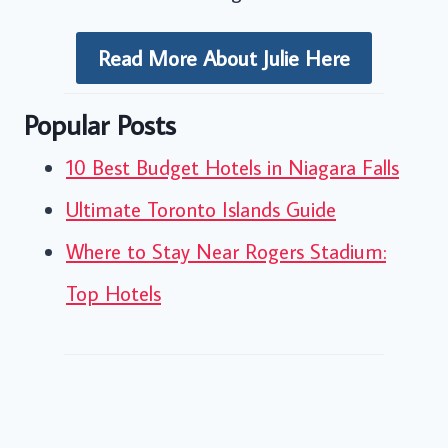
Read More About Julie Here
Popular Posts
10 Best Budget Hotels in Niagara Falls
Ultimate Toronto Islands Guide
Where to Stay Near Rogers Stadium:
Top Hotels