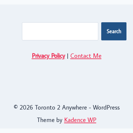
Search
Search
Privacy Policy
|
Contact Me
© 2026 Toronto 2 Anywhere - WordPress
Theme by
Kadence WP