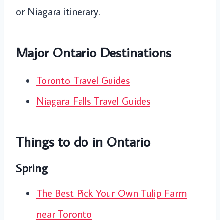
or Niagara itinerary.
Major Ontario Destinations
Toronto Travel Guides
Niagara Falls Travel Guides
Things to do in Ontario
Spring
The Best Pick Your Own Tulip Farm
near Toronto