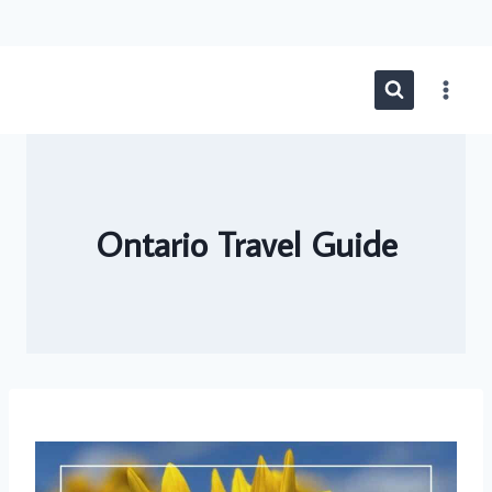
Skip
to
content
Ontario Travel Guide