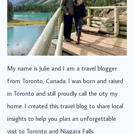
My name is Julie and I am a travel blogger
from Toronto, Canada. I was born and raised
in Toronto and still proudly call the city my
home. I created this travel blog to share local
insights to help you plan an unforgettable
visit to Toronto and Niagara Falls.