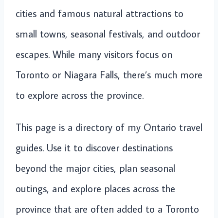
cities and famous natural attractions to
small towns, seasonal festivals, and outdoor
escapes. While many visitors focus on
Toronto or Niagara Falls, there’s much more
to explore across the province.
This page is a directory of my Ontario travel
guides. Use it to discover destinations
beyond the major cities, plan seasonal
outings, and explore places across the
province that are often added to a Toronto