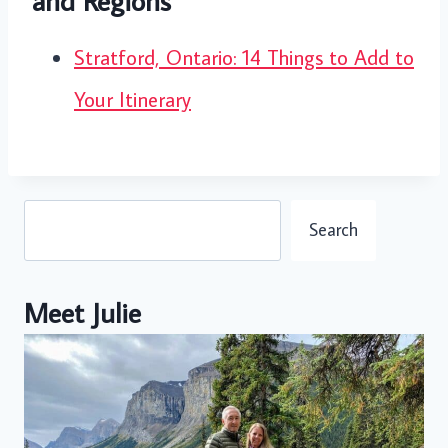
and Regions
Stratford, Ontario: 14 Things to Add to
Your Itinerary
Search
Search
Meet Julie