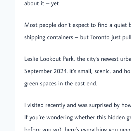
about it – yet.
Most people don’t expect to find a quiet 
shipping containers – but Toronto just pulle
Leslie Lookout Park, the city’s newest urb
September 2024. It’s small, scenic, and ho
green spaces in the east end.
I visited recently and was surprised by ho
If you’re wondering whether this hidden g
before you go), here’s everything you need