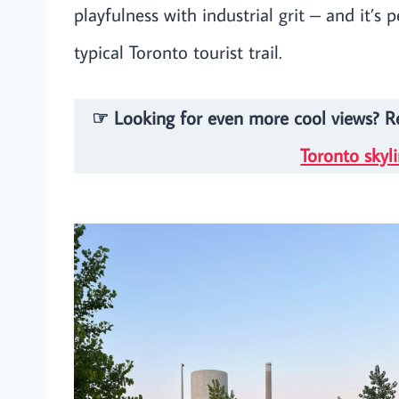
playfulness with industrial grit – and it’s 
typical Toronto tourist trail.
☞ Looking for even more cool views? 
Toronto skyl