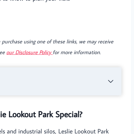
e a purchase using one of these links, we may receive
See
our Disclosure Policy
for more information.
e Lookout Park Special?
 and industrial silos, Leslie Lookout Park