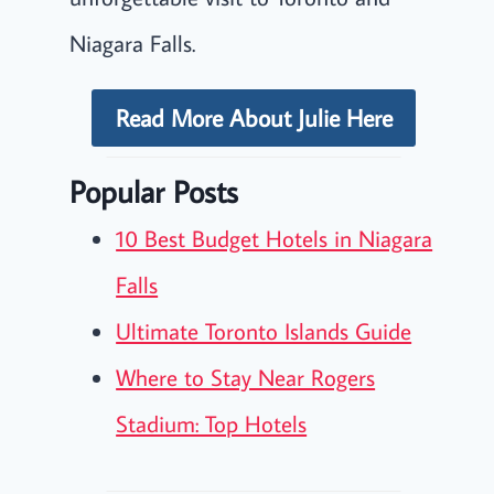
Niagara Falls.
Read More About Julie Here
Popular Posts
10 Best Budget Hotels in Niagara
Falls
Ultimate Toronto Islands Guide
Where to Stay Near Rogers
Stadium: Top Hotels