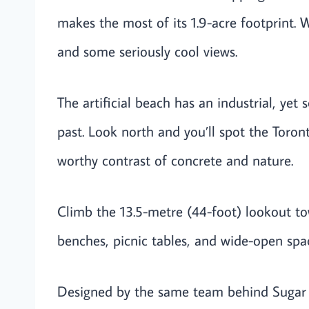
makes the most of its 1.9-acre footprint. W
and some seriously cool views.
The artificial beach has an industrial, yet
past. Look north and you’ll spot the Toront
worthy contrast of concrete and nature.
Climb the 13.5-metre (44-foot) lookout t
benches, picnic tables, and wide-open space
Designed by the same team behind Sugar B