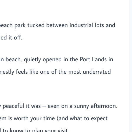
beach park tucked between industrial lots and
d it off.
an beach, quietly opened in the Port Lands in
nestly feels like one of the most underrated
w peaceful it was – even on a sunny afternoon.
em is worth your time (and what to expect
 to know to plan your visit.