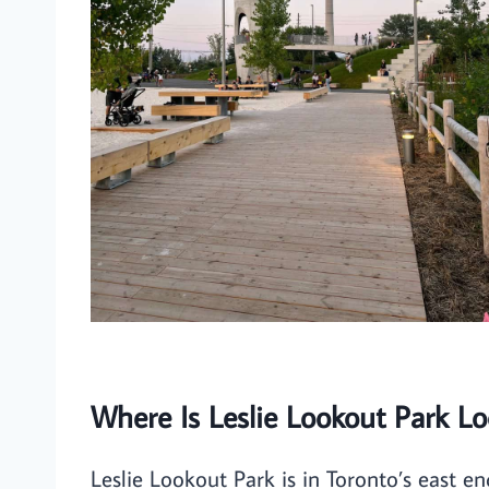
Where Is Leslie Lookout Park Lo
Leslie Lookout Park is in Toronto’s east e