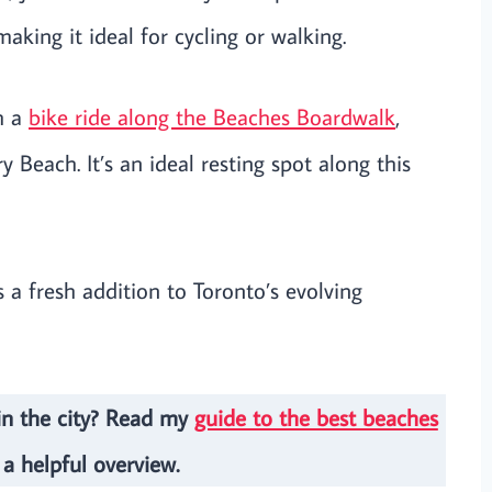
king it ideal for cycling or walking.
th a
bike ride along the Beaches Boardwalk
,
Beach. It’s an ideal resting spot along this
’s a fresh addition to Toronto’s evolving
in the city? Read my
guide to the best beaches
 a helpful overview.