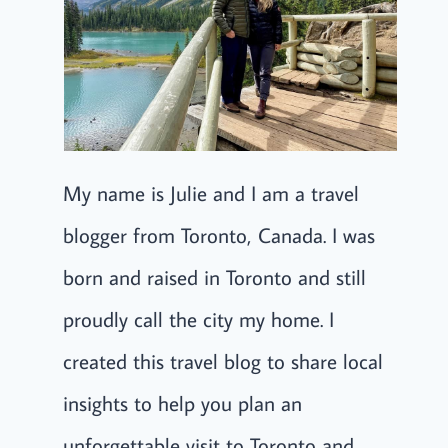
My name is Julie and I am a travel
blogger from Toronto, Canada. I was
born and raised in Toronto and still
proudly call the city my home. I
created this travel blog to share local
insights to help you plan an
unforgettable visit to Toronto and