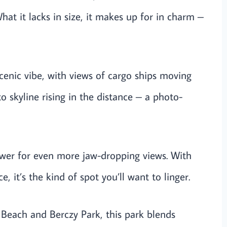
hat it lacks in size, it makes up for in charm –
 scenic vibe, with views of cargo ships moving
o skyline rising in the distance – a photo-
ower for even more jaw-dropping views. With
, it’s the kind of spot you’ll want to linger.
each and Berczy Park, this park blends