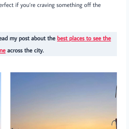
perfect if you’re craving something off the
Read my post about the
best places to see the
ine
across the city.