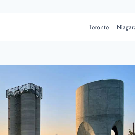
Toronto
Niagara