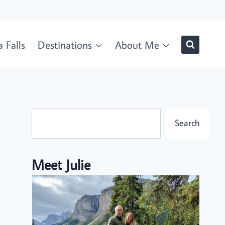
 Falls
Destinations
About Me
Search
Search
Meet Julie