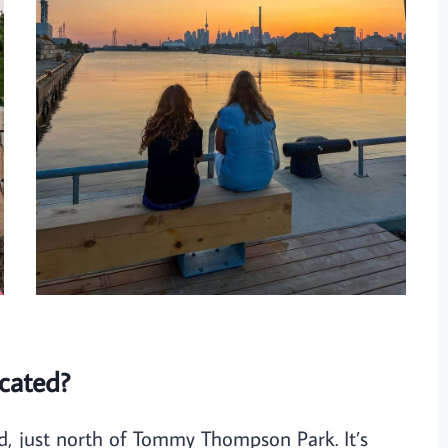
cated?
nd, just north of Tommy Thompson Park. It’s