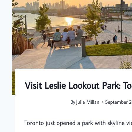
Visit Leslie Lookout Park: 
By
Julie Millan
September 2
Toronto just opened a park with skyline v