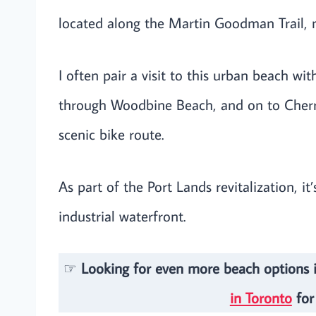
located along the Martin Goodman Trail, ma
I often pair a visit to this urban beach wi
through Woodbine Beach, and on to Cherry 
scenic bike route.
As part of the Port Lands revitalization, it
industrial waterfront.
☞
Looking for even more beach options 
in Toronto
for