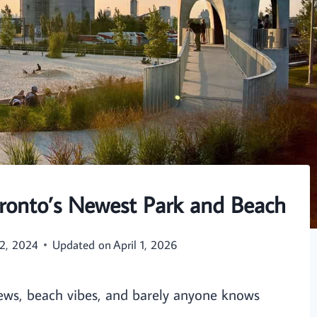
Toronto’s Newest Park and Beach
2, 2024
Updated on
April 1, 2026
iews, beach vibes, and barely anyone knows