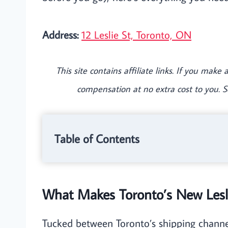
Address:
12 Leslie St, Toronto, ON
This site contains affiliate links. If you mak
compensation at no extra cost to you. 
Table of Contents
What Makes Toronto’s New Lesli
Tucked between Toronto’s shipping channels