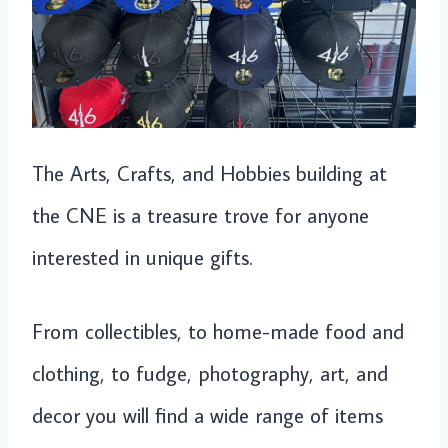
The Arts, Crafts, and Hobbies building at
the CNE is a treasure trove for anyone
interested in unique gifts.
From collectibles, to home-made food and
clothing, to fudge, photography, art, and
decor you will find a wide range of items