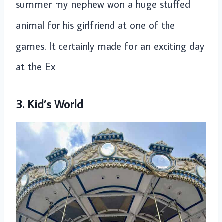
summer my nephew won a huge stuffed
animal for his girlfriend at one of the
games. It certainly made for an exciting day
at the Ex.
3. Kid’s World