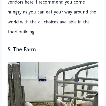
vendors here. I recommend you come
hungry as you can eat your way around the
world with the all choices available in the
food building.
5. The Farm