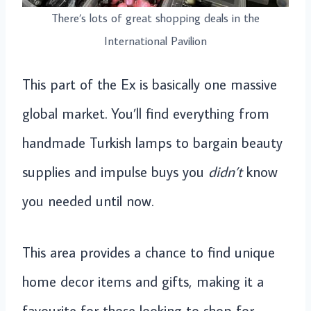
There’s lots of great shopping deals in the
International Pavilion
This part of the Ex is basically one massive
global market. You’ll find everything from
handmade Turkish lamps to bargain beauty
supplies and impulse buys you
didn’t
know
you needed until now.
This area provides a chance to find unique
home decor items and gifts, making it a
favourite for those looking to shop for