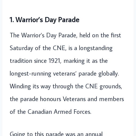
1. Warrior’s Day Parade
The Warrior’s Day Parade, held on the first
Saturday of the CNE, is a longstanding
tradition since 1921, marking it as the
longest-running veterans’ parade globally.
Winding its way through the CNE grounds,
the parade honours Veterans and members
of the Canadian Armed Forces.
Going to this parade was an annual