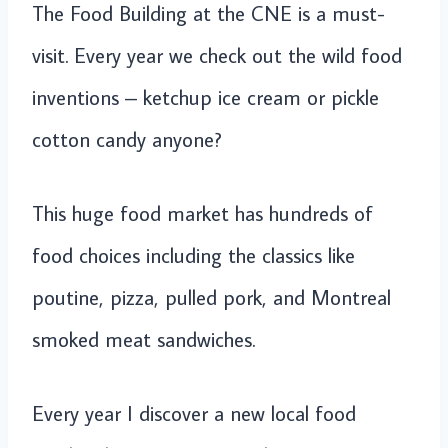
The Food Building at the CNE is a must-
visit. Every year we check out the wild food
inventions – ketchup ice cream or pickle
cotton candy anyone?
This huge food market has hundreds of
food choices including the classics like
poutine, pizza, pulled pork, and Montreal
smoked meat sandwiches.
Every year I discover a new local food