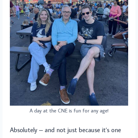
A day at the CNE is fun for any age!
Absolutely – and not just because it’s one