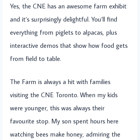
Yes, the CNE has an awesome farm exhibit
and it’s surprisingly delightful. You’ll find
everything from piglets to alpacas, plus
interactive demos that show how food gets
from field to table.
The Farm is always a hit with families
visiting the CNE Toronto. When my kids
were younger, this was always their
favourite stop. My son spent hours here
watching bees make honey, admiring the