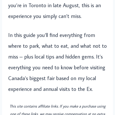
you’re in Toronto in late August, this is an
experience you simply can’t miss.
In this guide you’ll find everything from
where to park, what to eat, and what not to
miss – plus local tips and hidden gems. It’s
everything you need to know before visiting
Canada’s biggest fair based on my local
experience and annual visits to the Ex.
This site contains affiliate links. If you make a purchase using
one of these links, we may receive compensation at no extra