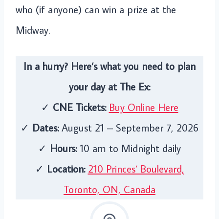
who (if anyone) can win a prize at the
Midway.
In a hurry? Here’s what you need to plan
your day at The Ex:
✓
CNE Tickets:
Buy Online Here
✓
Dates:
August 21 – September 7, 2026
✓
Hours:
10 am to Midnight daily
✓
Location:
210 Princes’ Boulevard,
Toronto, ON, Canada