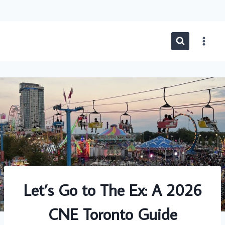
Skip
to
content
Let’s Go to The Ex: A 2026
CNE Toronto Guide