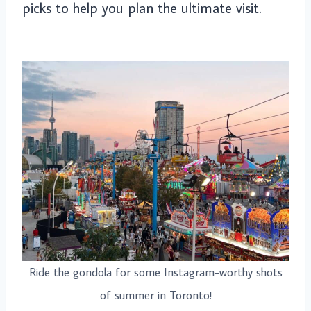
picks to help you plan the ultimate visit.
Ride the gondola for some Instagram-worthy shots
of summer in Toronto!