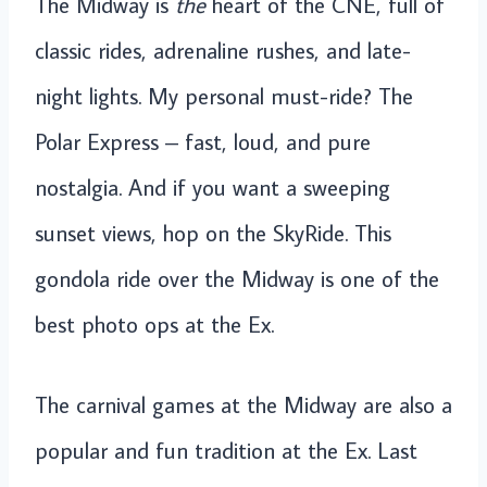
The Midway is
the
heart of the CNE, full of
classic rides, adrenaline rushes, and late-
night lights. My personal must-ride? The
Polar Express – fast, loud, and pure
nostalgia. And if you want a sweeping
sunset views, hop on the SkyRide. This
gondola ride over the Midway is one of the
best photo ops at the Ex.
The carnival games at the Midway are also a
popular and fun tradition at the Ex. Last