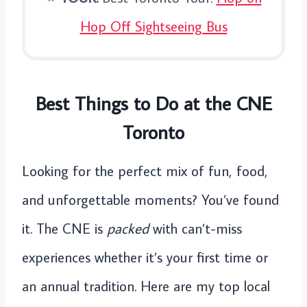
Hop Off Sightseeing Bus
Best Things to Do at the CNE
Toronto
Looking for the perfect mix of fun, food,
and unforgettable moments? You’ve found
it. The CNE is
packed
with can’t-miss
experiences whether it’s your first time or
an annual tradition. Here are my top local