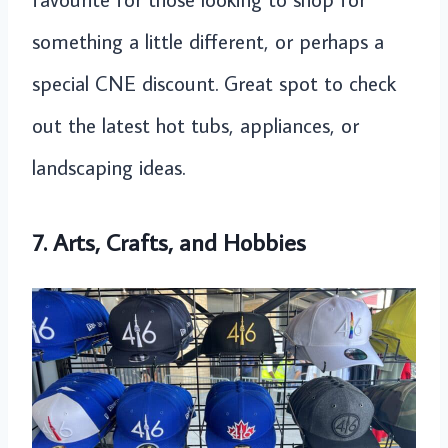
something a little different, or perhaps a
special CNE discount. Great spot to check
out the latest hot tubs, appliances, or
landscaping ideas.
7. Arts, Crafts, and Hobbies