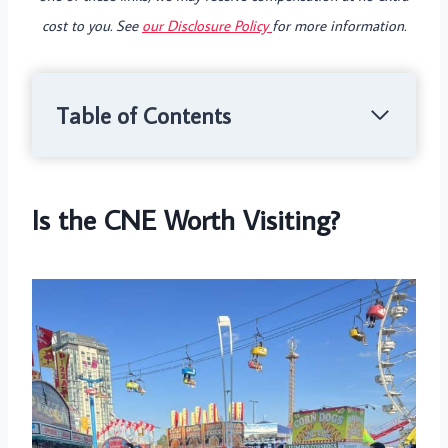
cost to you. See
our Disclosure Policy
for more information.
Table of Contents
Is the CNE Worth Visiting?