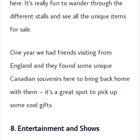
here. It’s really fun to wander through the
different stalls and see all the unique items
for sale.
One year we had friends visiting from
England and they found some unique
Canadian souvenirs here to bring back home
with them – it’s a great spot to pick up
some cool gifts.
8. Entertainment and Shows