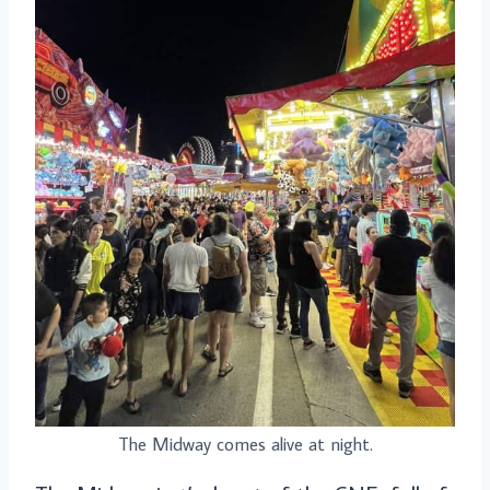
The Midway comes alive at night.