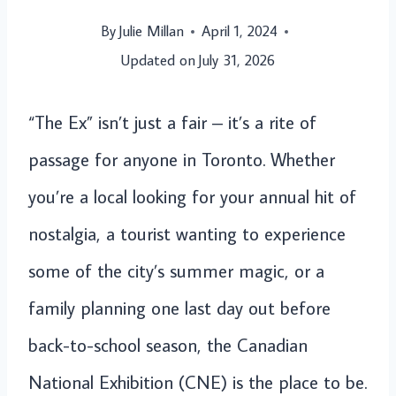
By
Julie Millan
April 1, 2024
Updated on
July 31, 2026
“The Ex” isn’t just a fair – it’s a rite of
passage for anyone in Toronto. Whether
you’re a local looking for your annual hit of
nostalgia, a tourist wanting to experience
some of the city’s summer magic, or a
family planning one last day out before
back-to-school season, the Canadian
National Exhibition (CNE) is the place to be.