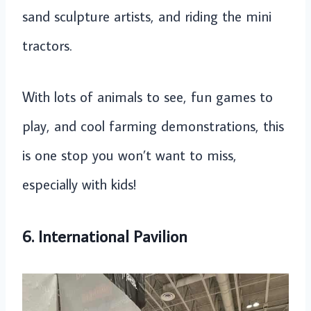
sand sculpture artists, and riding the mini
tractors.
With lots of animals to see, fun games to
play, and cool farming demonstrations, this
is one stop you won’t want to miss,
especially with kids!
6. International Pavilion