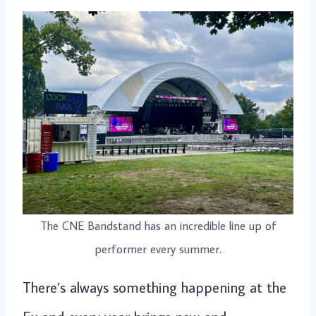
The CNE Bandstand has an incredible line up of
performer every summer.
There’s always something happening at the