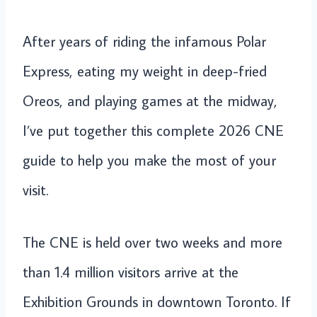
After years of riding the infamous Polar
Express, eating my weight in deep-fried
Oreos, and playing games at the midway,
I’ve put together this complete 2026 CNE
guide to help you make the most of your
visit.
The CNE is held over two weeks and more
than 1.4 million visitors arrive at the
Exhibition Grounds in downtown Toronto. If