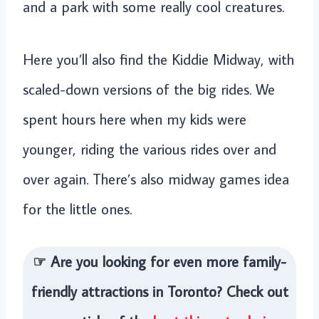
and a park with some really cool creatures.
Here you’ll also find the Kiddie Midway, with
scaled-down versions of the big rides. We
spent hours here when my kids were
younger, riding the various rides over and
over again. There’s also midway games idea
for the little ones.
☞ Are you looking for even more family-
friendly attractions in Toronto? Check out