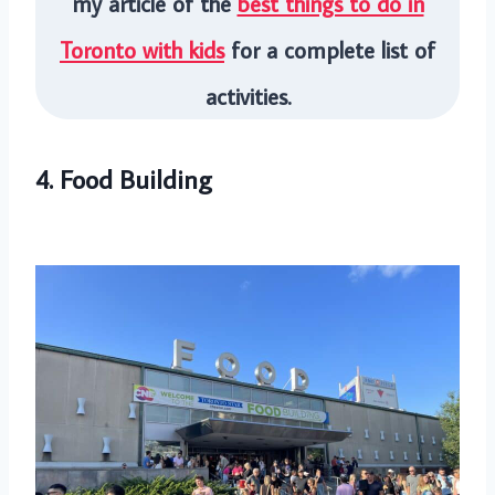
my article of the
best things to do in
Toronto with kids
for a complete list of
activities.
4. Food Building