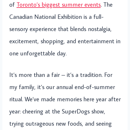
of
Toronto’s biggest summer events
. The
Canadian National Exhibition is a full-
sensory experience that blends nostalgia,
excitement, shopping, and entertainment in
one unforgettable day.
It’s more than a fair – it’s a tradition. For
my family, it’s our annual end-of-summer
ritual. We’ve made memories here year after
year: cheering at the SuperDogs show,
trying outrageous new foods, and seeing