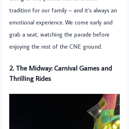
tradition for our family – and it’s always an
emotional experience. We come early and
grab a seat, watching the parade before
enjoying the rest of the CNE ground.
2. The Midway: Carnival Games and
Thrilling Rides