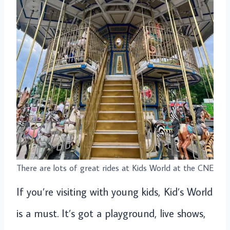
There are lots of great rides at Kids World at the CNE
If you’re visiting with young kids, Kid’s World
is a must. It’s got a playground, live shows,