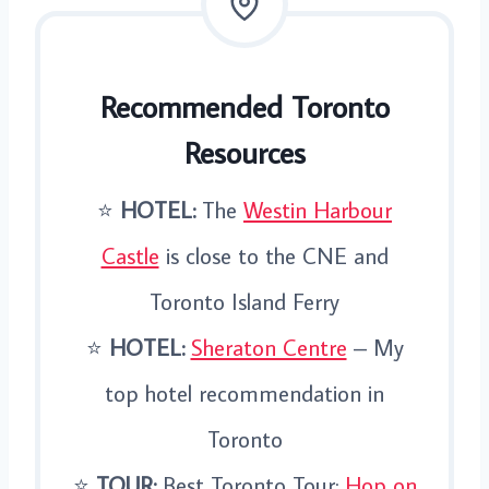
Recommended Toronto
Resources
⭐️
HOTEL:
The
Westin Harbour
Castle
is close to the CNE and
Toronto Island Ferry
⭐️
HOTEL:
Sheraton Centre
– My
top hotel recommendation in
Toronto
⭐️
TOUR:
Best Toronto Tour:
Hop on