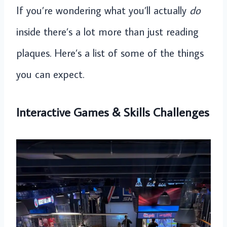
If you’re wondering what you’ll actually
do
inside there’s a lot more than just reading
plaques. Here’s a list of some of the things
you can expect.
Interactive Games & Skills Challenges