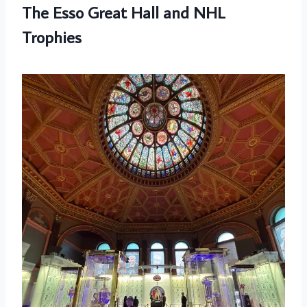
The Esso Great Hall and NHL
Trophies