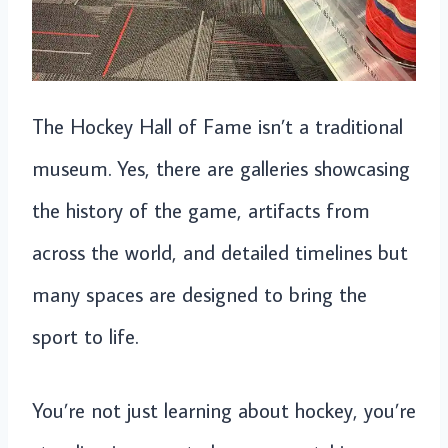
The Hockey Hall of Fame isn’t a traditional
museum. Yes, there are galleries showcasing
the history of the game, artifacts from
across the world, and detailed timelines but
many spaces are designed to bring the
sport to life.
You’re not just learning about hockey, you’re