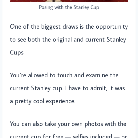
Posing with the Stanley Cup
One of the biggest draws is the opportunity
to see both the original and current Stanley
Cups.
You’re allowed to touch and examine the
current Stanley cup. I have to admit, it was
a pretty cool experience.
You can also take your own photos with the
current cup for free — selfies included — or