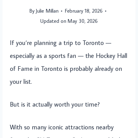
By
Julie Millan
February 18, 2026
Updated on
May 30, 2026
If you’re planning a trip to Toronto —
especially as a sports fan — the Hockey Hall
of Fame in Toronto is probably already on
your list.
But is it actually worth your time?
With so many iconic attractions nearby