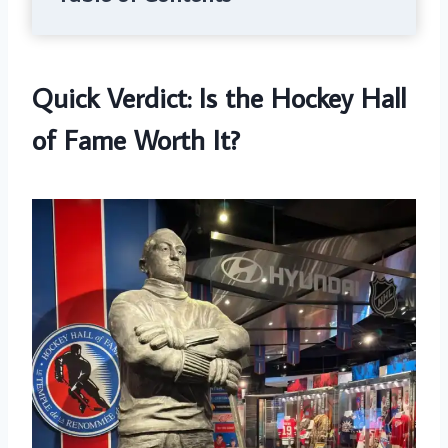
Quick Verdict: Is the Hockey Hall
of Fame Worth It?