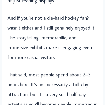
of just reading displays.
And if you’re not a die-hard hockey fan? I
wasn’t either and I still genuinely enjoyed it.
The storytelling, memorabilia, and
immersive exhibits make it engaging even
for more casual visitors.
That said, most people spend about 2–3
hours here. It’s not necessarily a full-day
attraction, but it’s a very solid half-day
activity as you’ll become deeply immersed in