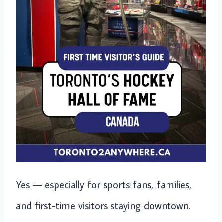
Yes — especially for sports fans, families,
and first-time visitors staying downtown.