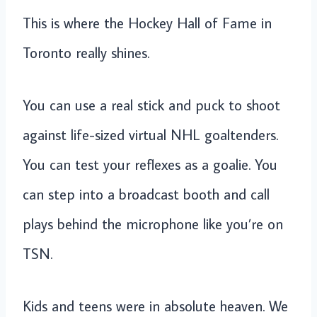
This is where the Hockey Hall of Fame in
Toronto really shines.
You can use a real stick and puck to shoot
against life-sized virtual NHL goaltenders.
You can test your reflexes as a goalie. You
can step into a broadcast booth and call
plays behind the microphone like you’re on
TSN.
Kids and teens were in absolute heaven. We