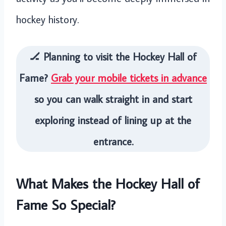
hockey history.
🏒 Planning to visit the Hockey Hall of
Fame?
Grab your mobile tickets in advance
so you can walk straight in and start
exploring instead of lining up at the
entrance.
What Makes the Hockey Hall of
Fame So Special?