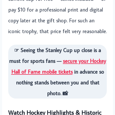
pay $10 for a professional print and digital
copy later at the gift shop. For such an
iconic trophy, that price felt very reasonable.
☞ Seeing the Stanley Cup up close is a
must for sports fans —
secure your Hockey
Hall of Fame mobile tickets
in advance so
nothing stands between you and that
photo. 📸
Watch Hockey Highlights & Historic