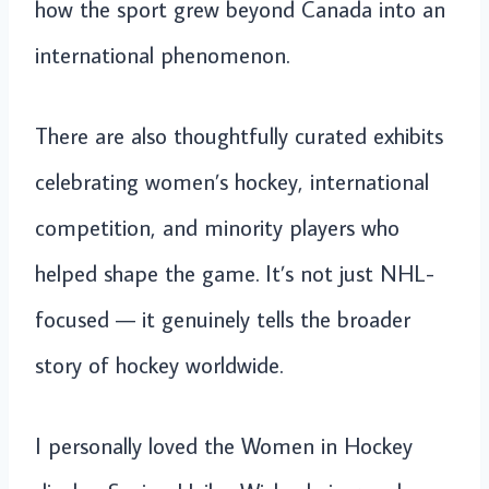
how the sport grew beyond Canada into an
international phenomenon.
There are also thoughtfully curated exhibits
celebrating women’s hockey, international
competition, and minority players who
helped shape the game. It’s not just NHL-
focused — it genuinely tells the broader
story of hockey worldwide.
I personally loved the Women in Hockey