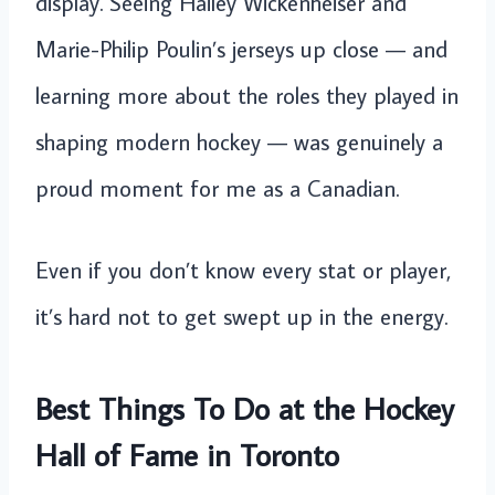
display. Seeing Hailey Wickenheiser and
Marie-Philip Poulin’s jerseys up close — and
learning more about the roles they played in
shaping modern hockey — was genuinely a
proud moment for me as a Canadian.
Even if you don’t know every stat or player,
it’s hard not to get swept up in the energy.
Best Things To Do at the Hockey
Hall of Fame in Toronto