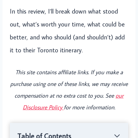
In this review, I’ll break down what stood
out, what’s worth your time, what could be
better, and who should (and shouldn’t) add
it to their Toronto itinerary.
This site contains affiliate links. If you make a
purchase using one of these links, we may receive
compensation at no extra cost to you. See
our
Disclosure Policy
for more information.
Table of Contents