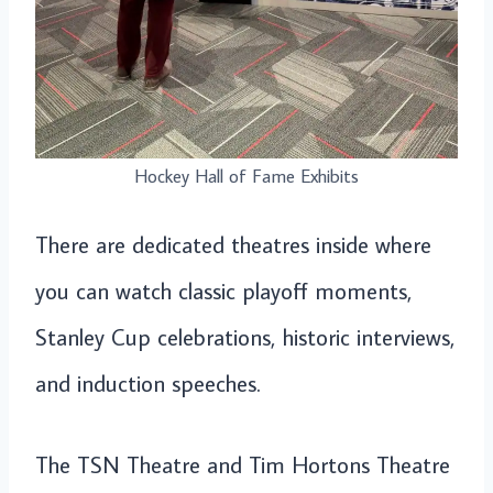
Hockey Hall of Fame Exhibits
There are dedicated theatres inside where
you can watch classic playoff moments,
Stanley Cup celebrations, historic interviews,
and induction speeches.
The TSN Theatre and Tim Hortons Theatre