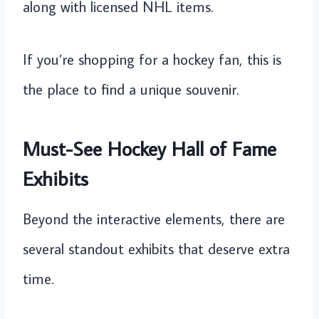
along with licensed NHL items.
If you’re shopping for a hockey fan, this is
the place to find a unique souvenir.
Must-See Hockey Hall of Fame
Exhibits
Beyond the interactive elements, there are
several standout exhibits that deserve extra
time.