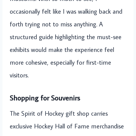
occasionally felt like I was walking back and
forth trying not to miss anything. A
structured guide highlighting the must-see
exhibits would make the experience feel
more cohesive, especially for first-time
visitors.
Shopping for Souvenirs
The Spirit of Hockey gift shop carries
exclusive Hockey Hall of Fame merchandise