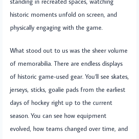
standing in recreated spaces, watching
historic moments unfold on screen, and
physically engaging with the game.
What stood out to us was the sheer volume
of memorabilia. There are endless displays
of historic game-used gear. You’ll see skates,
jerseys, sticks, goalie pads from the earliest
days of hockey right up to the current
season. You can see how equipment
evolved, how teams changed over time, and