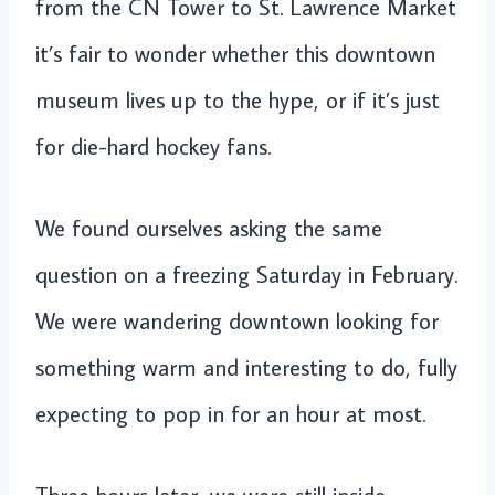
from the CN Tower to St. Lawrence Market
it’s fair to wonder whether this downtown
museum lives up to the hype, or if it’s just
for die-hard hockey fans.
We found ourselves asking the same
question on a freezing Saturday in February.
We were wandering downtown looking for
something warm and interesting to do, fully
expecting to pop in for an hour at most.