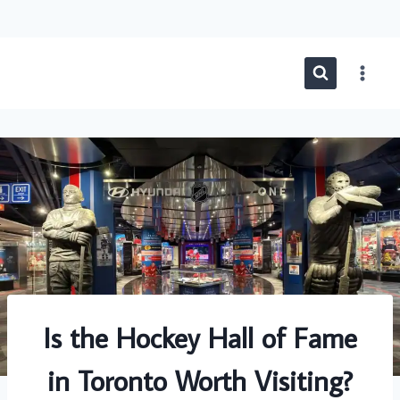
Skip
to
content
Is the Hockey Hall of Fame
in Toronto Worth Visiting?