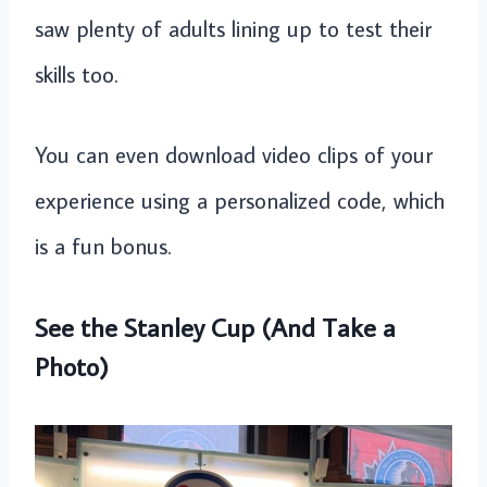
saw plenty of adults lining up to test their
skills too.
You can even download video clips of your
experience using a personalized code, which
is a fun bonus.
See the Stanley Cup (And Take a
Photo)