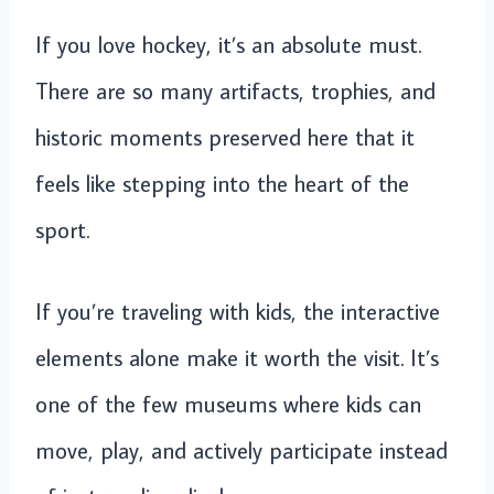
If you love hockey, it’s an absolute must.
There are so many artifacts, trophies, and
historic moments preserved here that it
feels like stepping into the heart of the
sport.
If you’re traveling with kids, the interactive
elements alone make it worth the visit. It’s
one of the few museums where kids can
move, play, and actively participate instead