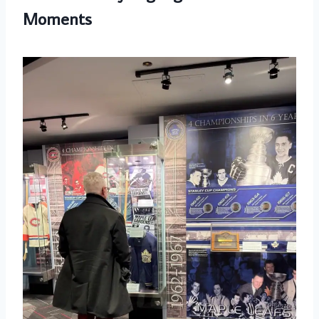
Moments