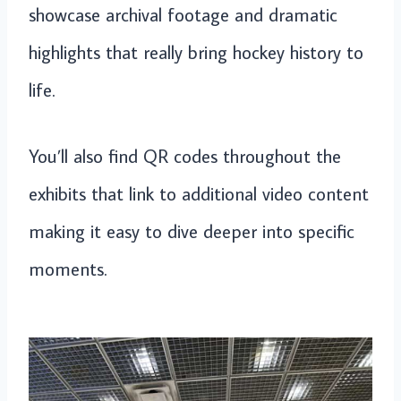
showcase archival footage and dramatic
highlights that really bring hockey history to
life.
You’ll also find QR codes throughout the
exhibits that link to additional video content
making it easy to dive deeper into specific
moments.