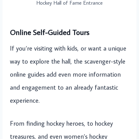
Hockey Hall of Fame Entrance
Online Self-Guided Tours
If you’re visiting with kids, or want a unique
way to explore the hall, the scavenger-style
online guides add even more information
and engagement to an already fantastic
experience.
From finding hockey heroes, to hockey
treasures, and even women’s hockey