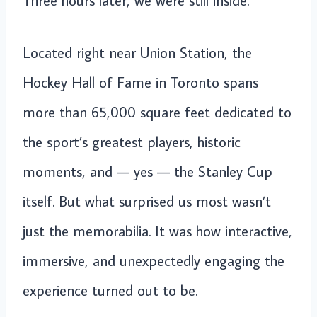
Three hours later, we were still inside.
Located right near Union Station, the
Hockey Hall of Fame in Toronto spans
more than 65,000 square feet dedicated to
the sport’s greatest players, historic
moments, and — yes — the Stanley Cup
itself. But what surprised us most wasn’t
just the memorabilia. It was how interactive,
immersive, and unexpectedly engaging the
experience turned out to be.