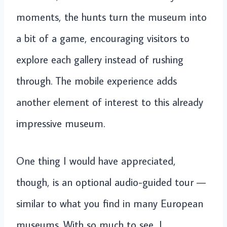
moments, the hunts turn the museum into
a bit of a game, encouraging visitors to
explore each gallery instead of rushing
through. The mobile experience adds
another element of interest to this already
impressive museum.
One thing I would have appreciated,
though, is an optional audio-guided tour —
similar to what you find in many European
museums. With so much to see, I