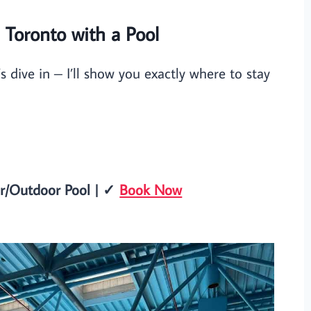
n Toronto with a Pool
s dive in – I’ll show you exactly where to stay
or/Outdoor Pool | ✓
Book Now