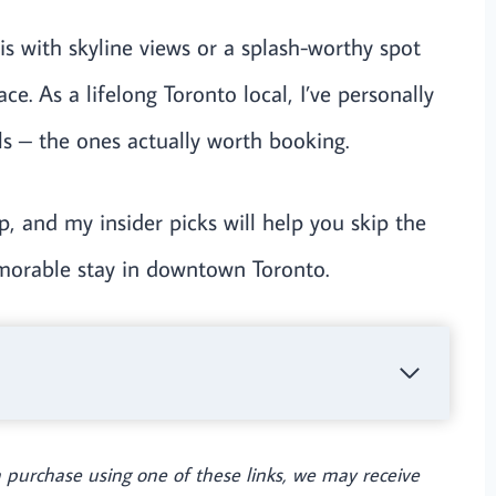
s with skyline views or a splash-worthy spot
ace. As a lifelong Toronto local, I’ve personally
ols – the ones actually worth booking.
p, and my insider picks will help you skip the
emorable stay in downtown Toronto.
e a purchase using one of these links, we may receive