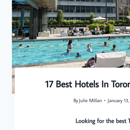
17 Best Hotels In Toro
By
Julie Millan
January 13
Looking for the best 