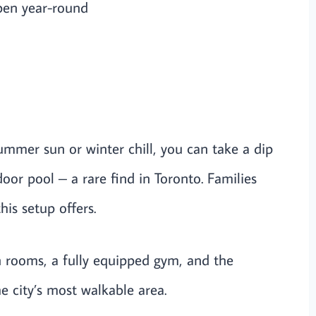
pen year-round
summer sun or winter chill, you can take a dip
oor pool – a rare find in Toronto. Families
his setup offers.
 rooms, a fully equipped gym, and the
e city’s most walkable area.