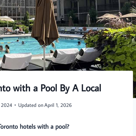
nto with a Pool By A Local
, 2024
Updated on
April 1, 2026
Toronto hotels with a pool?