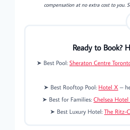
compensation at no extra cost to you. 
Ready to Book? H
➤ Best Pool:
Sheraton Centre Toront
➤ Best Rooftop Pool:
Hotel X
– he
➤ Best for Families:
Chelsea Hotel
➤ Best Luxury Hotel:
The Ritz-