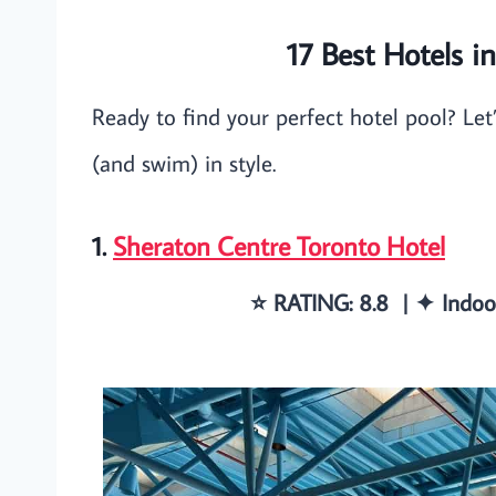
17 Best Hotels i
Ready to find your perfect hotel pool? Let’
(and swim) in style.
1.
Sheraton Centre Toronto Hotel
⭐️ RATING: 8.8 | ✦ Indo