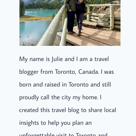
My name is Julie and I am a travel
blogger from Toronto, Canada. I was
born and raised in Toronto and still
proudly call the city my home. I
created this travel blog to share local
insights to help you plan an
unforgettable visit to Toronto and