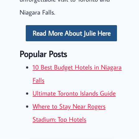
Niagara Falls.
Read More About Julie Here
Popular Posts
10 Best Budget Hotels in Niagara
Falls
Ultimate Toronto Islands Guide
Where to Stay Near Rogers
Stadium: Top Hotels