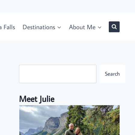
 Falls
Destinations
About Me
Search
Search
Meet Julie