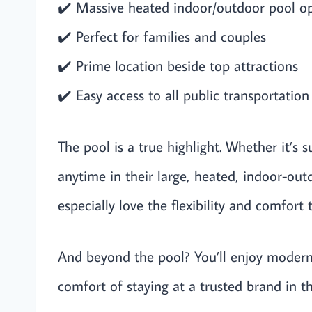
✔️ Massive heated indoor/outdoor pool o
✔️ Perfect for families and couples
✔️ Prime location beside top attractions
✔️ Easy access to all public transportation
The pool is a true highlight. Whether it’s 
anytime in their large, heated, indoor-outd
especially love the flexibility and comfort t
And beyond the pool? You’ll enjoy modern
comfort of staying at a trusted brand in th