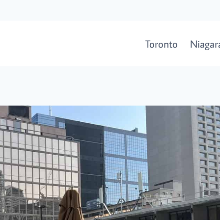
Toronto
Niagara