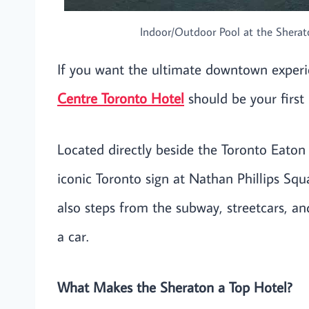
Indoor/Outdoor Pool at the Sherato
If you want the ultimate downtown experi
Centre Toronto Hotel
should be your first 
Located directly beside the Toronto Eaton
iconic Toronto sign at Nathan Phillips Squar
also steps from the subway, streetcars, a
a car.
What Makes the Sheraton a Top Hotel?