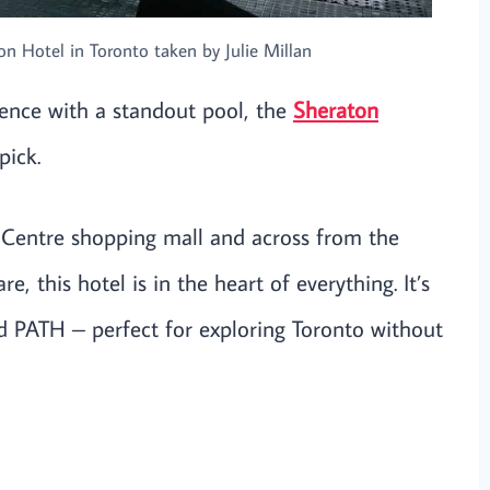
n Hotel in Toronto taken by Julie Millan
ence with a standout pool, the
Sheraton
pick.
 Centre shopping mall and across from the
e, this hotel is in the heart of everything. It’s
nd PATH – perfect for exploring Toronto without