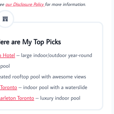
See
our Disclosure Policy
for more information.
ere are My Top Picks
o Hotel
– large indoor/outdoor year-round
pool
ated rooftop pool with awesome views
 Toronto
– indoor pool with a waterslide
Carleton Toronto
– luxury indoor pool