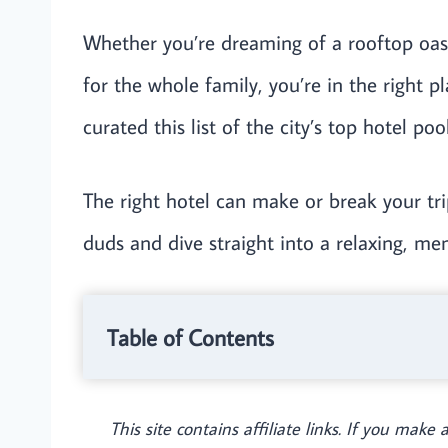
Whether you’re dreaming of a rooftop oasi
for the whole family, you’re in the right pl
curated this list of the city’s top hotel po
The right hotel can make or break your tri
duds and dive straight into a relaxing, m
Table of Contents
This site contains affiliate links. If you mak