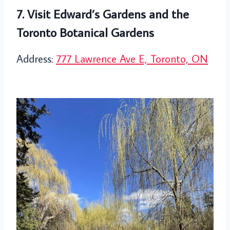
7. Visit Edward’s Gardens and the
Toronto Botanical Gardens
Address:
777 Lawrence Ave E, Toronto, ON