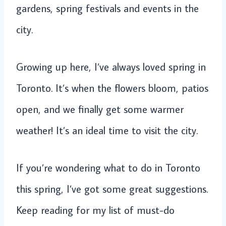
gardens, spring festivals and events in the
city.
Growing up here, I’ve always loved spring in
Toronto. It’s when the flowers bloom, patios
open, and we finally get some warmer
weather! It’s an ideal time to visit the city.
If you’re wondering what to do in Toronto
this spring, I’ve got some great suggestions.
Keep reading for my list of must-do