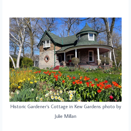
Historic Gardener’s Cottage in Kew Gardens photo by
Julie Millan