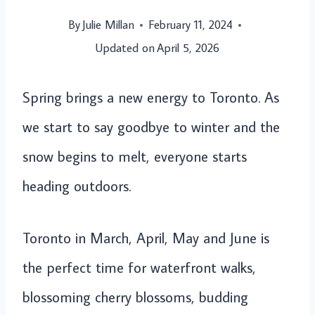
By
Julie Millan
February 11, 2024
Updated on
April 5, 2026
Spring brings a new energy to Toronto. As
we start to say goodbye to winter and the
snow begins to melt, everyone starts
heading outdoors.
Toronto in March, April, May and June is
the perfect time for waterfront walks,
blossoming cherry blossoms, budding