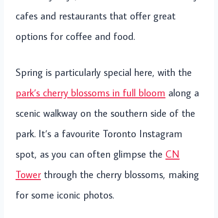
cafes and restaurants that offer great
options for coffee and food.
Spring is particularly special here, with the
park’s cherry blossoms in full bloom
along a
scenic walkway on the southern side of the
park. It’s a favourite Toronto Instagram
spot, as you can often glimpse the
CN
Tower
through the cherry blossoms, making
for some iconic photos.