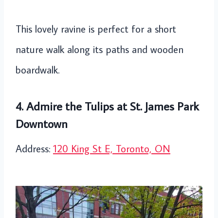
This lovely ravine is perfect for a short
nature walk along its paths and wooden
boardwalk.
4. Admire the Tulips at St. James Park
Downtown
Address:
120 King St E, Toronto, ON