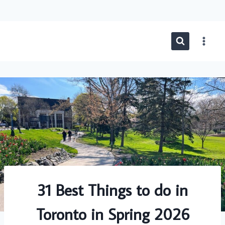
Skip
to
content
31 Best Things to do in
Toronto in Spring 2026