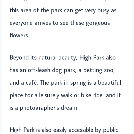
this area of the park can get very busy as
everyone arrives to see these gorgeous
flowers.
Beyond its natural beauty, High Park also
has an off-leash dog park, a petting zoo,
and a café. The park in spring is a beautiful
place for a leisurely walk or bike ride, and it
is a photographer’s dream.
High Park is also easily accessible by public