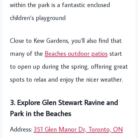
within the park is a fantastic enclosed
children’s playground
Close to Kew Gardens, you’ll also find that
many of the
Beaches outdoor patios
start
to open up during the spring, offering great
spots to relax and enjoy the nicer weather.
3. Explore Glen Stewart Ravine and
Park in the Beaches
Address:
351 Glen Manor Dr, Toronto, ON