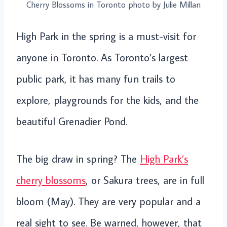
Cherry Blossoms in Toronto photo by Julie Millan
High Park in the spring is a must-visit for
anyone in Toronto. As Toronto’s largest
public park, it has many fun trails to
explore, playgrounds for the kids, and the
beautiful Grenadier Pond.
The big draw in spring? The
High Park’s
cherry blossoms
, or Sakura trees, are in full
bloom (May). They are very popular and a
real sight to see. Be warned, however, that