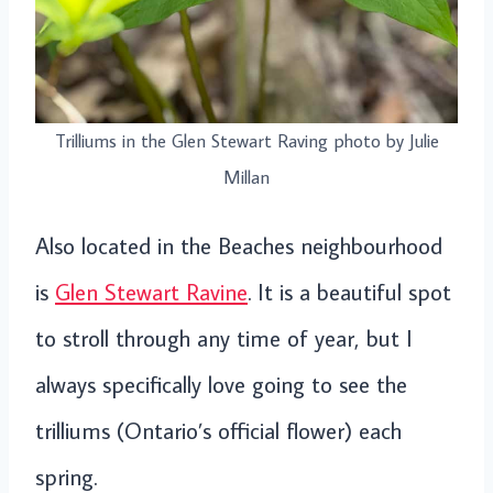
Trilliums in the Glen Stewart Raving photo by Julie
Millan
Also located in the Beaches neighbourhood
is
Glen Stewart Ravine
. It is a beautiful spot
to stroll through any time of year, but I
always specifically love going to see the
trilliums (Ontario’s official flower) each
spring.