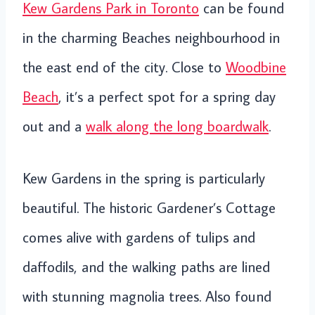
Kew Gardens Park in Toronto
can be found
in the charming Beaches neighbourhood in
the east end of the city. Close to
Woodbine
Beach
, it’s a perfect spot for a spring day
out and a
walk along the long boardwalk
.
Kew Gardens in the spring is particularly
beautiful. The historic Gardener’s Cottage
comes alive with gardens of tulips and
daffodils, and the walking paths are lined
with stunning magnolia trees. Also found