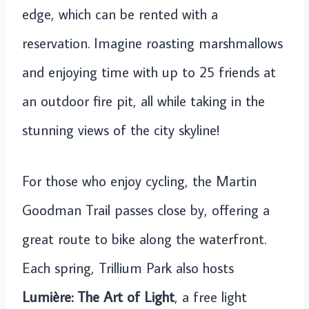
edge, which can be rented with a
reservation. Imagine roasting marshmallows
and enjoying time with up to 25 friends at
an outdoor fire pit, all while taking in the
stunning views of the city skyline!
For those who enjoy cycling, the Martin
Goodman Trail passes close by, offering a
great route to bike along the waterfront.
Each spring, Trillium Park also hosts
Lumière: The Art of Light
, a free light