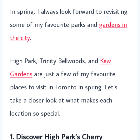
In spring, I always look forward to revisiting
some of my favourite parks and
gardens in
the city
.
High Park, Trinity Bellwoods, and
Kew
Gardens
are just a few of my favourite
places to visit in Toronto in spring. Let’s
take a closer look at what makes each
location so special.
1. Discover High Park’s Cherry