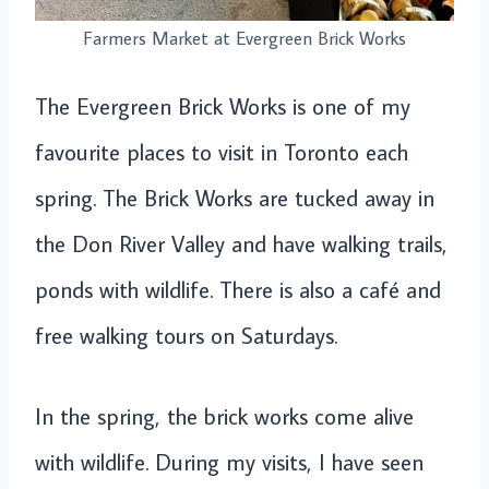
Farmers Market at Evergreen Brick Works
The Evergreen Brick Works is one of my
favourite places to visit in Toronto each
spring. The Brick Works are tucked away in
the Don River Valley and have walking trails,
ponds with wildlife. There is also a café and
free walking tours on Saturdays.
In the spring, the brick works come alive
with wildlife. During my visits, I have seen