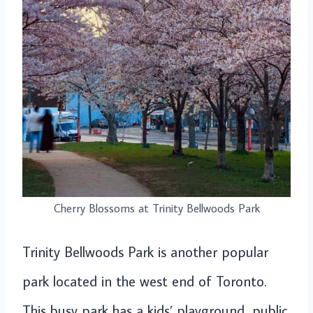
Cherry Blossoms at Trinity Bellwoods Park
Trinity Bellwoods Park is another popular
park located in the west end of Toronto.
This busy park has a kids’ playground, public