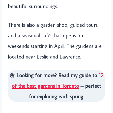
beautiful surroundings.
There is also a garden shop, guided tours,
and a seasonal café that opens on
weekends starting in April. The gardens are
located near Leslie and Lawrence.
🌼 Looking for more? Read my guide to
12
of the best gardens in Toronto
– perfect
for exploring each spring.