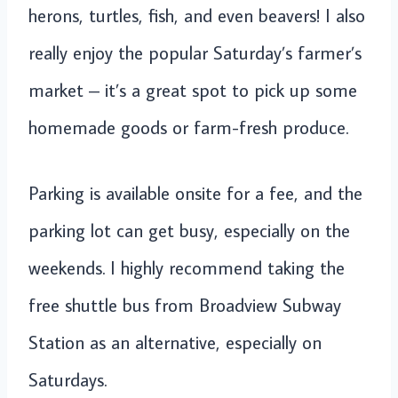
herons, turtles, fish, and even beavers! I also
really enjoy the popular Saturday’s farmer’s
market – it’s a great spot to pick up some
homemade goods or farm-fresh produce.
Parking is available onsite for a fee, and the
parking lot can get busy, especially on the
weekends. I highly recommend taking the
free shuttle bus from Broadview Subway
Station as an alternative, especially on
Saturdays.