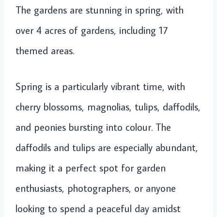
The gardens are stunning in spring, with
over 4 acres of gardens, including 17
themed areas.
Spring is a particularly vibrant time, with
cherry blossoms, magnolias, tulips, daffodils,
and peonies bursting into colour. The
daffodils and tulips are especially abundant,
making it a perfect spot for garden
enthusiasts, photographers, or anyone
looking to spend a peaceful day amidst