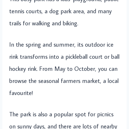
tennis courts, a dog park area, and many
trails for walking and biking.
In the spring and summer, its outdoor ice
rink transforms into a pickleball court or ball
hockey rink. From May to October, you can
browse the seasonal farmers market, a local
favourite!
The park is also a popular spot for picnics
on sunny days, and there are lots of nearby