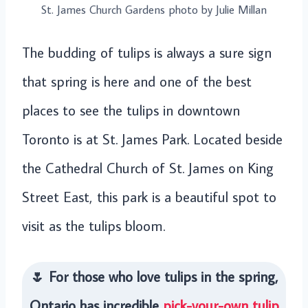
St. James Church Gardens photo by Julie Millan
The budding of tulips is always a sure sign
that spring is here and one of the best
places to see the tulips in downtown
Toronto is at St. James Park. Located beside
the Cathedral Church of St. James on King
Street East, this park is a beautiful spot to
visit as the tulips bloom.
🌷 For those who love tulips in the spring,
Ontario has incredible
pick-your-own tulip