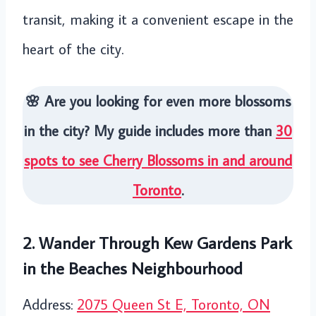
transit, making it a convenient escape in the
heart of the city.
🌸 Are you looking for even more blossoms
in the city? My guide includes more than
30
spots to see Cherry Blossoms in and around
Toronto
.
2. Wander Through Kew Gardens Park
in the Beaches Neighbourhood
Address:
2075 Queen St E, Toronto, ON