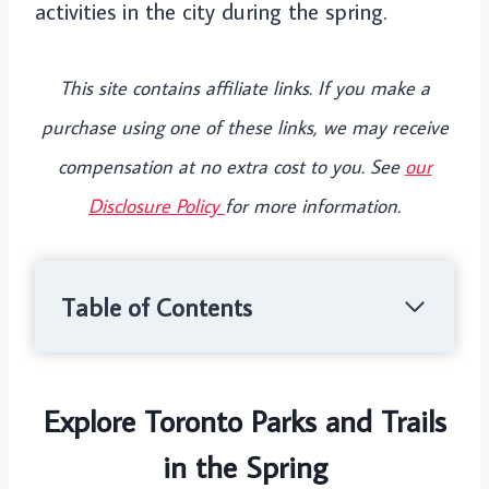
activities in the city during the spring.
This site contains affiliate links. If you make a
purchase using one of these links, we may receive
compensation at no extra cost to you. See
our
Disclosure Policy
for more information.
Table of Contents
Explore Toronto Parks and Trails
in the Spring