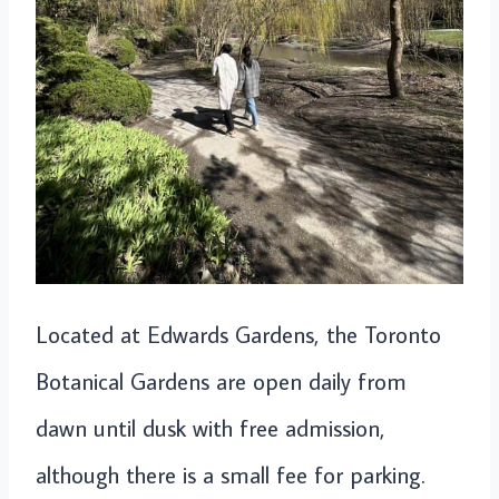
Located at Edwards Gardens, the Toronto
Botanical Gardens are open daily from
dawn until dusk with free admission,
although there is a small fee for parking.