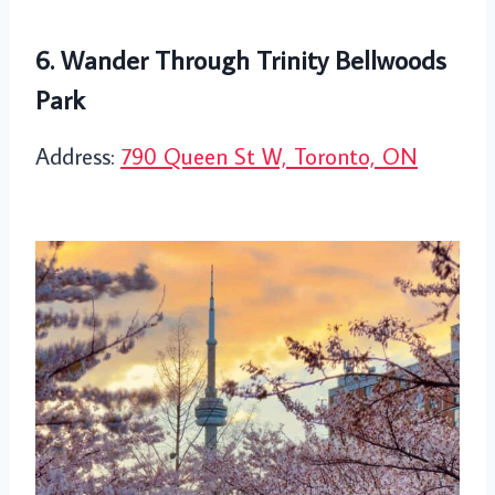
6. Wander Through Trinity Bellwoods
Park
Address:
790 Queen St W, Toronto, ON