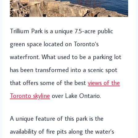
Trillium Park is a unique 7.5-acre public
green space located on Toronto’s
waterfront. What used to be a parking lot
has been transformed into a scenic spot
that offers some of the best
views of the
Toronto skyline
over Lake Ontario.
A unique feature of this park is the
availability of fire pits along the water’s