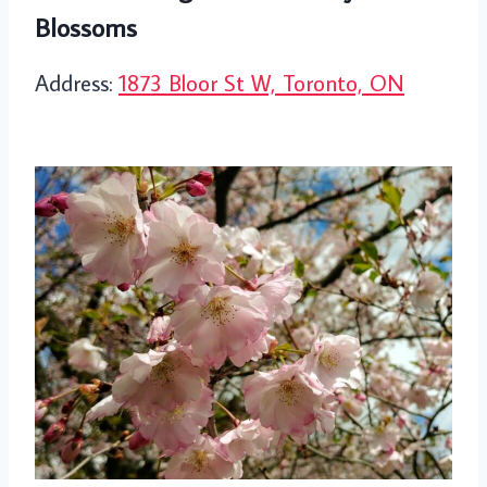
Blossoms
Address:
1873 Bloor St W, Toronto, ON