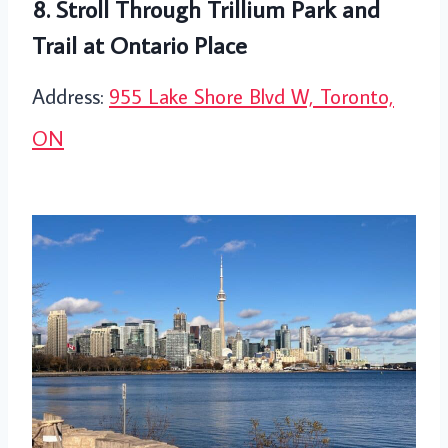
8. Stroll Through Trillium Park and
Trail at Ontario Place
Address:
955 Lake Shore Blvd W, Toronto,
ON