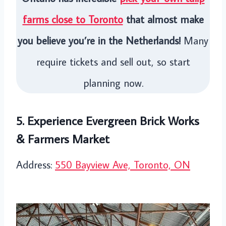
farms close to Toronto
that almost make
you believe you’re in the Netherlands!
Many
require tickets and sell out, so start
planning now.
5. Experience Evergreen Brick Works
& Farmers Market
Address:
550 Bayview Ave, Toronto, ON