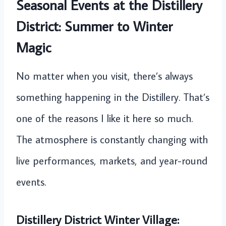
Seasonal Events at the Distillery
District: Summer to Winter
Magic
No matter when you visit, there’s always
something happening in the Distillery. That’s
one of the reasons I like it here so much.
The atmosphere is constantly changing with
live performances, markets, and year-round
events.
Distillery District Winter Village: