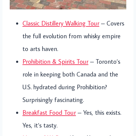
Classic Distillery Walking Tour
– Covers
the full evolution from whisky empire
to arts haven.
Prohibition & Spirits Tour
– Toronto’s
role in keeping both Canada and the
U.S. hydrated during Prohibition?
Surprisingly fascinating.
Breakfast Food Tour
– Yes, this exists.
Yes, it’s tasty.