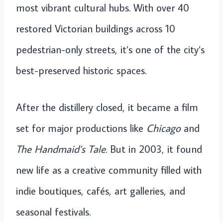
most vibrant cultural hubs. With over 40
restored Victorian buildings across 10
pedestrian-only streets, it’s one of the city’s
best-preserved historic spaces.
After the distillery closed, it became a film
set for major productions like
Chicago
and
The Handmaid’s Tale
. But in 2003, it found
new life as a creative community filled with
indie boutiques, cafés, art galleries, and
seasonal festivals.