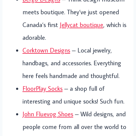
meets boutique. They’ve just opened
Canada’s first
Jellycat boutique
, which is
adorable.
Corktown Designs
– Local jewelry,
handbags, and accessories. Everything
here feels handmade and thoughtful.
FloorPlay Socks
– a shop full of
interesting and unique socks! Such fun.
John Fluevog Shoes
– Wild designs, and
people come from all over the world to