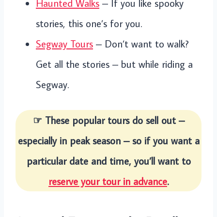
Haunted Walks
– If you like spooky
stories, this one’s for you.
Segway Tours
– Don’t want to walk?
Get all the stories – but while riding a
Segway.
☞ These popular tours do sell out –
especially in peak season – so if you want a
particular date and time, you’ll want to
reserve your tour in advance
.