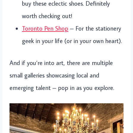
buy these eclectic shoes. Definitely
worth checking out!
Toronto Pen Shop
– For the stationery
geek in your life (or in your own heart).
And if you’re into art, there are multiple
small galleries showcasing local and
emerging talent – pop in as you explore.