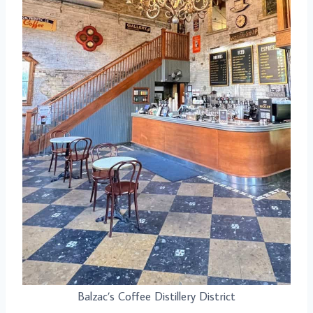
Balzac’s Coffee Distillery District