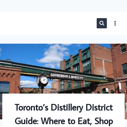
Skip
to
content
Toronto’s Distillery District
Guide: Where to Eat, Shop