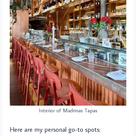
Interior of Madrinas Tapas
Here are my personal go-to spots: