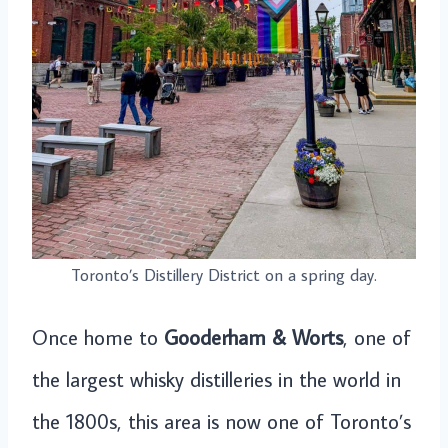
Toronto’s Distillery District on a spring day.
Once home to
Gooderham & Worts
, one of
the largest whisky distilleries in the world in
the 1800s, this area is now one of Toronto’s