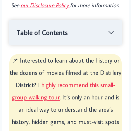
See
our Disclosure Policy
for more information.
Table of Contents
📌 Interested to learn about the history or
the dozens of movies filmed at the Distillery
District? I
highly recommend this small-
group walking tour
. It’s only an hour and is
an ideal way to understand the area’s
history, hidden gems, and must-visit spots