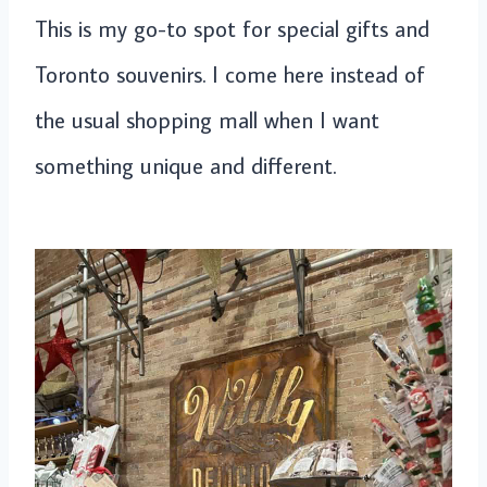
This is my go-to spot for special gifts and
Toronto souvenirs. I come here instead of
the usual shopping mall when I want
something unique and different.