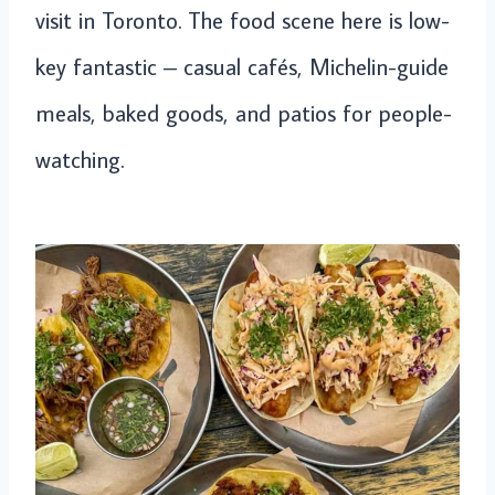
visit in Toronto. The food scene here is low-
key fantastic – casual cafés, Michelin-guide
meals, baked goods, and patios for people-
watching.