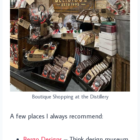
Boutique Shopping at the Distillery
A few places I always recommend:
Bergo Designs
– Think design museum