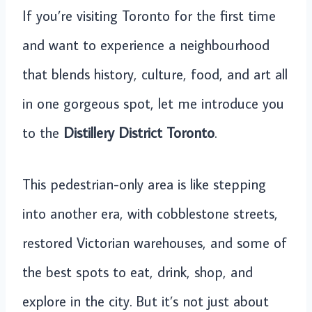
If you’re visiting Toronto for the first time
and want to experience a neighbourhood
that blends history, culture, food, and art all
in one gorgeous spot, let me introduce you
to the
Distillery District Toronto
.
This pedestrian-only area is like stepping
into another era, with cobblestone streets,
restored Victorian warehouses, and some of
the best spots to eat, drink, shop, and
explore in the city. But it’s not just about