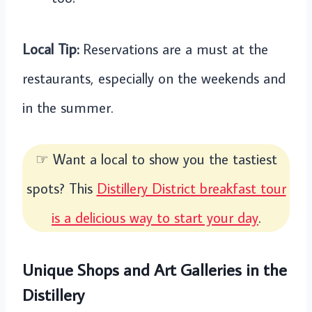
Local Tip:
Reservations are a must at the
restaurants, especially on the weekends and
in the summer.
☞ Want a local to show you the tastiest
spots? This
Distillery District breakfast tour
is a delicious way to start your day
.
Unique Shops and Art Galleries in the
Distillery