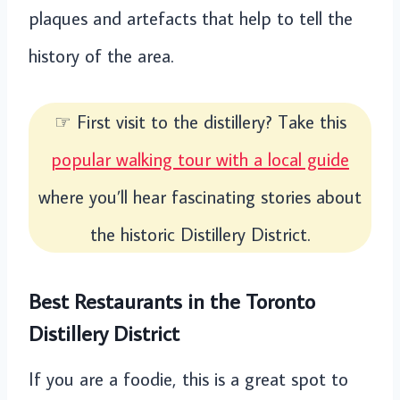
plaques and artefacts that help to tell the
history of the area.
☞ First visit to the distillery? Take this
popular walking tour with a local guide
where you’ll hear fascinating stories about
the historic Distillery District.
Best Restaurants in the Toronto
Distillery District
If you are a foodie, this is a great spot to