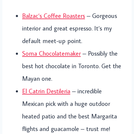
Balzac’s Coffee Roasters
– Gorgeous
interior and great espresso. It’s my
default meet-up point.
Soma Chocolatemaker
– Possibly the
best hot chocolate in Toronto. Get the
Mayan one.
El Catrin Destileria
– incredible
Mexican pick with a huge outdoor
heated patio and the best Margarita
flights and guacamole – trust me!