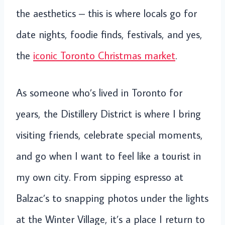
the aesthetics – this is where locals go for
date nights, foodie finds, festivals, and yes,
the
iconic Toronto Christmas market
.
As someone who’s lived in Toronto for
years, the Distillery District is where I bring
visiting friends, celebrate special moments,
and go when I want to feel like a tourist in
my own city. From sipping espresso at
Balzac’s to snapping photos under the lights
at the Winter Village, it’s a place I return to