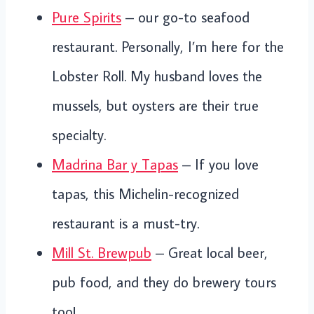
Pure Spirits
– our go-to seafood
restaurant. Personally, I’m here for the
Lobster Roll. My husband loves the
mussels, but oysters are their true
specialty.
Madrina Bar y Tapas
– If you love
tapas, this Michelin-recognized
restaurant is a must-try.
Mill St. Brewpub
– Great local beer,
pub food, and they do brewery tours
too!