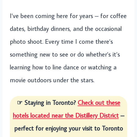
I’ve been coming here for years – for coffee
dates, birthday dinners, and the occasional
photo shoot. Every time I come there’s
something new to see or do whether’s it’s
learning how to line dance or watching a
movie outdoors under the stars.
☞ Staying in Toronto?
Check out these
hotels located near the Distillery District
–
perfect for enjoying your visit to Toronto