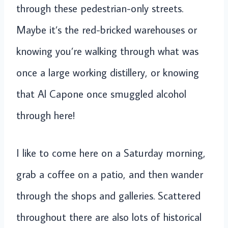
through these pedestrian-only streets.
Maybe it’s the red-bricked warehouses or
knowing you’re walking through what was
once a large working distillery, or knowing
that Al Capone once smuggled alcohol
through here!
I like to come here on a Saturday morning,
grab a coffee on a patio, and then wander
through the shops and galleries. Scattered
throughout there are also lots of historical