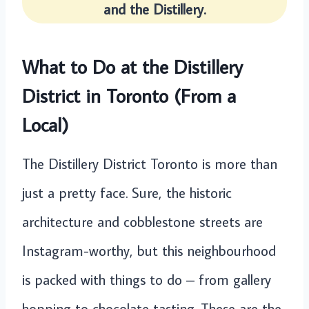
and the Distillery.
What to Do at the Distillery
District in Toronto (From a
Local)
The Distillery District Toronto is more than
just a pretty face. Sure, the historic
architecture and cobblestone streets are
Instagram-worthy, but this neighbourhood
is packed with things to do – from gallery
hopping to chocolate tasting. These are the