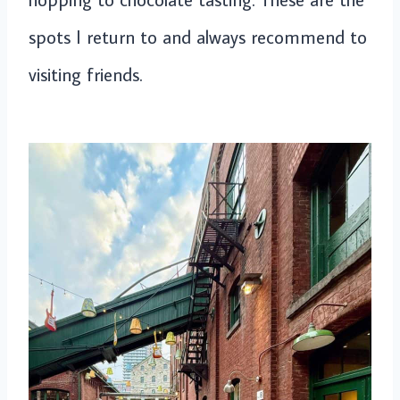
spots I return to and always recommend to
visiting friends.