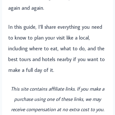
again and again.
In this guide, I’ll share everything you need
to know to plan your visit like a local,
including where to eat, what to do, and the
best tours and hotels nearby if you want to
make a full day of it.
This site contains affiliate links. If you make a
purchase using one of these links, we may
receive compensation at no extra cost to you.