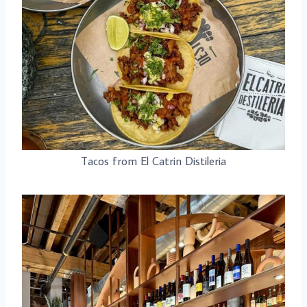
Tacos from El Catrin Distileria