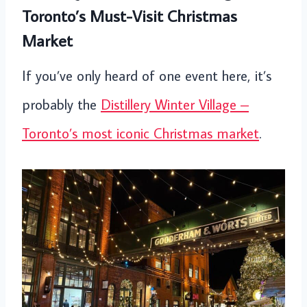
Toronto’s Must-Visit Christmas
Market
If you’ve only heard of one event here, it’s
probably the
Distillery Winter Village –
Toronto’s most iconic Christmas market
.