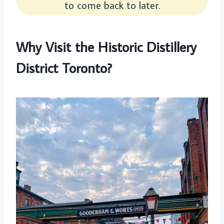
to come back to later.
Why Visit the Historic Distillery
District Toronto?