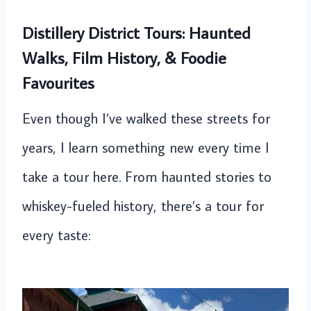
Distillery District Tours: Haunted
Walks, Film History, & Foodie
Favourites
Even though I’ve walked these streets for
years, I learn something new every time I
take a tour here. From haunted stories to
whiskey-fueled history, there’s a tour for
every taste: