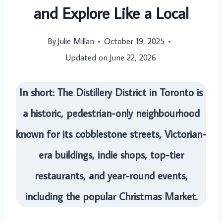
and Explore Like a Local
By
Julie Millan
October 19, 2025
Updated on
June 22, 2026
In short: The Distillery District in Toronto is
a historic, pedestrian-only neighbourhood
known for its cobblestone streets, Victorian-
era buildings, indie shops, top-tier
restaurants, and year-round events,
including the popular Christmas Market.