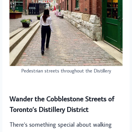
Pedestrian streets throughout the Distillery
Wander the Cobblestone Streets of
Toronto’s Distillery District
There’s something special about walking