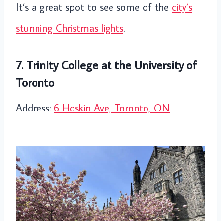
It’s a great spot to see some of the
city’s
stunning Christmas lights
.
7. Trinity College at the University of
Toronto
Address:
6 Hoskin Ave, Toronto, ON