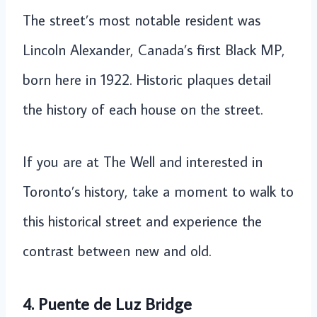
The street’s most notable resident was
Lincoln Alexander, Canada’s first Black MP,
born here in 1922. Historic plaques detail
the history of each house on the street.
If you are at The Well and interested in
Toronto’s history, take a moment to walk to
this historical street and experience the
contrast between new and old.
4. Puente de Luz Bridge