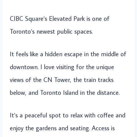
CIBC Square’s Elevated Park is one of
Toronto’s newest public spaces.
It feels like a hidden escape in the middle of
downtown. I love visiting for the unique
views of the CN Tower, the train tracks
below, and Toronto Island in the distance.
It’s a peaceful spot to relax with coffee and
enjoy the gardens and seating. Access is