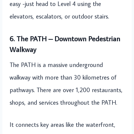
easy -just head to Level 4 using the
elevators, escalators, or outdoor stairs.
6. The PATH – Downtown Pedestrian
Walkway
The PATH is a massive underground
walkway with more than 30 kilometres of
pathways. There are over 1,200 restaurants,
shops, and services throughout the PATH.
It connects key areas like the waterfront,