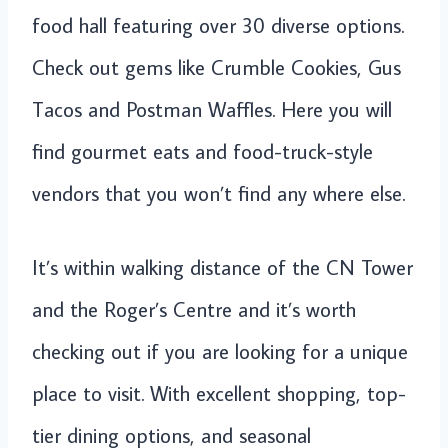
food hall featuring over 30 diverse options.
Check out gems like Crumble Cookies, Gus
Tacos and Postman Waffles. Here you will
find gourmet eats and food-truck-style
vendors that you won’t find any where else.
It’s within walking distance of the CN Tower
and the Roger’s Centre and it’s worth
checking out if you are looking for a unique
place to visit. With excellent shopping, top-
tier dining options, and seasonal