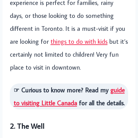
experience is perfect for families, rainy
days, or those looking to do something
different in Toronto. It is a must-visit if you
are looking for
things to do with kids
but it’s
certainly not limited to children! Very fun
place to visit in downtown.
☞ Curious to know more? Read my
guide
to visiting Little Canada
for all the details.
2. The Well