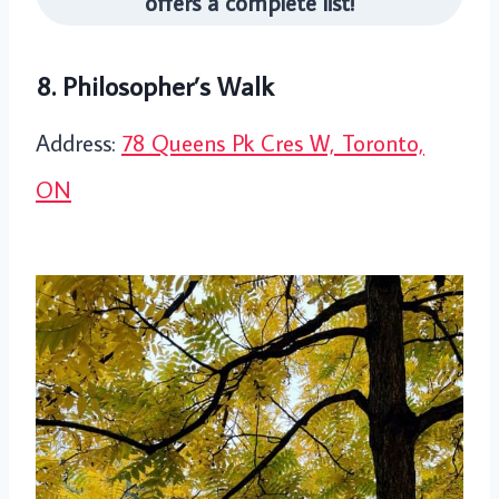
offers a complete list!
8. Philosopher’s Walk
Address:
78 Queens Pk Cres W, Toronto,
ON