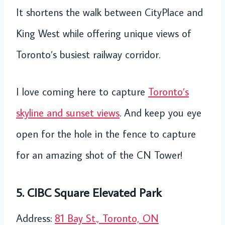
It shortens the walk between CityPlace and
King West while offering unique views of
Toronto’s busiest railway corridor.
I love coming here to capture
Toronto’s
skyline and sunset views
. And keep you eye
open for the hole in the fence to capture
for an amazing shot of the CN Tower!
5. CIBC Square Elevated Park
Address:
81 Bay St., Toronto, ON