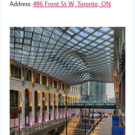
Address:
486 Front St W, Toronto, ON