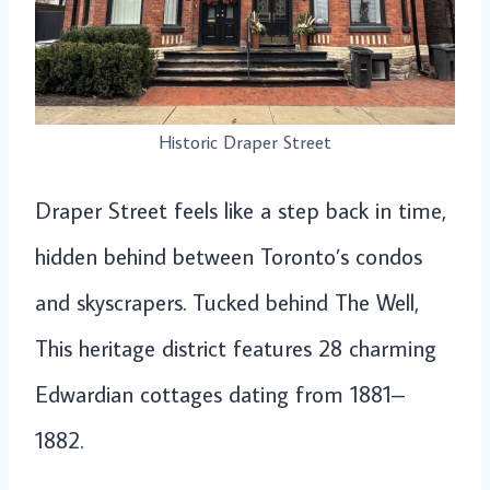
Historic Draper Street
Draper Street feels like a step back in time,
hidden behind between Toronto’s condos
and skyscrapers. Tucked behind The Well,
This heritage district features 28 charming
Edwardian cottages dating from 1881–
1882.