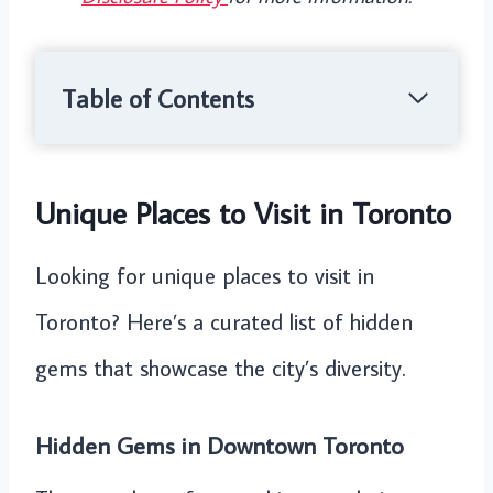
Table of Contents
Unique Places to Visit in Toronto
Looking for unique places to visit in
Toronto? Here’s a curated list of hidden
gems that showcase the city’s diversity.
Hidden Gems in Downtown Toronto