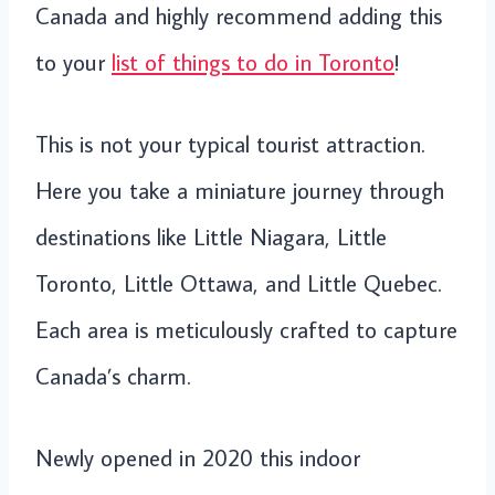
Canada and highly recommend adding this
to your
list of things to do in Toronto
!
This is not your typical tourist attraction.
Here you take a miniature journey through
destinations like Little Niagara, Little
Toronto, Little Ottawa, and Little Quebec.
Each area is meticulously crafted to capture
Canada’s charm.
Newly opened in 2020 this indoor