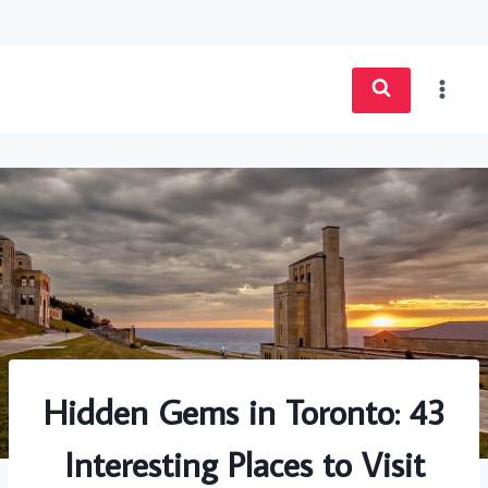
Skip
to
content
Hidden Gems in Toronto: 43
Interesting Places to Visit