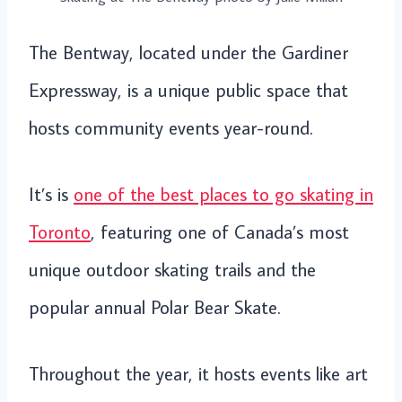
The Bentway, located under the Gardiner
Expressway, is a unique public space that
hosts community events year-round.
It’s is
one of the best places to go skating in
Toronto
, featuring one of Canada’s most
unique outdoor skating trails and the
popular annual Polar Bear Skate.
Throughout the year, it hosts events like art