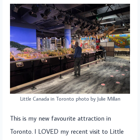
Little Canada in Toronto photo by Julie Millan
This is my new favourite attraction in
Toronto. I LOVED my recent visit to Little