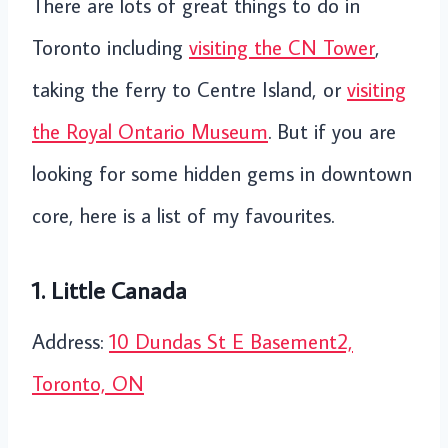
There are lots of great things to do in
Toronto including
visiting the CN Tower
,
taking the ferry to Centre Island, or
visiting
the Royal Ontario Museum
. But if you are
looking for some hidden gems in downtown
core, here is a list of my favourites.
1. Little Canada
Address:
10 Dundas St E Basement2,
Toronto, ON