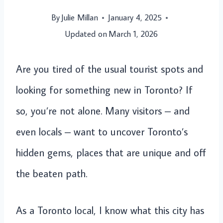
By
Julie Millan
January 4, 2025
Updated on
March 1, 2026
Are you tired of the usual tourist spots and
looking for something new in Toronto? If
so, you’re not alone. Many visitors – and
even locals – want to uncover Toronto’s
hidden gems, places that are unique and off
the beaten path.
As a Toronto local, I know what this city has