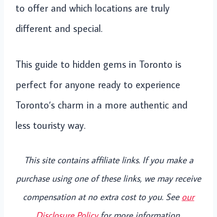
to offer and which locations are truly
different and special.
This guide to hidden gems in Toronto is
perfect for anyone ready to experience
Toronto’s charm in a more authentic and
less touristy way.
This site contains affiliate links. If you make a
purchase using one of these links, we may receive
compensation at no extra cost to you. See
our
Disclosure Policy
for more information.