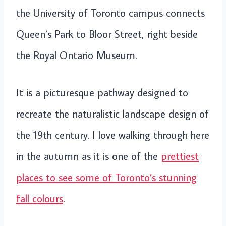
the University of Toronto campus connects
Queen’s Park to Bloor Street, right beside
the Royal Ontario Museum.
It is a picturesque pathway designed to
recreate the naturalistic landscape design of
the 19th century. I love walking through here
in the autumn as it is one of the
prettiest
places to see some of Toronto’s stunning
fall colours
.