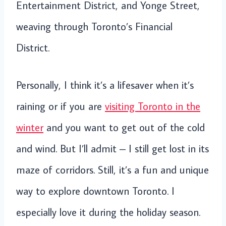
Entertainment District, and Yonge Street,
weaving through Toronto’s Financial
District.
Personally, I think it’s a lifesaver when it’s
raining or if you are
visiting Toronto in the
winter
and you want to get out of the cold
and wind. But I’ll admit – I still get lost in its
maze of corridors. Still, it’s a fun and unique
way to explore downtown Toronto. I
especially love it during the holiday season.