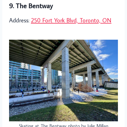
9. The Bentway
Address:
250 Fort York Blvd, Toronto, ON
Skating at The Bentway photo by Julie Millan