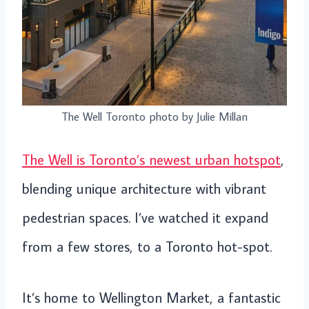
The Well Toronto photo by Julie Millan
The Well is Toronto’s newest urban hotspot
,
blending unique architecture with vibrant
pedestrian spaces. I’ve watched it expand
from a few stores, to a Toronto hot-spot.
It’s home to Wellington Market, a fantastic