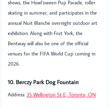
shows, the Howl’oween Pup Parade, roller
skating in summer, and participates in the
annual Nuit Blanche overnight outdoor art
exhibition. Along with Fort York, the
Bentway will also be one of the official
venues for the FIFA World Cup coming in
2026.
10. Berczy Park Dog Fountain
Address:
35 Wellington St E, Toronto, ON