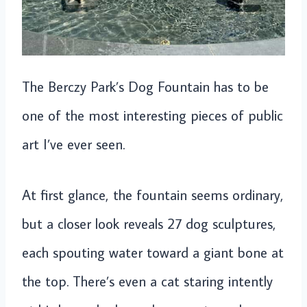
The Berczy Park’s Dog Fountain has to be
one of the most interesting pieces of public
art I’ve ever seen.
At first glance, the fountain seems ordinary,
but a closer look reveals 27 dog sculptures,
each spouting water toward a giant bone at
the top. There’s even a cat staring intently