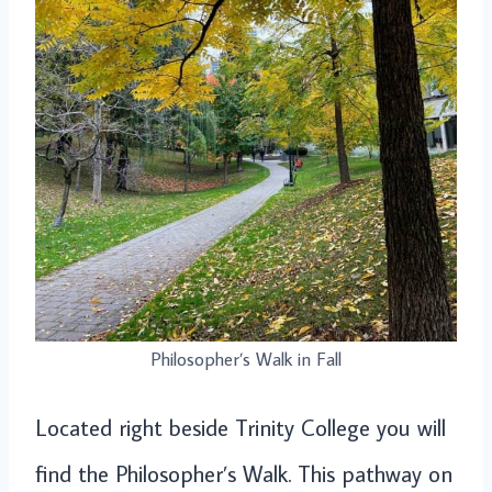
Philosopher’s Walk in Fall
Located right beside Trinity College you will
find the Philosopher’s Walk. This pathway on