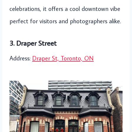
celebrations, it offers a cool downtown vibe
perfect for visitors and photographers alike.
3. Draper Street
Address:
Draper St, Toronto, ON