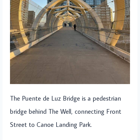
The Puente de Luz Bridge is a pedestrian
bridge behind The Well, connecting Front
Street to Canoe Landing Park.