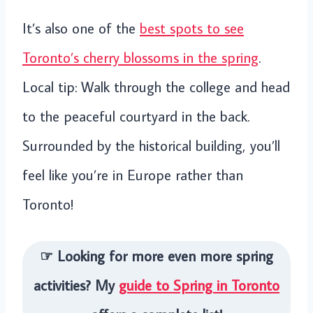
It’s also one of the
best spots to see
Toronto’s cherry blossoms in the spring
.
Local tip: Walk through the college and head
to the peaceful courtyard in the back.
Surrounded by the historical building, you’ll
feel like you’re in Europe rather than
Toronto!
☞ Looking for more even more spring
activities? My
guide to Spring in Toronto