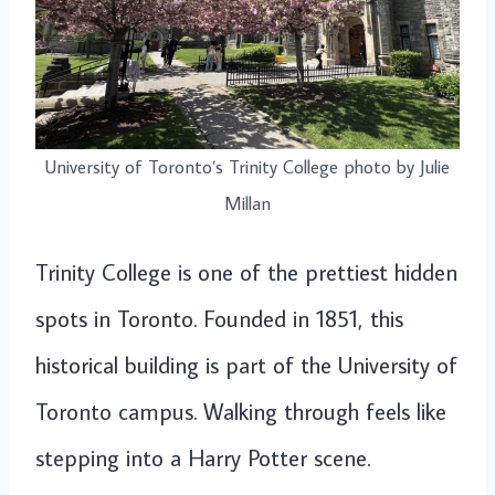
University of Toronto’s Trinity College photo by Julie
Millan
Trinity College is one of the prettiest hidden
spots in Toronto. Founded in 1851, this
historical building is part of the University of
Toronto campus. Walking through feels like
stepping into a Harry Potter scene.