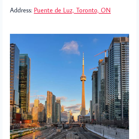
Address:
Puente de Luz, Toronto, ON