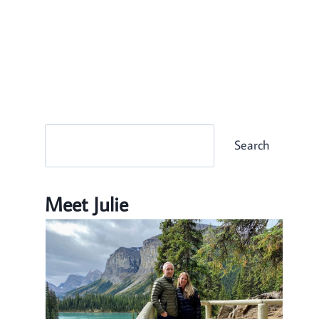
Search
Search
Meet Julie