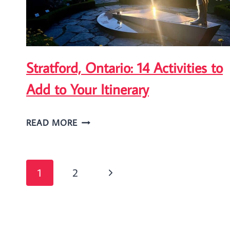
GUIDE
Stratford, Ontario: 14 Activities to
Add to Your Itinerary
STRATFORD,
READ MORE
ONTARIO:
14
Page
ACTIVITIES
Next
1
2
TO
navigation
Page
ADD
TO