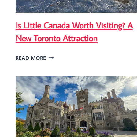
Is Little Canada Worth Visiting? A
New Toronto Attraction
IS
READ MORE
LITTLE
CANADA
WORTH
VISITING?
A
NEW
TORONTO
ATTRACTION