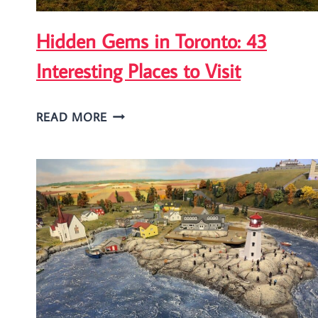
Hidden Gems in Toronto: 43
Interesting Places to Visit
HIDDEN
READ MORE
GEMS
IN
TORONTO:
43
INTERESTING
PLACES
TO
VISIT