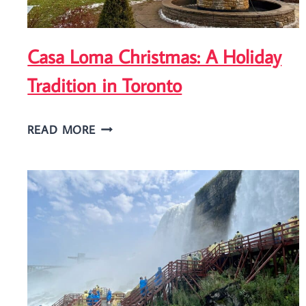
Casa Loma Christmas: A Holiday
Tradition in Toronto
CASA
READ MORE
LOMA
CHRISTMAS:
A
HOLIDAY
TRADITION
IN
TORONTO