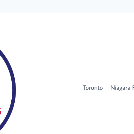
Toronto
Niagara F