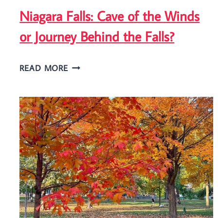
Niagara Falls: Cave of the Winds
or Journey Behind the Falls?
NIAGARA
READ MORE
FALLS:
CAVE
OF
THE
WINDS
OR
JOURNEY
BEHIND
THE