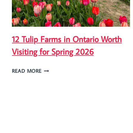
IN
NIAGARA
FALLS?
12 Tulip Farms in Ontario Worth
Visiting for Spring 2026
12
READ MORE
TULIP
FARMS
IN
ONTARIO
WORTH
VISITING