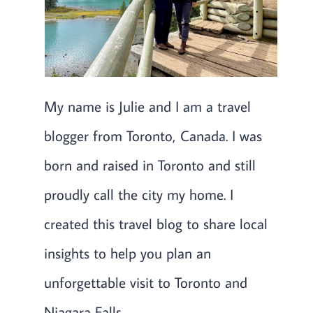
My name is Julie and I am a travel
blogger from Toronto, Canada. I was
born and raised in Toronto and still
proudly call the city my home. I
created this travel blog to share local
insights to help you plan an
unforgettable visit to Toronto and
Niagara Falls.