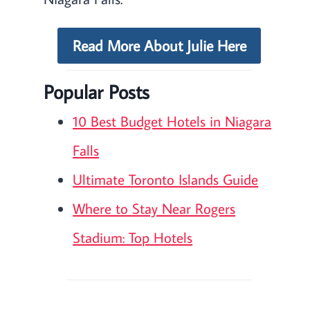
Read More About Julie Here
Popular Posts
10 Best Budget Hotels in Niagara
Falls
Ultimate Toronto Islands Guide
Where to Stay Near Rogers
Stadium: Top Hotels