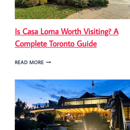
Is Casa Loma Worth Visiting? A
Complete Toronto Guide
IS
READ MORE
CASA
LOMA
WORTH
VISITING?
A
COMPLETE
TORONTO