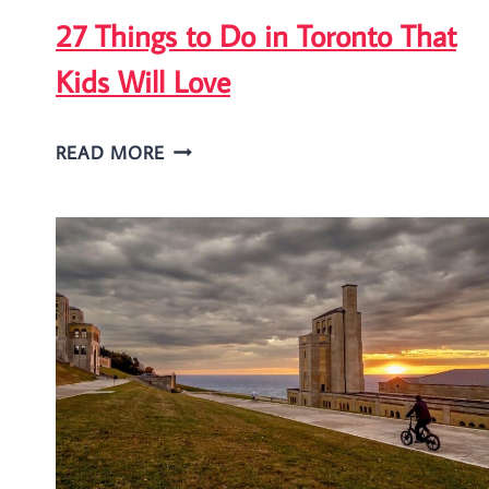
27 Things to Do in Toronto That
Kids Will Love
27
READ MORE
THINGS
TO
DO
IN
TORONTO
THAT
KIDS
WILL
LOVE