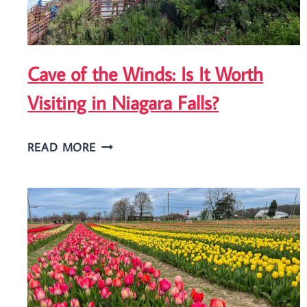
Cave of the Winds: Is It Worth
Visiting in Niagara Falls?
CAVE
READ MORE
OF
THE
WINDS:
IS
IT
WORTH
VISITING