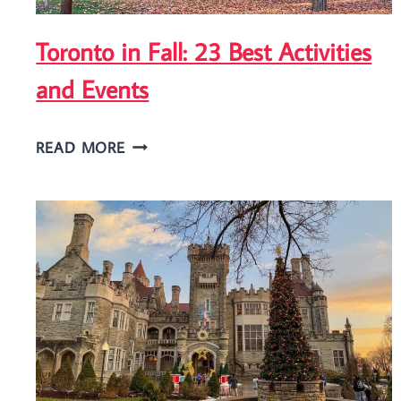
FALLS?
Toronto in Fall: 23 Best Activities
and Events
TORONTO
READ MORE
IN
FALL:
23
BEST
ACTIVITIES
AND
EVENTS