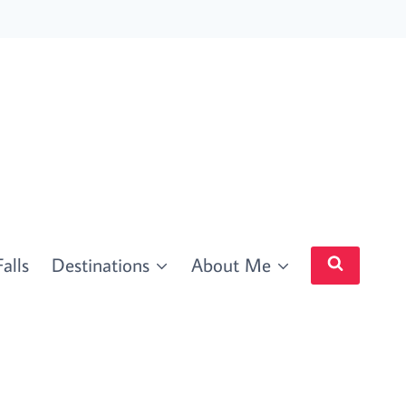
alls
Destinations
About Me