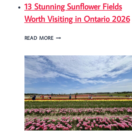
13 Stunning Sunflower Fields
Worth Visiting in Ontario 2026
13
READ MORE
STUNNING
SUNFLOWER
FIELDS
WORTH
VISITING
IN
ONTARIO
2026