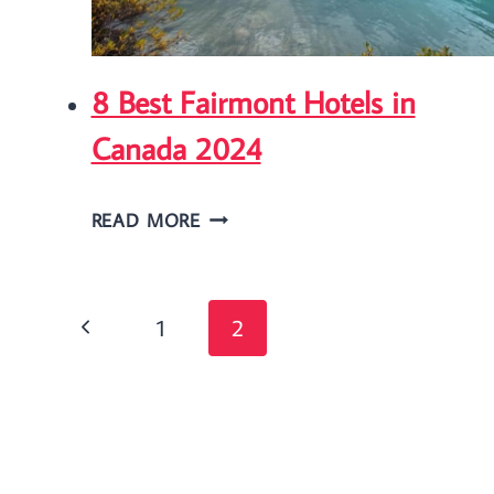
FARM
IN
8 Best Fairmont Hotels in
ONTARIO
Canada 2024
8
READ MORE
BEST
FAIRMONT
Page
HOTELS
Previous
1
2
IN
navigation
Page
CANADA
2024