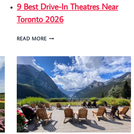
9 Best Drive-In Theatres Near
Toronto 2026
9
READ MORE
BEST
DRIVE-
IN
THEATRES
NEAR
TORONTO
2026