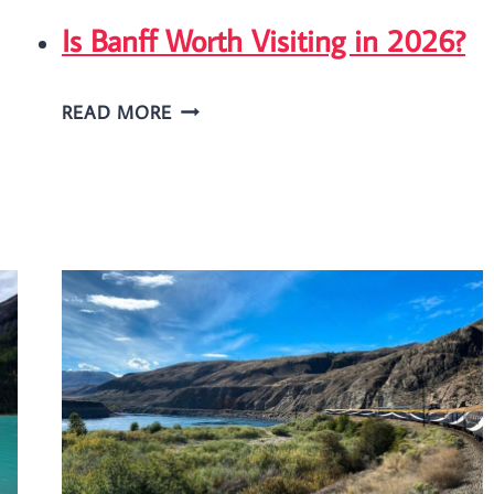
Is Banff Worth Visiting in 2026?
IS
READ MORE
BANFF
WORTH
VISITING
IN
2026?