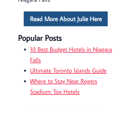
Read More About Julie Here
Popular Posts
10 Best Budget Hotels in Niagara
Falls
Ultimate Toronto Islands Guide
Where to Stay Near Rogers
Stadium: Top Hotels