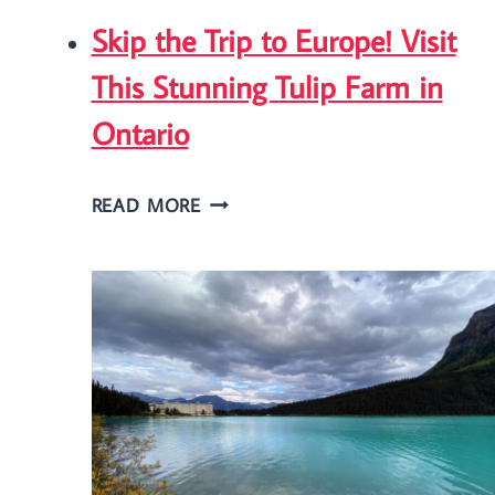
Skip the Trip to Europe! Visit
This Stunning Tulip Farm in
Ontario
SKIP
READ MORE
THE
TRIP
TO
EUROPE!
VISIT
THIS
STUNNING
TULIP