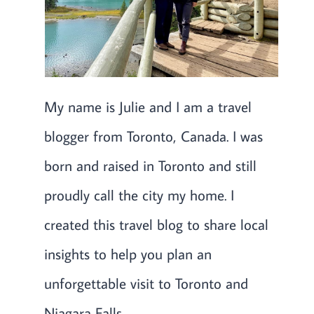
My name is Julie and I am a travel
blogger from Toronto, Canada. I was
born and raised in Toronto and still
proudly call the city my home. I
created this travel blog to share local
insights to help you plan an
unforgettable visit to Toronto and
Niagara Falls.