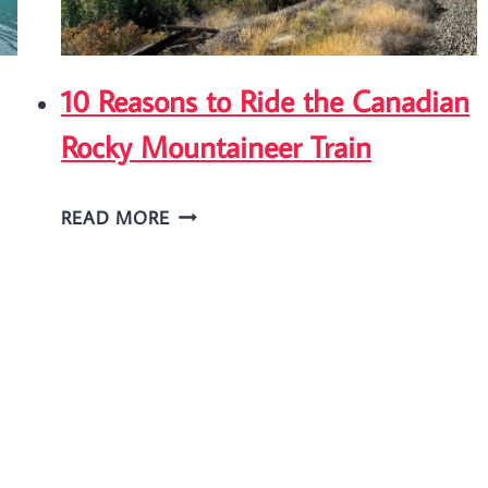
10 Reasons to Ride the Canadian
Rocky Mountaineer Train
10
READ MORE
REASONS
TO
RIDE
THE
CANADIAN
ROCKY
MOUNTAINEER