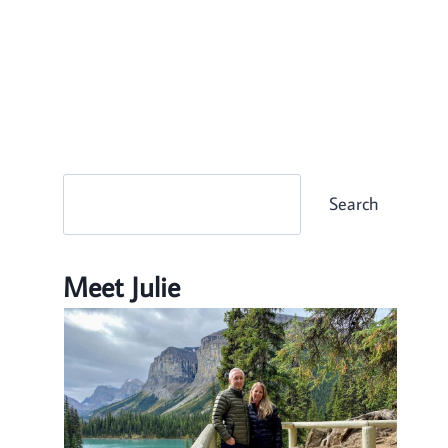
Search
Search
Meet Julie