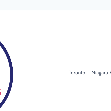
Toronto
Niagara F