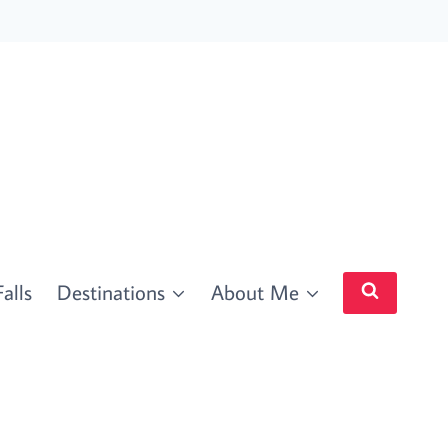
alls
Destinations
About Me