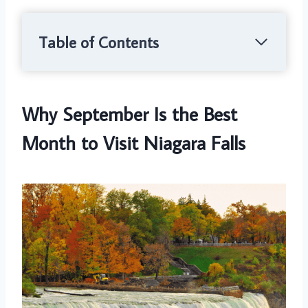
Table of Contents
Why September Is the Best
Month to Visit Niagara Falls