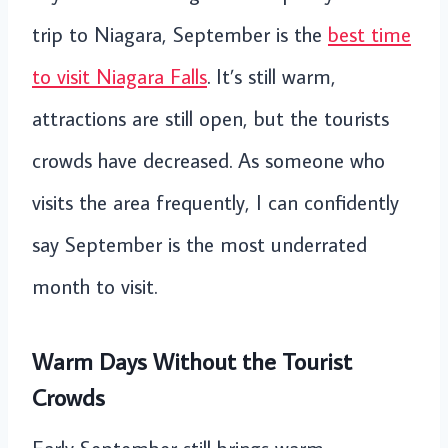
trip to Niagara, September is the
best time
to visit Niagara Falls
. It’s still warm,
attractions are still open, but the tourists
crowds have decreased. As someone who
visits the area frequently, I can confidently
say September is the most underrated
month to visit.
Warm Days Without the Tourist
Crowds