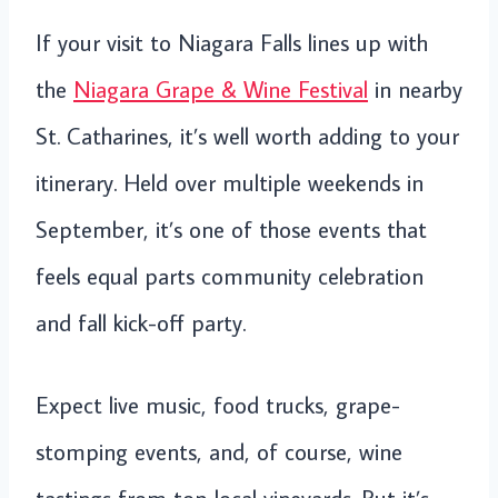
If your visit to Niagara Falls lines up with
the
Niagara Grape & Wine Festival
in nearby
St. Catharines, it’s well worth adding to your
itinerary. Held over multiple weekends in
September, it’s one of those events that
feels equal parts community celebration
and fall kick-off party.
Expect live music, food trucks, grape-
stomping events, and, of course, wine