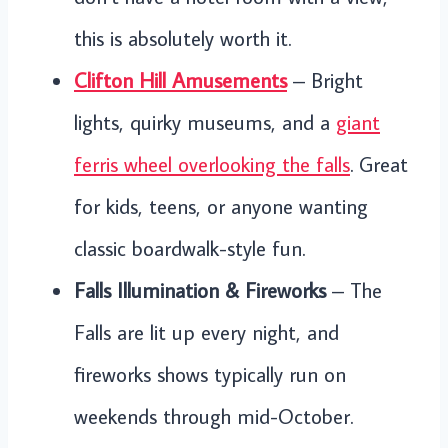
this is absolutely worth it.
Clifton Hill Amusements
– Bright
lights, quirky museums, and a
giant
ferris wheel overlooking the falls
. Great
for kids, teens, or anyone wanting
classic boardwalk-style fun.
Falls Illumination & Fireworks
– The
Falls are lit up every night, and
fireworks shows typically run on
weekends through mid-October.