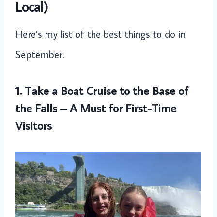
Local)
Here’s my list of the best things to do in
September.
1. Take a Boat Cruise to the Base of
the Falls – A Must for First-Time
Visitors