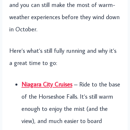
and you can still make the most of warm-
weather experiences before they wind down
in October.
Here’s what’s still fully running and why it’s
a great time to go:
Niagara City Cruises
– Ride to the base
of the Horseshoe Falls. It’s still warm
enough to enjoy the mist (and the
view), and much easier to board