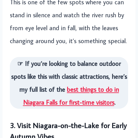
This is one of the few spots where you can
stand in silence and watch the river rush by
from eye level and in fall, with the leaves
changing around you, it’s something special.
☞ If you’re looking to balance outdoor
spots like this with classic attractions, here’s
my full list of the
best things to do in
Niagara Falls for first-time visitors
.
3. Visit Niagara-on-the-Lake for Early
Autumn Vibes