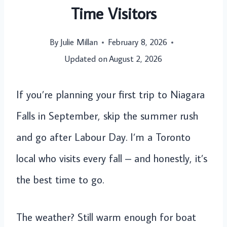
Time Visitors
By
Julie Millan
February 8, 2026
Updated on
August 2, 2026
If you’re planning your first trip to Niagara
Falls in September, skip the summer rush
and go after Labour Day. I’m a Toronto
local who visits every fall – and honestly, it’s
the best time to go.
The weather? Still warm enough for boat