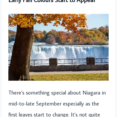
There’s something special about Niagara in
mid-to-late September especially as the
first leaves start to change. It’s not quite