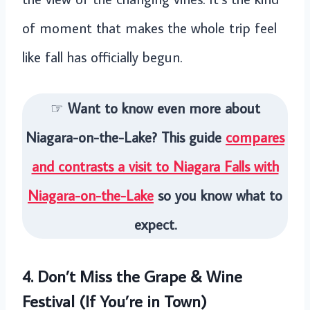
of moment that makes the whole trip feel
like fall has officially begun.
☞
Want to know even more about
Niagara-on-the-Lake? This guide
compares
and contrasts a visit to Niagara Falls with
Niagara-on-the-Lake
so you know what to
expect.
4. Don’t Miss the Grape & Wine
Festival (If You’re in Town)