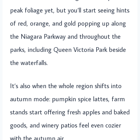
peak foliage yet, but you’ll start seeing hints
of red, orange, and gold popping up along
the Niagara Parkway and throughout the
parks, including Queen Victoria Park beside
the waterfalls.
It’s also when the whole region shifts into
autumn mode: pumpkin spice lattes, farm
stands start offering fresh apples and baked
goods, and winery patios feel even cozier
with the autumn air.