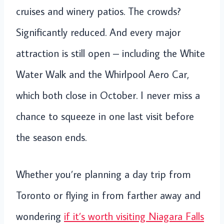
cruises and winery patios. The crowds?
Significantly reduced. And every major
attraction is still open – including the White
Water Walk and the Whirlpool Aero Car,
which both close in October. I never miss a
chance to squeeze in one last visit before
the season ends.
Whether you’re planning a day trip from
Toronto or flying in from farther away and
wondering
if it’s worth visiting Niagara Falls