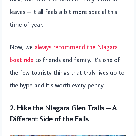
leaves – it all feels a bit more special this
time of year.
Now, we
always recommend the Niagara
boat ride
to friends and family. It’s one of
the few touristy things that truly lives up to
the hype and it’s worth every penny.
2. Hike the Niagara Glen Trails – A
Different Side of the Falls