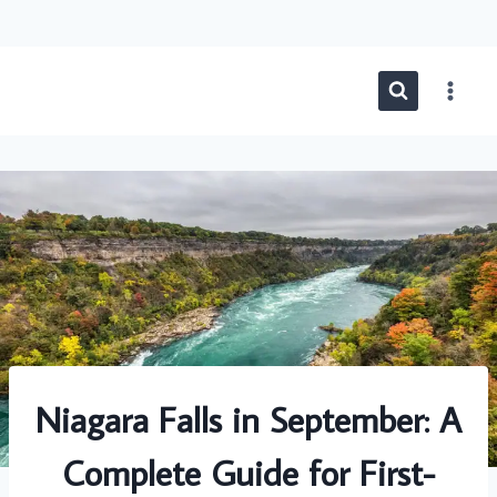
Skip
to
content
Niagara Falls in September: A
Complete Guide for First-