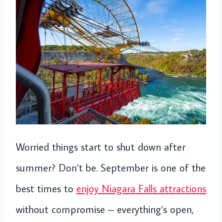
Worried things start to shut down after
summer? Don’t be. September is one of the
best times to
enjoy Niagara Falls attractions
without compromise – everything’s open,