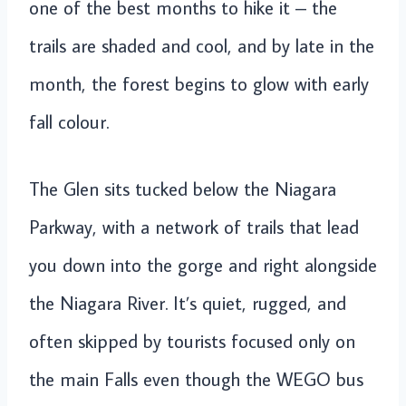
one of the best months to hike it – the
trails are shaded and cool, and by late in the
month, the forest begins to glow with early
fall colour.
The Glen sits tucked below the Niagara
Parkway, with a network of trails that lead
you down into the gorge and right alongside
the Niagara River. It’s quiet, rugged, and
often skipped by tourists focused only on
the main Falls even though the WEGO bus