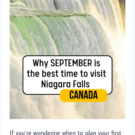
If you’re wondering when to plan your first