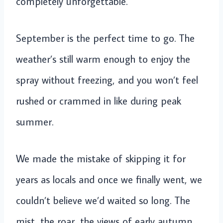
completely unforgettable.
September is the perfect time to go. The
weather’s still warm enough to enjoy the
spray without freezing, and you won’t feel
rushed or crammed in like during peak
summer.
We made the mistake of skipping it for
years as locals and once we finally went, we
couldn’t believe we’d waited so long. The
mist, the roar, the views of early autumn