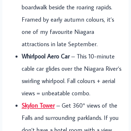
boardwalk beside the roaring rapids.
Framed by early autumn colours, it’s
one of my favourite Niagara
attractions in late September.
Whirlpool Aero Car
– This 10-minute
cable car glides over the Niagara River’s
swirling whirlpool. Fall colours + aerial
views = unbeatable combo.
Skylon Tower
– Get 360° views of the
Falls and surrounding parklands. If you
don’t have a hotel room with a view,