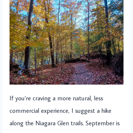
If you’re craving a more natural, less
commercial experience, I suggest a hike
along the Niagara Glen trails. September is