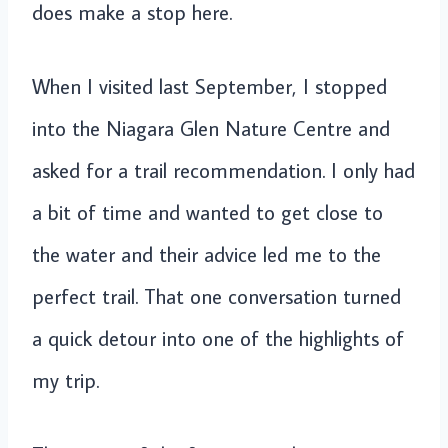
does make a stop here.
When I visited last September, I stopped
into the Niagara Glen Nature Centre and
asked for a trail recommendation. I only had
a bit of time and wanted to get close to
the water and their advice led me to the
perfect trail. That one conversation turned
a quick detour into one of the highlights of
my trip.