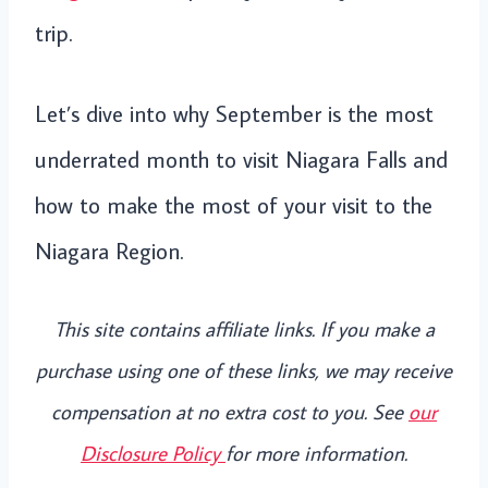
trip.
Let’s dive into why September is the most
underrated month to visit Niagara Falls and
how to make the most of your visit to the
Niagara Region.
This site contains affiliate links. If you make a
purchase using one of these links, we may receive
compensation at no extra cost to you. See
our
Disclosure Policy
for more information.