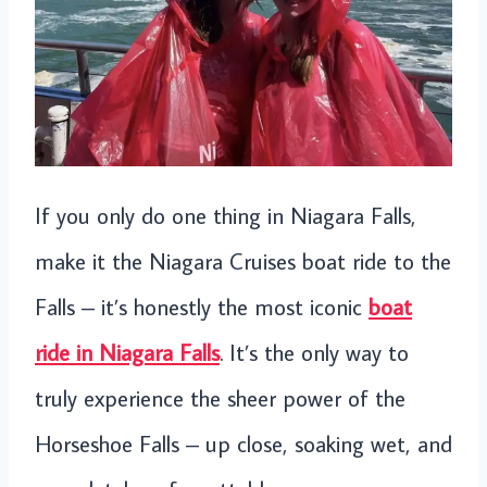
If you only do one thing in Niagara Falls,
make it the Niagara Cruises boat ride to the
Falls – it’s honestly the most iconic
boat
ride in Niagara Falls
. It’s the only way to
truly experience the sheer power of the
Horseshoe Falls – up close, soaking wet, and