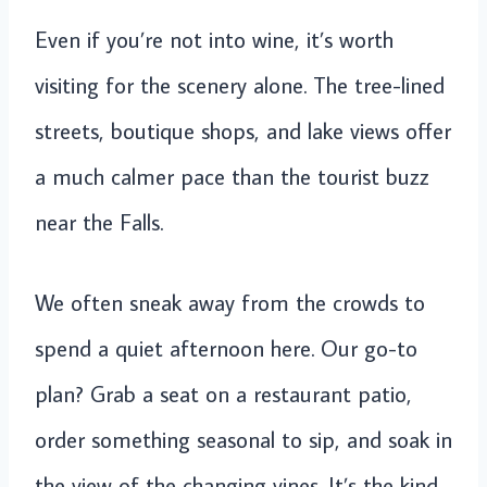
Even if you’re not into wine, it’s worth
visiting for the scenery alone. The tree-lined
streets, boutique shops, and lake views offer
a much calmer pace than the tourist buzz
near the Falls.
We often sneak away from the crowds to
spend a quiet afternoon here. Our go-to
plan? Grab a seat on a restaurant patio,
order something seasonal to sip, and soak in
the view of the changing vines. It’s the kind