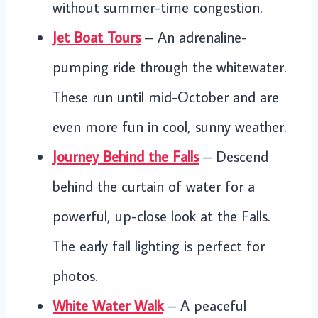
without summer-time congestion.
Jet Boat Tours
– An adrenaline-
pumping ride through the whitewater.
These run until mid-October and are
even more fun in cool, sunny weather.
Journey Behind the Falls
– Descend
behind the curtain of water for a
powerful, up-close look at the Falls.
The early fall lighting is perfect for
photos.
White Water Walk
– A peaceful