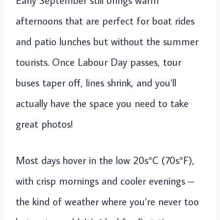
Early September still brings warm
afternoons that are perfect for boat rides
and patio lunches but without the summer
tourists. Once Labour Day passes, tour
buses taper off, lines shrink, and you’ll
actually have the space you need to take
great photos!
Most days hover in the low 20s°C (70s°F),
with crisp mornings and cooler evenings –
the kind of weather where you’re never too