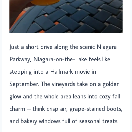
Just a short drive along the scenic Niagara
Parkway, Niagara-on-the-Lake feels like
stepping into a Hallmark movie in
September. The vineyards take on a golden
glow and the whole area leans into cozy fall
charm – think crisp air, grape-stained boots,
and bakery windows full of seasonal treats.