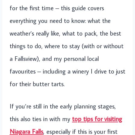
for the first time – this guide covers
everything you need to know: what the
weather’s really like, what to pack, the best
things to do, where to stay (with or without
a Fallsview), and my personal local
favourites – including a winery I drive to just
for their butter tarts.
If you’re still in the early planning stages,
this also ties in with my
top tips for visiting
Niagara Falls
, especially if this is your first