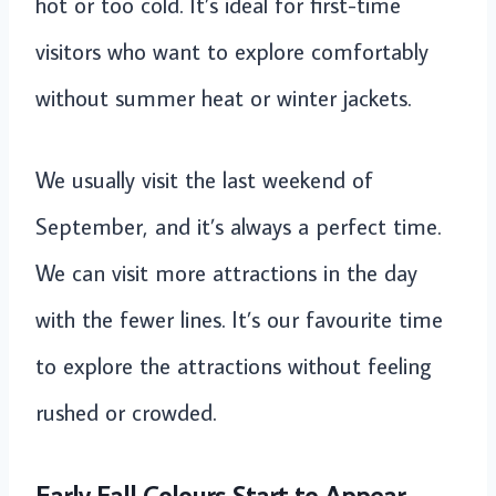
hot or too cold. It’s ideal for first-time
visitors who want to explore comfortably
without summer heat or winter jackets.
We usually visit the last weekend of
September, and it’s always a perfect time.
We can visit more attractions in the day
with the fewer lines. It’s our favourite time
to explore the attractions without feeling
rushed or crowded.
Early Fall Colours Start to Appear