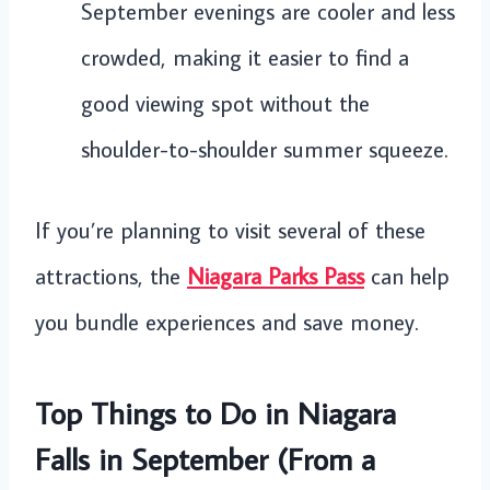
September evenings are cooler and less
crowded, making it easier to find a
good viewing spot without the
shoulder-to-shoulder summer squeeze.
If you’re planning to visit several of these
attractions, the
Niagara Parks Pass
can help
you bundle experiences and save money.
Top Things to Do in Niagara
Falls in September (From a