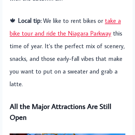
🍁
Local tip:
We like to rent bikes or
take a
bike tour and ride the Niagara Parkway
this
time of year. It’s the perfect mix of scenery,
snacks, and those early-fall vibes that make
you want to put on a sweater and grab a
latte.
All the Major Attractions Are Still
Open