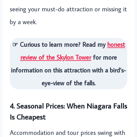
seeing your must-do attraction or missing it
by a week.
☞ Curious to learn more? Read my
honest
review of the Skylon Tower
for more
information on this attraction with a bird’s-
eye-view of the falls.
4. Seasonal Prices: When Niagara Falls
Is Cheapest
Accommodation and tour prices swing with