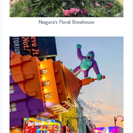
Niagara’s Floral Showhouse