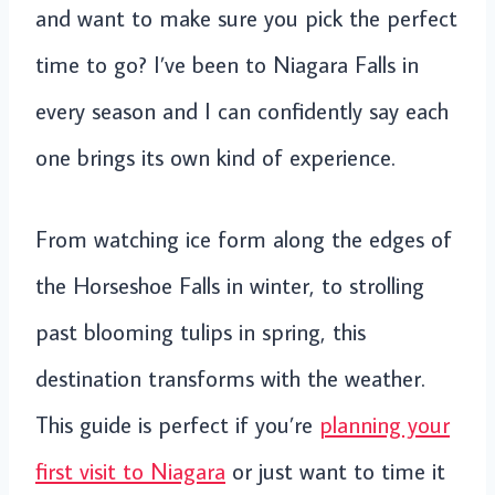
and want to make sure you pick the perfect
time to go? I’ve been to Niagara Falls in
every season and I can confidently say each
one brings its own kind of experience.
From watching ice form along the edges of
the Horseshoe Falls in winter, to strolling
past blooming tulips in spring, this
destination transforms with the weather.
This guide is perfect if you’re
planning your
first visit to Niagara
or just want to time it