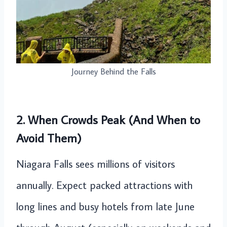
Journey Behind the Falls
2. When Crowds Peak (And When to
Avoid Them)
Niagara Falls sees millions of visitors
annually. Expect packed attractions with
long lines and busy hotels from late June