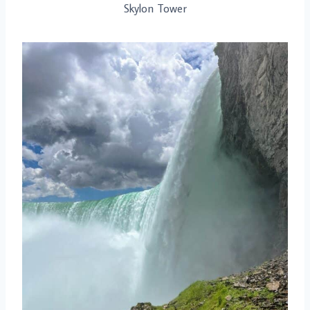
Skylon Tower