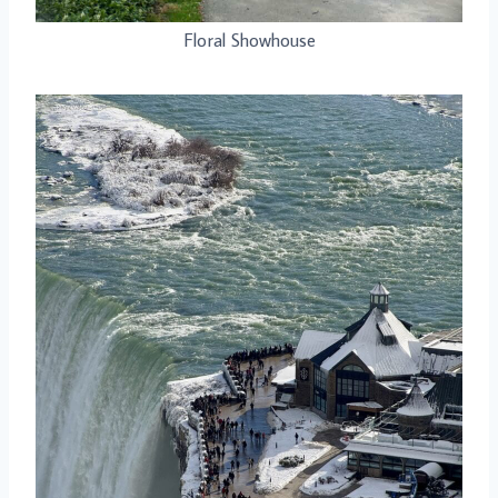
Floral Showhouse