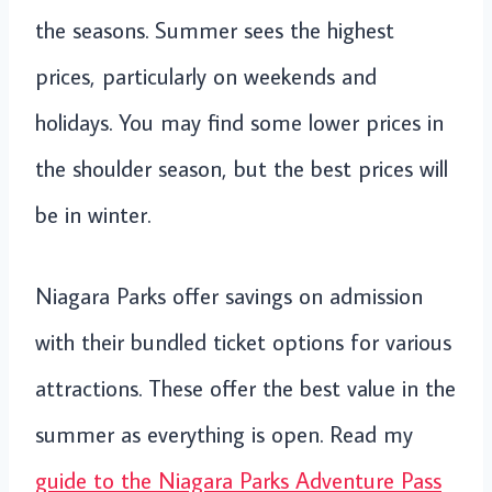
the seasons. Summer sees the highest
prices, particularly on weekends and
holidays. You may find some lower prices in
the shoulder season, but the best prices will
be in winter.
Niagara Parks offer savings on admission
with their bundled ticket options for various
attractions. These offer the best value in the
summer as everything is open. Read my
guide to the Niagara Parks Adventure Pass