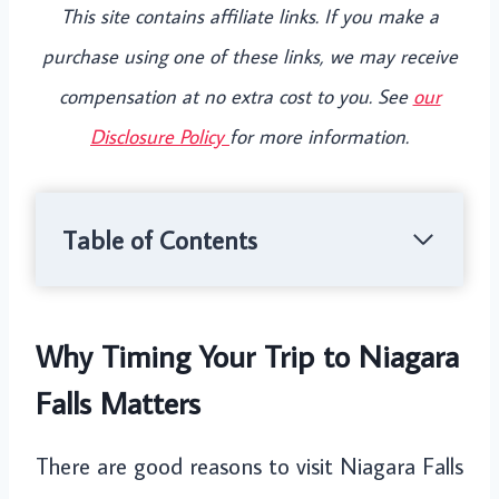
This site contains affiliate links. If you make a
purchase using one of these links, we may receive
compensation at no extra cost to you. See
our
Disclosure Policy
for more information.
Table of Contents
Why Timing Your Trip to Niagara
Falls Matters
There are good reasons to visit Niagara Falls