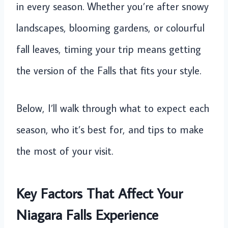
in every season. Whether you’re after snowy
landscapes, blooming gardens, or colourful
fall leaves, timing your trip means getting
the version of the Falls that fits your style.
Below, I’ll walk through what to expect each
season, who it’s best for, and tips to make
the most of your visit.
Key Factors That Affect Your
Niagara Falls Experience