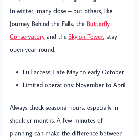
In winter, many close – but others, like
Journey Behind the Falls, the
Butterfly
Conservatory
and the
Skylon Tower
, stay
open year-round.
Full access: Late May to early October
Limited operations: November to April
Always check seasonal hours, especially in
shoulder months. A few minutes of
planning can make the difference between