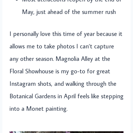
May, just ahead of the summer rush
I personally love this time of year because it
allows me to take photos I can’t capture
any other season. Magnolia Alley at the
Floral Showhouse is my go-to for great
Instagram shots, and walking through the
Botanical Gardens in April feels like stepping
into a Monet painting.