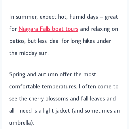
In summer, expect hot, humid days – great
for
Niagara Falls boat tours
and relaxing on
patios, but less ideal for long hikes under
the midday sun.
Spring and autumn offer the most
comfortable temperatures. I often come to
see the cherry blossoms and fall leaves and
all I need is a light jacket (and sometimes an
umbrella).