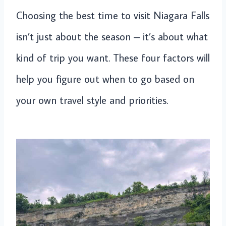
Choosing the best time to visit Niagara Falls
isn’t just about the season – it’s about what
kind of trip you want. These four factors will
help you figure out when to go based on
your own travel style and priorities.