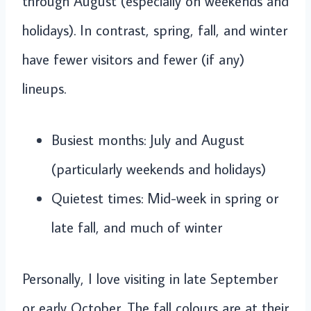
through August (especially on weekends and
holidays). In contrast, spring, fall, and winter
have fewer visitors and fewer (if any)
lineups.
Busiest months: July and August
(particularly weekends and holidays)
Quietest times: Mid-week in spring or
late fall, and much of winter
Personally, I love visiting in late September
or early October. The fall colours are at their