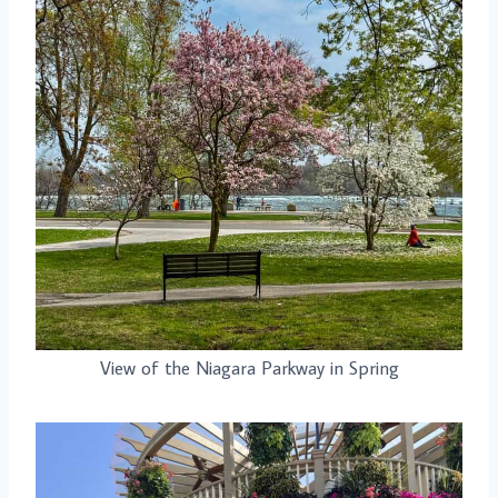
View of the Niagara Parkway in Spring