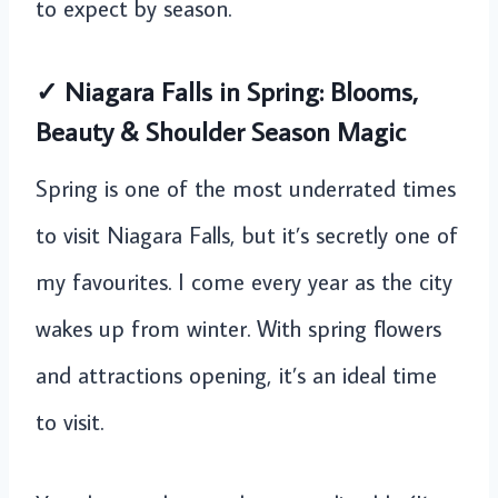
to expect by season.
✓ Niagara Falls in Spring: Blooms,
Beauty & Shoulder Season Magic
Spring is one of the most underrated times
to visit Niagara Falls, but it’s secretly one of
my favourites. I come every year as the city
wakes up from winter. With spring flowers
and attractions opening, it’s an ideal time
to visit.