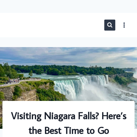
Skip
to
content
Visiting Niagara Falls? Here’s
the Best Time to Go