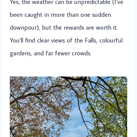
Yes, the weather can be unpredictable (I’ve
been caught in more than one sudden
downpour), but the rewards are worth it.
You’ll find clear views of the Falls, colourful
gardens, and far fewer crowds.