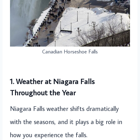
Canadian Horseshoe Falls
1. Weather at Niagara Falls
Throughout the Year
Niagara Falls weather shifts dramatically
with the seasons, and it plays a big role in
how you experience the falls.