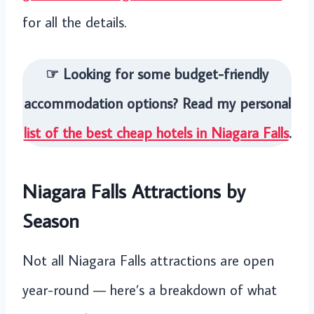
for all the details.
☞ Looking for some budget-friendly
accommodation options? Read my personal
list of the best cheap hotels in Niagara Falls
.
Niagara Falls Attractions by
Season
Not all Niagara Falls attractions are open
year-round — here’s a breakdown of what