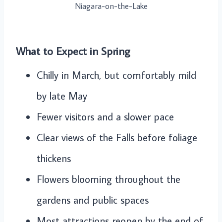
Niagara-on-the-Lake
What to Expect in Spring
Chilly in March, but comfortably mild
by late May
Fewer visitors and a slower pace
Clear views of the Falls before foliage
thickens
Flowers blooming throughout the
gardens and public spaces
Most attractions reopen by the end of