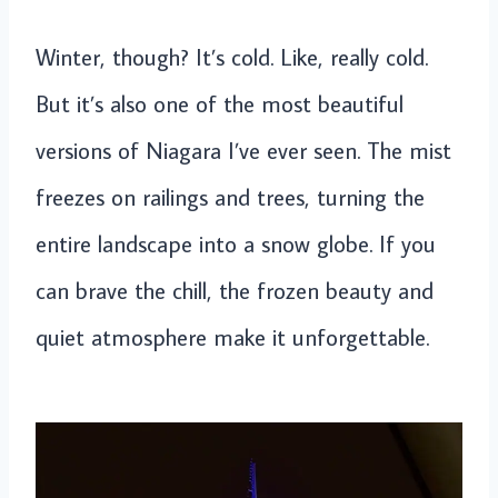
Winter, though? It’s cold. Like, really cold.
But it’s also one of the most beautiful
versions of Niagara I’ve ever seen. The mist
freezes on railings and trees, turning the
entire landscape into a snow globe. If you
can brave the chill, the frozen beauty and
quiet atmosphere make it unforgettable.