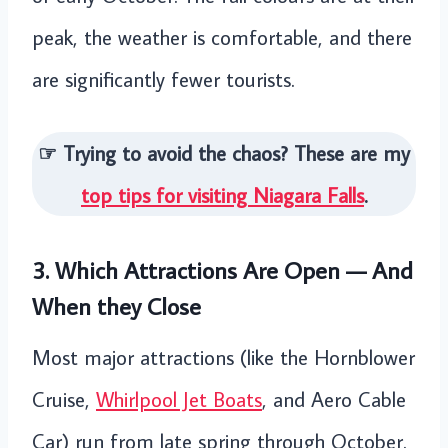
peak, the weather is comfortable, and there
are significantly fewer tourists.
☞ Trying to avoid the chaos? These are my
top tips for visiting Niagara Falls
.
3. Which Attractions Are Open — And
When they Close
Most major attractions (like the Hornblower
Cruise,
Whirlpool Jet Boats
, and Aero Cable
Car) run from late spring through October.