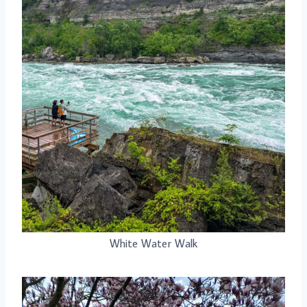
White Water Walk