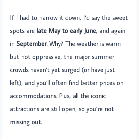
If I had to narrow it down, I’d say the sweet
spots are
late May to early June
, and again
in
September
. Why? The weather is warm
but not oppressive, the major summer
crowds haven’t yet surged (or have just
left), and you’ll often find better prices on
accommodations. Plus, all the iconic
attractions are still open, so you’re not
missing out.