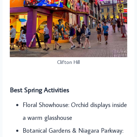
Clifton Hill
Best Spring Activities
Floral Showhouse: Orchid displays inside
a warm glasshouse
Botanical Gardens & Niagara Parkway: