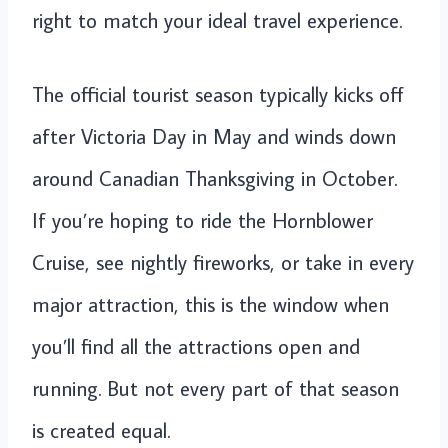
right to match your ideal travel experience.
The official tourist season typically kicks off
after Victoria Day in May and winds down
around Canadian Thanksgiving in October.
If you’re hoping to ride the Hornblower
Cruise, see nightly fireworks, or take in every
major attraction, this is the window when
you’ll find all the attractions open and
running. But not every part of that season
is created equal.