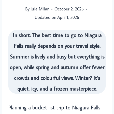
By
Julie Millan
October 2, 2025
Updated on
April 1, 2026
In short: The best time to go to Niagara
Falls really depends on your travel style.
Summer is lively and busy but everything is
open, while spring and autumn offer fewer
crowds and colourful views. Winter? It’s
quiet, icy, and a frozen masterpiece.
Planning a bucket list trip to Niagara Falls