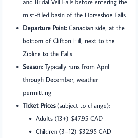
and Bridal Veil Falls before entering the
mist-filled basin of the Horseshoe Falls
Departure Point:
Canadian side, at the
bottom of Clifton Hill, next to the
Zipline to the Falls
Season:
Typically runs from April
through December, weather
permitting
Ticket Prices
(subject to change):
Adults (13+): $47.95 CAD
Children (3–12): $32.95 CAD