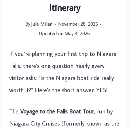
Itinerary
By
Julie Millan
November 28, 2025
Updated on
May 4, 2026
If you’re planning your first trip to Niagara
Falls, there’s one question nearly every
visitor asks: “Is the Niagara boat ride really
worth it?” Here’s the short answer: YES!
The
Voyage to the Falls Boat Tour
, run by
Niagara City Cruises (formerly known as the