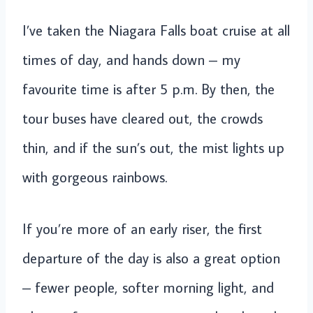
I’ve taken the Niagara Falls boat cruise at all
times of day, and hands down – my
favourite time is after 5 p.m. By then, the
tour buses have cleared out, the crowds
thin, and if the sun’s out, the mist lights up
with gorgeous rainbows.
If you’re more of an early riser, the first
departure of the day is also a great option
– fewer people, softer morning light, and