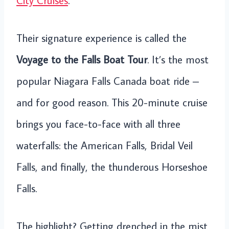
City Cruises
.
Their signature experience is called the
Voyage to the Falls Boat Tour
. It’s the most
popular Niagara Falls Canada boat ride –
and for good reason. This 20-minute cruise
brings you face-to-face with all three
waterfalls: the American Falls, Bridal Veil
Falls, and finally, the thunderous Horseshoe
Falls.
The highlight? Getting drenched in the mist