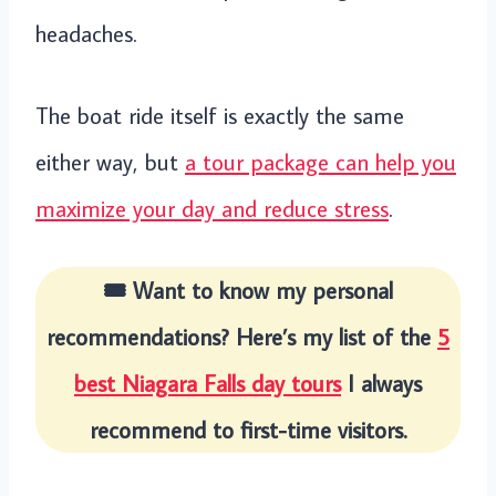
headaches.
The boat ride itself is exactly the same
either way, but
a tour package can help you
maximize your day and reduce stress
.
🎟️ Want to know my personal
recommendations? Here’s my list of the
5
best Niagara Falls day tours
I always
recommend to first-time visitors.