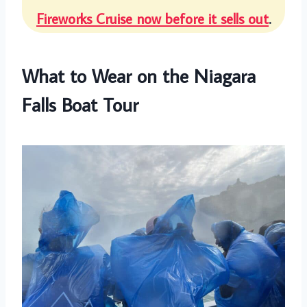
Fireworks Cruise now before it sells out
.
What to Wear on the Niagara
Falls Boat Tour