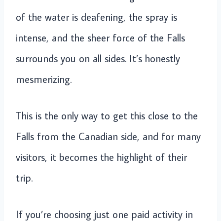
of the water is deafening, the spray is
intense, and the sheer force of the Falls
surrounds you on all sides. It’s honestly
mesmerizing.
This is the only way to get this close to the
Falls from the Canadian side, and for many
visitors, it becomes the highlight of their
trip.
If you’re choosing just one paid activity in