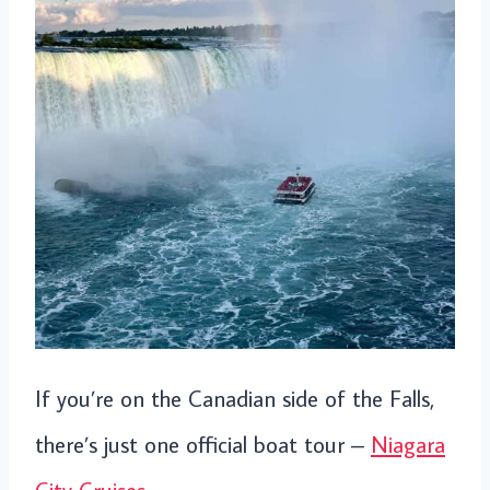
If you’re on the Canadian side of the Falls,
there’s just one official boat tour –
Niagara