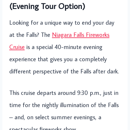
(Evening Tour Option)
Looking for a unique way to end your day
at the Falls? The
Niagara Falls Fireworks
Cruise
is a special 40-minute evening
experience that gives you a completely
different perspective of the Falls after dark.
This cruise departs around 9:30 p.m., just in
time for the nightly illumination of the Falls
– and, on select summer evenings, a
spectacular fireworks show.