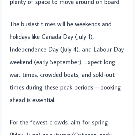
plenty of space to move around on board.
The busiest times will be weekends and
holidays like Canada Day (July 1),
Independence Day (July 4), and Labour Day
weekend (early September). Expect long
wait times, crowded boats, and sold-out
times during these peak periods – booking
ahead is essential.
For the fewest crowds, aim for spring
(May–June) or autumn (October–early