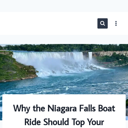
Skip
to
content
Why the Niagara Falls Boat
Ride Should Top Your