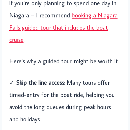
if you’re only planning to spend one day in
Niagara – I recommend
booking a Niagara
Falls guided tour that includes the boat
cruise
.
Here’s why a guided tour might be worth it:
✓
Skip the line access
: Many tours offer
timed-entry for the boat ride, helping you
avoid the long queues during peak hours
and holidays.