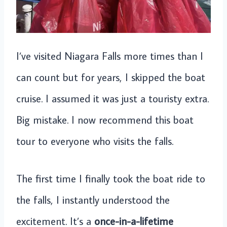
I’ve visited Niagara Falls more times than I
can count but for years, I skipped the boat
cruise. I assumed it was just a touristy extra.
Big mistake. I now recommend this boat
tour to everyone who visits the falls.
The first time I finally took the boat ride to
the falls, I instantly understood the
excitement. It’s a
once-in-a-lifetime