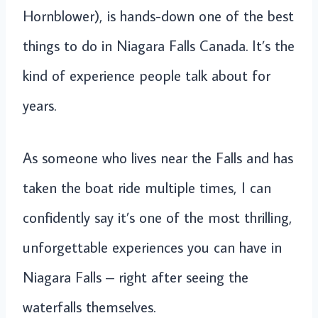
Hornblower), is hands-down one of the best
things to do in Niagara Falls Canada. It’s the
kind of experience people talk about for
years.
As someone who lives near the Falls and has
taken the boat ride multiple times, I can
confidently say it’s one of the most thrilling,
unforgettable experiences you can have in
Niagara Falls – right after seeing the
waterfalls themselves.