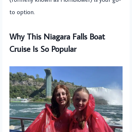
to option.
Why This Niagara Falls Boat
Cruise Is So Popular