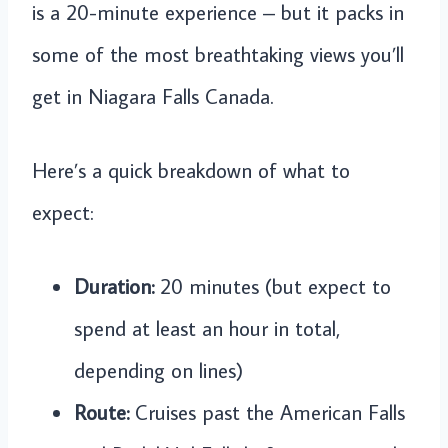
is a 20-minute experience – but it packs in
some of the most breathtaking views you’ll
get in Niagara Falls Canada.
Here’s a quick breakdown of what to
expect:
Duration:
20 minutes (but expect to
spend at least an hour in total,
depending on lines)
Route:
Cruises past the American Falls