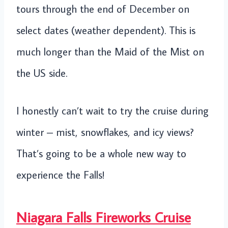
tours through the end of December on
select dates (weather dependent). This is
much longer than the Maid of the Mist on
the US side.
I honestly can’t wait to try the cruise during
winter – mist, snowflakes, and icy views?
That’s going to be a whole new way to
experience the Falls!
Niagara Falls Fireworks Cruise