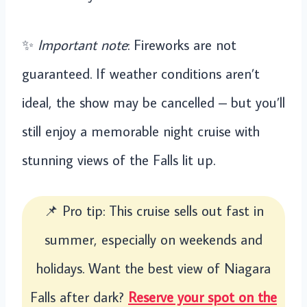
✨
Important note
: Fireworks are not
guaranteed. If weather conditions aren’t
ideal, the show may be cancelled – but you’ll
still enjoy a memorable night cruise with
stunning views of the Falls lit up.
📌 Pro tip: This cruise sells out fast in
summer, especially on weekends and
holidays. Want the best view of Niagara
Falls after dark?
Reserve your spot on the