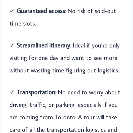
✓
Guaranteed access
: No risk of sold-out
time slots.
✓
Streamlined itinerary
: Ideal if you’re only
visiting for one day and want to see more
without wasting time figuring out logistics.
✓
Transportation:
No need to worry about
driving, traffic, or parking, especially if you
are coming from Toronto. A tour will take
care of all the transportation logistics and