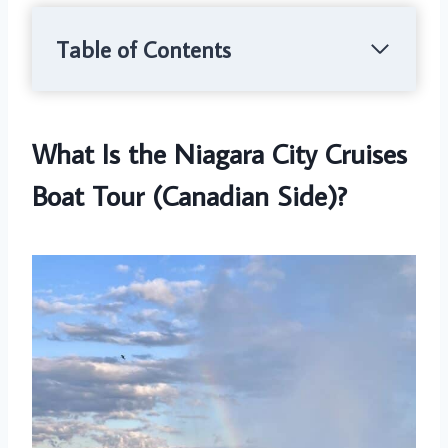
Table of Contents
What Is the Niagara City Cruises
Boat Tour (Canadian Side)?