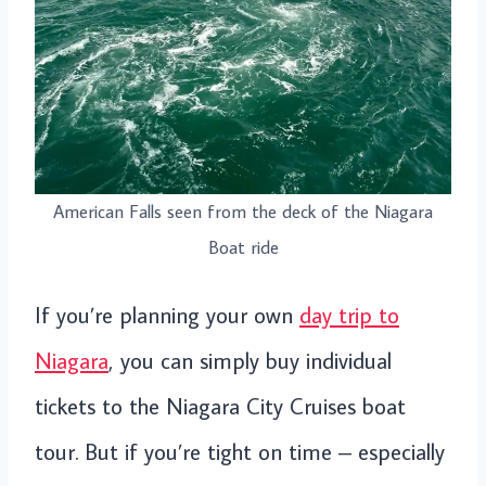
American Falls seen from the deck of the Niagara
Boat ride
If you’re planning your own
day trip to
Niagara
, you can simply buy individual
tickets to the Niagara City Cruises boat
tour. But if you’re tight on time – especially