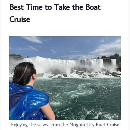
Best Time to Take the Boat
Cruise
Enjoying the views from the Niagara City Boat Cruise