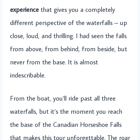
experience
that gives you a completely
different perspective of the waterfalls – up
close, loud, and thrilling. I had seen the falls
from above, from behind, from beside, but
never from the base. It is almost
indescribable.
From the boat, you’ll ride past all three
waterfalls, but it’s the moment you reach
the base of the Canadian Horseshoe Falls
that makes this tour unforgettable. The roar