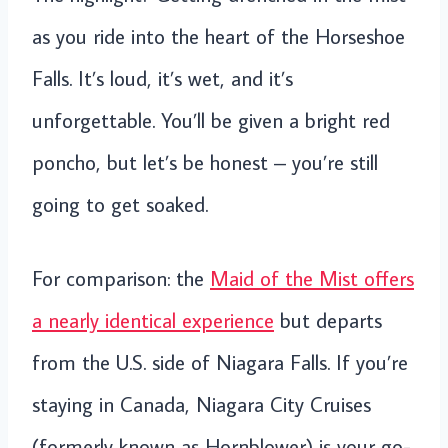
as you ride into the heart of the Horseshoe
Falls. It’s loud, it’s wet, and it’s
unforgettable. You’ll be given a bright red
poncho, but let’s be honest – you’re still
going to get soaked.
For comparison: the
Maid of the Mist offers
a nearly identical experience
but departs
from the U.S. side of Niagara Falls. If you’re
staying in Canada, Niagara City Cruises
(formerly known as Hornblower) is your go-