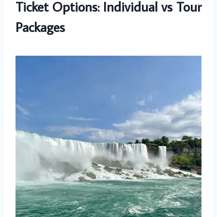
Ticket Options: Individual vs Tour
Packages