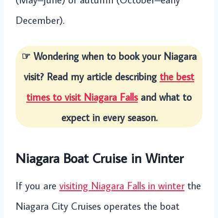
December).
☞ Wondering when to book your Niagara
visit? Read my article describing
the best
times to visit Niagara Falls
and what to
expect in every season.
Niagara Boat Cruise in Winter
If you are
visiting Niagara Falls in winter
the
Niagara City Cruises operates the boat