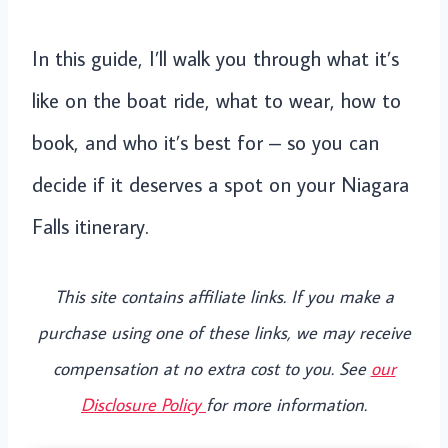
In this guide, I’ll walk you through what it’s
like on the boat ride, what to wear, how to
book, and who it’s best for – so you can
decide if it deserves a spot on your Niagara
Falls itinerary.
This site contains affiliate links. If you make a
purchase using one of these links, we may receive
compensation at no extra cost to you. See
our
Disclosure Policy
for more information.