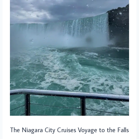
The Niagara City Cruises Voyage to the Falls