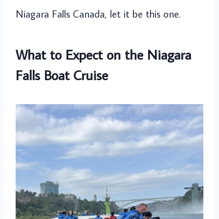
Niagara Falls Canada, let it be this one.
What to Expect on the Niagara
Falls Boat Cruise