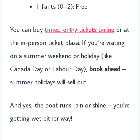
Infants (0–2): Free
You can buy
timed-entry tickets online
or at
the in-person ticket plaza. If you’re visiting
on a summer weekend or holiday (like
Canada Day or Labour Day),
book ahead
–
summer holidays will sell out.
And yes, the boat runs rain or shine – you’re
getting wet either way!