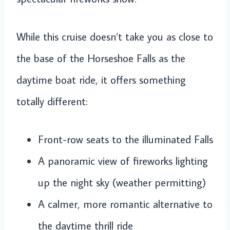
While this cruise doesn’t take you as close to
the base of the Horseshoe Falls as the
daytime boat ride, it offers something
totally different:
Front-row seats to the illuminated Falls
A panoramic view of fireworks lighting
up the night sky (weather permitting)
A calmer, more romantic alternative to
the daytime thrill ride