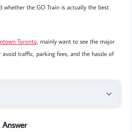
 whether the GO Train is actually the best
wntown Toronto
, mainly want to see the major
 avoid traffic, parking fees, and the hassle of
k Answer