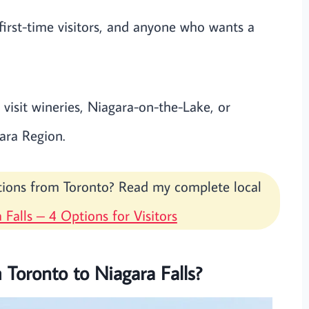
irst-time visitors, and anyone who wants a
visit wineries, Niagara-on-the-Lake, or
ara Region.
ptions from Toronto? Read my complete local
 Falls – 4 Options for Visitors
 Toronto to Niagara Falls?