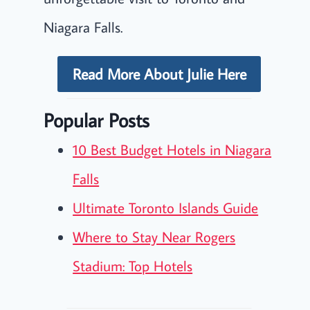
Niagara Falls.
Read More About Julie Here
Popular Posts
10 Best Budget Hotels in Niagara
Falls
Ultimate Toronto Islands Guide
Where to Stay Near Rogers
Stadium: Top Hotels