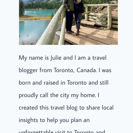
My name is Julie and I am a travel
blogger from Toronto, Canada. I was
born and raised in Toronto and still
proudly call the city my home. I
created this travel blog to share local
insights to help you plan an
unforgettable visit to Toronto and