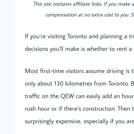
This site contains affiliate links. If you mak
compensation at no extra cost to you. 
If you’re visiting Toronto and planning a tr
decisions you’ll make is whether to rent a
Most first-time visitors assume driving is th
only about 130 kilometres from Toronto. B
traffic on the QEW can easily add an hour
rush hour or if there’s construction. Then 
surprisingly expensive, especially if you ar