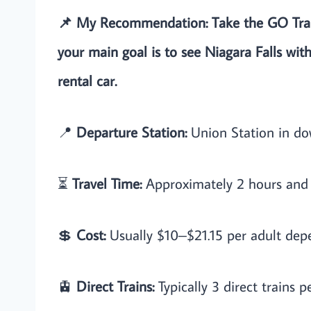
📌 My Recommendation: Take the GO Train
your main goal is to see Niagara Falls with
rental car.
📍
Departure Station:
Union Station in d
⏳
Travel Time:
Approximately 2 hours and 
💲
Cost:
Usually $10–$21.15 per adult depe
🚊
Direct Trains:
Typically 3 direct trains p