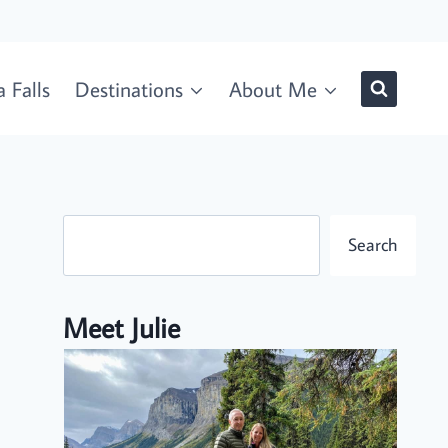
 Falls
Destinations
About Me
Search
Search
Meet Julie