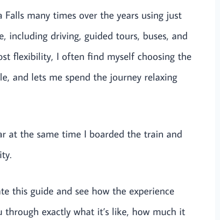
 Falls many times over the years using just
e, including driving, guided tours, buses, and
t flexibility, I often find myself choosing the
ble, and lets me spend the journey relaxing
car at the same time I boarded the train and
ty.
ate this guide and see how the experience
ou through exactly what it’s like, how much it