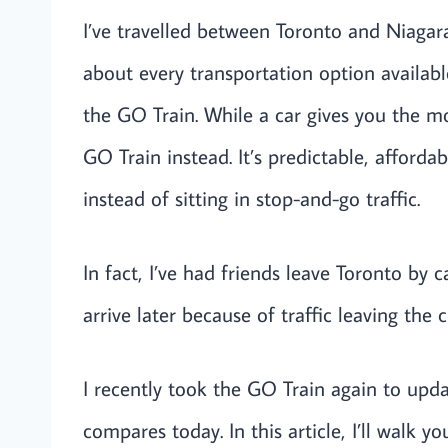
I’ve travelled between Toronto and Niagara
about every transportation option availabl
the GO Train. While a car gives you the mos
GO Train instead. It’s predictable, afforda
instead of sitting in stop-and-go traffic.
In fact, I’ve had friends leave Toronto by 
arrive later because of traffic leaving the ci
I recently took the GO Train again to upd
compares today. In this article, I’ll walk y