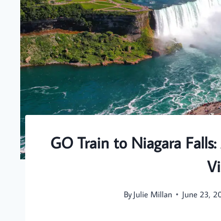
GO Train to Niagara Falls:
Vi
By
Julie Millan
June 23, 2