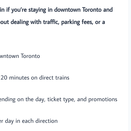
 if you’re staying in downtown Toronto and
out dealing with traffic, parking fees, or a
owntown Toronto
20 minutes on direct trains
nding on the day, ticket type, and promotions
er day in each direction