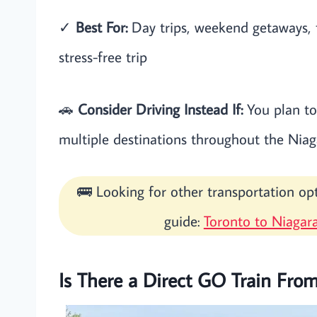
✓
Best For:
Day trips, weekend getaways, f
stress-free trip
🚗
Consider Driving Instead If:
You plan to 
multiple destinations throughout the Niag
🚌 Looking for other transportation o
guide:
Toronto to Niagara
Is There a Direct GO Train From