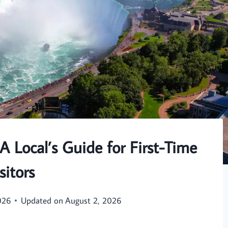
 A Local’s Guide for First-Time
sitors
026
Updated on
August 2, 2026