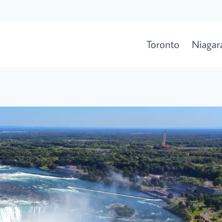
Toronto
Niagara