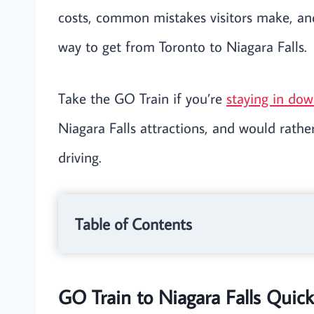
costs, common mistakes visitors make, and
way to get from Toronto to Niagara Falls.
Take the GO Train if you’re
staying in do
Niagara Falls attractions, and would rather
driving.
Table of Contents
GO Train to Niagara Falls Quic