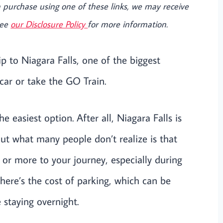
e a purchase using one of these links, we may receive
See
our Disclosure Policy
for more information.
ip to Niagara Falls, one of the biggest
 car or take the GO Train.
e easiest option. After all, Niagara Falls is
ut what many people don’t realize is that
 or more to your journey, especially during
there’s the cost of parking, which can be
e staying overnight.