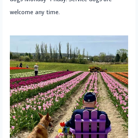
welcome any time.