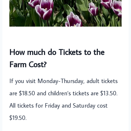
How much do Tickets to the
Farm Cost?
If you visit Monday-Thursday, adult tickets
are $18.50 and children’s tickets are $13.50.
All tickets for Friday and Saturday cost
$19.50.