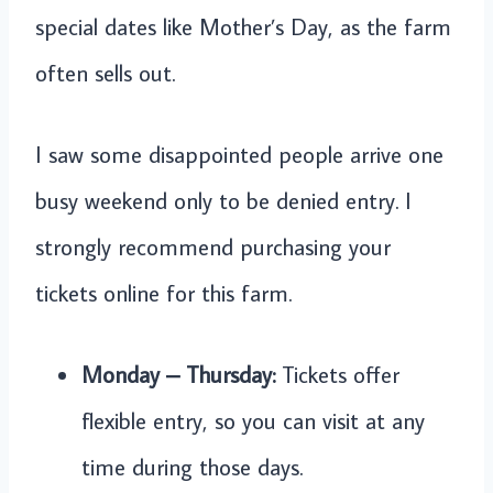
special dates like Mother’s Day, as the farm
often sells out.
I saw some disappointed people arrive one
busy weekend only to be denied entry. I
strongly recommend purchasing your
tickets online for this farm.
Monday – Thursday:
Tickets offer
flexible entry, so you can visit at any
time during those days.