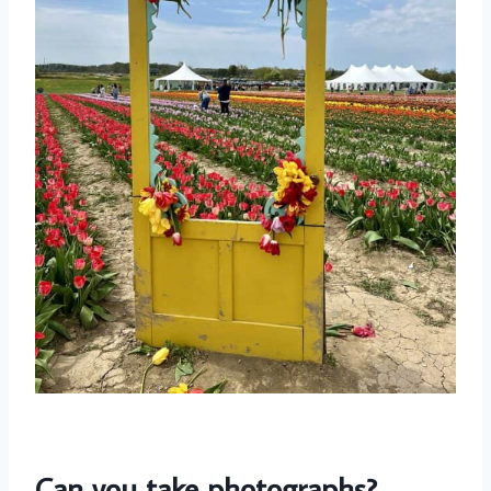
Can you take photographs?