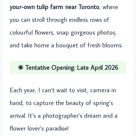
your-own tulip farm near Toronto
, where
you can stroll through endless rows of
colourful flowers, snap gorgeous photos,
and take home a bouquet of fresh blooms.
❋ Tentative Opening: Late April 2026
Each year, I can’t wait to visit, camera in
hand, to capture the beauty of spring’s
arrival. It’s a photographer’s dream and a
flower lover’s paradise!