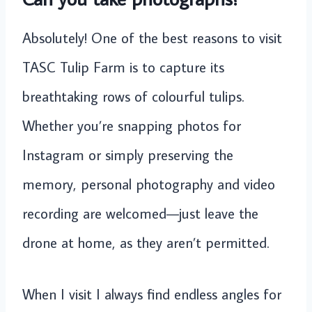
Absolutely! One of the best reasons to visit
TASC Tulip Farm is to capture its
breathtaking rows of colourful tulips.
Whether you’re snapping photos for
Instagram or simply preserving the
memory, personal photography and video
recording are welcomed—just leave the
drone at home, as they aren’t permitted.
When I visit I always find endless angles for