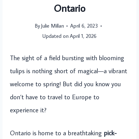
Ontario
By
Julie Millan
April 6, 2023
Updated on
April 1, 2026
The sight of a field bursting with blooming
tulips is nothing short of magical—a vibrant
welcome to spring! But did you know you
don’t have to travel to Europe to
experience it?
Ontario is home to a breathtaking
pick-