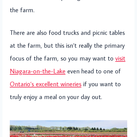
the farm.
There are also food trucks and picnic tables
at the farm, but this isn’t really the primary
focus of the farm, so you may want to
visit
Niagara-on-the-Lake
even head to one of
Ontario’s excellent wineries
if you want to
truly enjoy a meal on your day out.