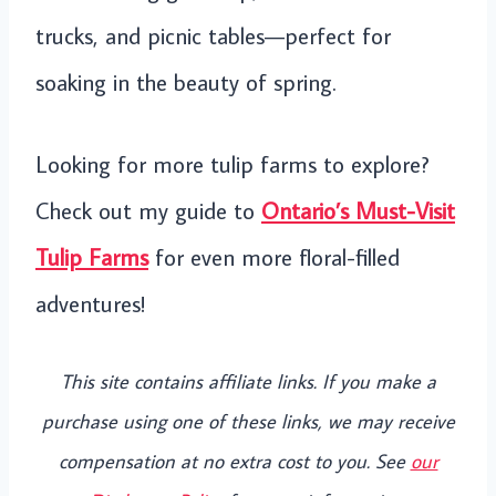
trucks, and picnic tables—perfect for
soaking in the beauty of spring.
Looking for more tulip farms to explore?
Check out my guide to
Ontario’s Must-Visit
Tulip Farms
for even more floral-filled
adventures!
This site contains affiliate links. If you make a
purchase using one of these links, we may receive
compensation at no extra cost to you. See
our