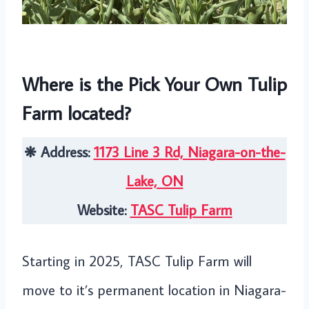
Where is the Pick Your Own Tulip
Farm located?
❋ Address:
1173 Line 3 Rd, Niagara-on-the-
Lake, ON
Website:
TASC Tulip Farm
Starting in 2025, TASC Tulip Farm will
move to it’s permanent location in Niagara-