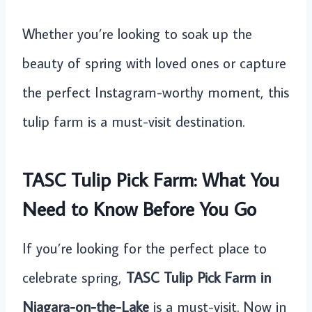
Whether you’re looking to soak up the
beauty of spring with loved ones or capture
the perfect Instagram-worthy moment, this
tulip farm is a must-visit destination.
TASC Tulip Pick Farm: What You
Need to Know Before You Go
If you’re looking for the perfect place to
celebrate spring,
TASC Tulip Pick Farm in
Niagara-on-the-Lake
is a must-visit. Now in