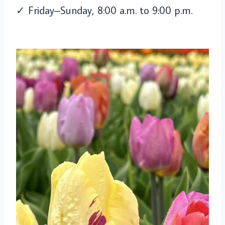
✓ Friday–Sunday, 8:00 a.m. to 9:00 p.m.