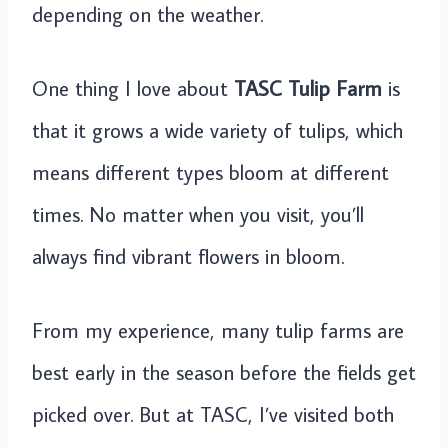
depending on the weather.
One thing I love about
TASC Tulip Farm
is
that it grows a wide variety of tulips, which
means different types bloom at different
times. No matter when you visit, you’ll
always find vibrant flowers in bloom.
From my experience, many tulip farms are
best early in the season before the fields get
picked over. But at TASC, I’ve visited both