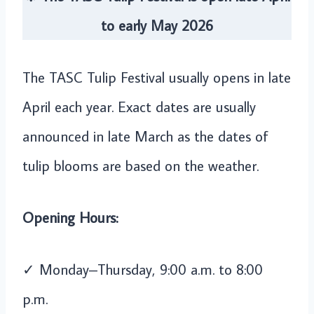
to early May 2026
The TASC Tulip Festival usually opens in late
April each year. Exact dates are usually
announced in late March as the dates of
tulip blooms are based on the weather.
Opening Hours:
✓ Monday–Thursday, 9:00 a.m. to 8:00
p.m.