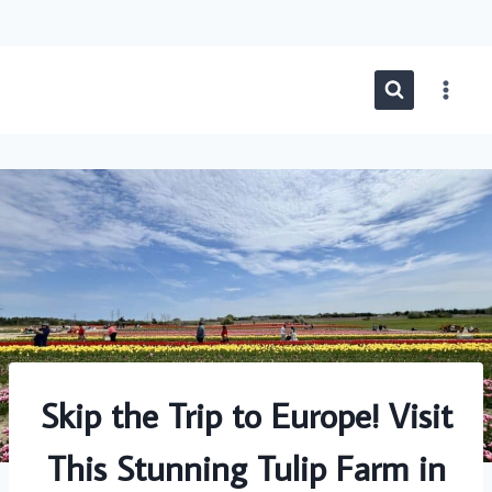
Skip
to
content
Skip the Trip to Europe! Visit
This Stunning Tulip Farm in