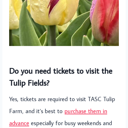
Do you need tickets to visit the
Tulip Fields?
Yes, tickets are required to visit TASC Tulip
Farm, and it’s best to
purchase them in
advance
especially for busy weekends and