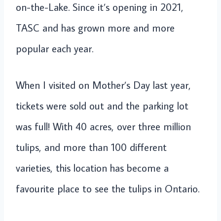
on-the-Lake. Since it’s opening in 2021,
TASC and has grown more and more
popular each year.
When I visited on Mother’s Day last year,
tickets were sold out and the parking lot
was full! With 40 acres, over three million
tulips, and more than 100 different
varieties, this location has become a
favourite place to see the tulips in Ontario.