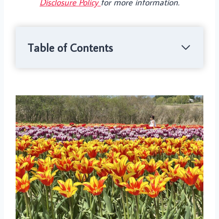
Disclosure Policy
for more information.
Table of Contents