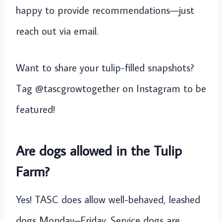
happy to provide recommendations—just
reach out via email.
Want to share your tulip-filled snapshots?
Tag @tascgrowtogether on Instagram to be
featured!
Are dogs allowed in the Tulip
Farm?
Yes! TASC does allow well-behaved, leashed
dogs Monday–Friday. Service dogs are