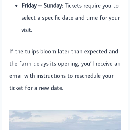
Friday – Sunday:
Tickets require you to
select a specific date and time for your
visit.
If the tulips bloom later than expected and
the farm delays its opening, you’ll receive an
email with instructions to reschedule your
ticket for a new date.