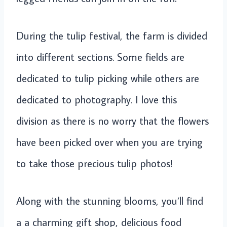
During the tulip festival, the farm is divided
into different sections. Some fields are
dedicated to tulip picking while others are
dedicated to photography. I love this
division as there is no worry that the flowers
have been picked over when you are trying
to take those precious tulip photos!
Along with the stunning blooms, you’ll find
a a charming gift shop, delicious food