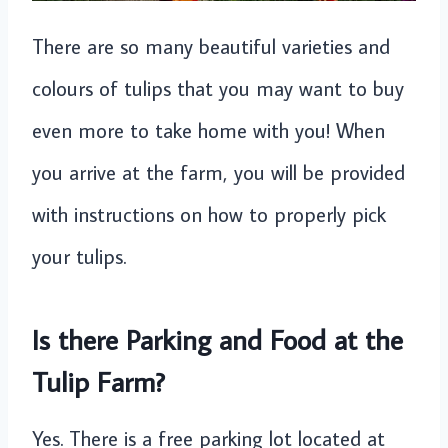
There are so many beautiful varieties and
colours of tulips that you may want to buy
even more to take home with you! When
you arrive at the farm, you will be provided
with instructions on how to properly pick
your tulips.
Is there Parking and Food at the
Tulip Farm?
Yes. There is a free parking lot located at