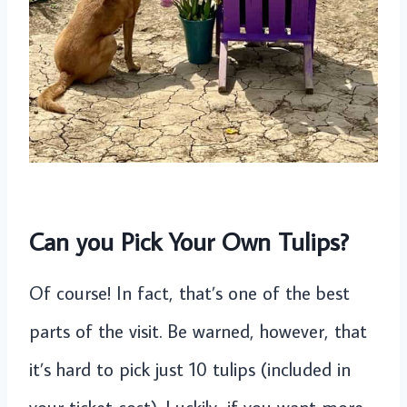
Can you Pick Your Own Tulips?
Of course! In fact, that’s one of the best
parts of the visit. Be warned, however, that
it’s hard to pick just 10 tulips (included in
your ticket cost). Luckily, if you want more