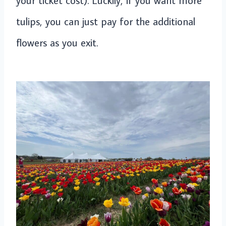
tulips, you can just pay for the additional
flowers as you exit.