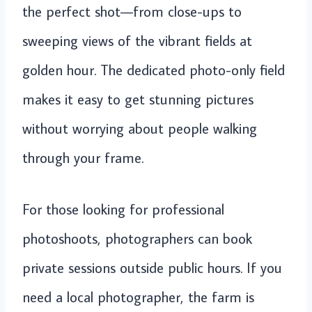
the perfect shot—from close-ups to
sweeping views of the vibrant fields at
golden hour. The dedicated photo-only field
makes it easy to get stunning pictures
without worrying about people walking
through your frame.
For those looking for professional
photoshoots, photographers can book
private sessions outside public hours. If you
need a local photographer, the farm is