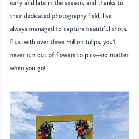
early and late in the season, and thanks to
their dedicated photography field, I’ve
always managed to capture beautiful shots.
Plus, with over three million tulips, you’ll
never run out of flowers to pick—no matter
when you go!