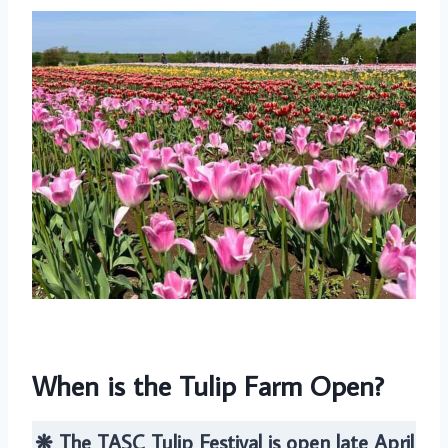
When is the Tulip Farm Open?
❋ The TASC Tulip Festival is open late April