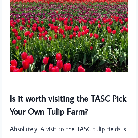
Is it worth visiting the TASC Pick
Your Own Tulip Farm?
Absolutely! A visit to the TASC tulip fields is