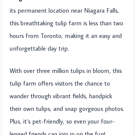
its permanent location near Niagara Falls,
this breathtaking tulip farm is less than two
hours from Toronto, making it an easy and
unforgettable day trip.
With over three million tulips in bloom, this
tulip farm offers visitors the chance to
wander through vibrant fields, handpick
their own tulips, and snap gorgeous photos.
Plus, it’s pet-friendly, so even your four-
legged friends can join in on the fun!