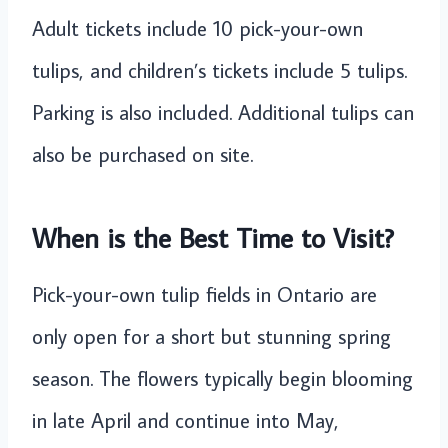
Adult tickets include 10 pick-your-own
tulips, and children’s tickets include 5 tulips.
Parking is also included. Additional tulips can
also be purchased on site.
When is the Best Time to Visit?
Pick-your-own tulip fields in Ontario are
only open for a short but stunning spring
season. The flowers typically begin blooming
in late April and continue into May,