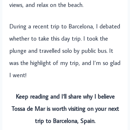
views, and relax on the beach.
During a recent trip to Barcelona, I debated
whether to take this day trip. I took the
plunge and travelled solo by public bus. It
was the highlight of my trip, and I’m so glad
I went!
Keep reading and I’ll share why I believe
Tossa de Mar is worth visiting on your next
trip to Barcelona, Spain.