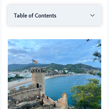
Table of Contents