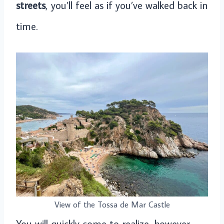
streets
, you’ll feel as if you’ve walked back in
time.
View of the Tossa de Mar Castle
You will quickly come to realize, however,