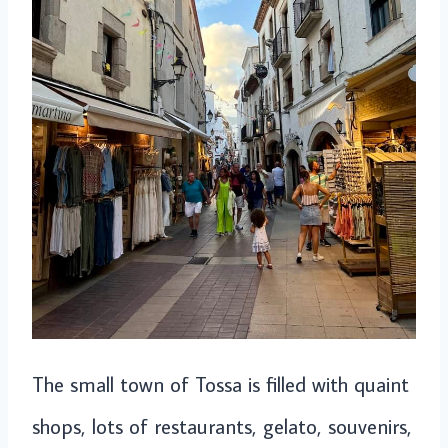
The small town of Tossa is filled with quaint
shops, lots of restaurants, gelato, souvenirs,