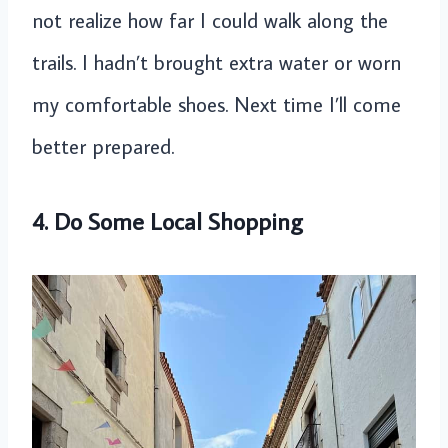
not realize how far I could walk along the
trails. I hadn’t brought extra water or worn
my comfortable shoes. Next time I’ll come
better prepared.
4. Do Some Local Shopping