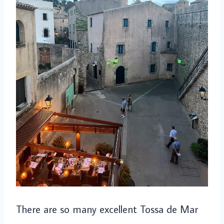
There are so many excellent Tossa de Mar