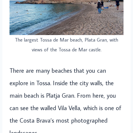
The largest Tossa de Mar beach, Plata Gran, with
views of the Tossa de Mar castle.
There are many beaches that you can
explore in Tossa. Inside the city walls, the
main beach is Platja Gran. From here, you
can see the walled Vila Vella, which is one of
the Costa Brava’s most photographed
landscapes.