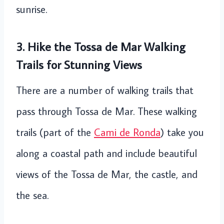
sunrise.
3. Hike the Tossa de Mar Walking
Trails for Stunning Views
There are a number of walking trails that
pass through Tossa de Mar. These walking
trails (part of the
Cami de Ronda
) take you
along a coastal path and include beautiful
views of the Tossa de Mar, the castle, and
the sea.