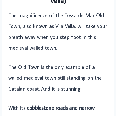
Vella)
The magnificence of the Tossa de Mar Old
Town, also known as Vila Vella, will take your
breath away when you step foot in this
medieval walled town.
The Old Town is the only example of a
walled medieval town still standing on the
Catalan coast. And it is stunning!
With its
cobblestone roads and narrow