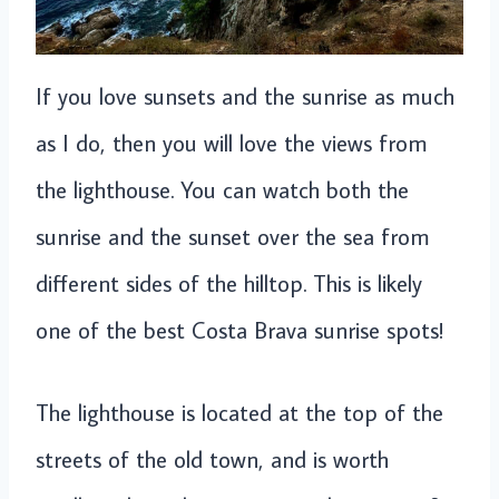
If you love sunsets and the sunrise as much
as I do, then you will love the views from
the lighthouse. You can watch both the
sunrise and the sunset over the sea from
different sides of the hilltop. This is likely
one of the best Costa Brava sunrise spots!
The lighthouse is located at the top of the
streets of the old town, and is worth