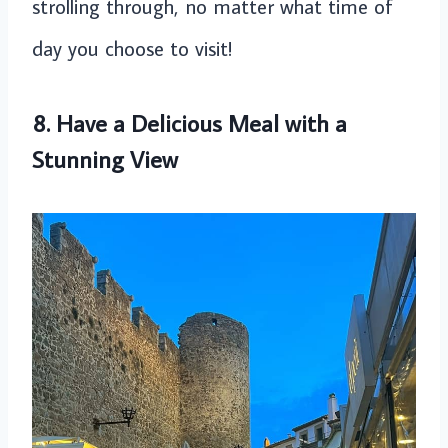
strolling through, no matter what time of
day you choose to visit!
8. Have a Delicious Meal with a
Stunning View