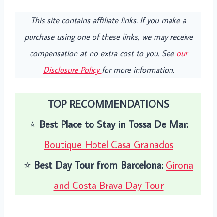
This site contains affiliate links. If you make a
purchase using one of these links, we may receive
compensation at no extra cost to you. See
our
Disclosure Policy
for more information.
TOP RECOMMENDATIONS
⭐️
Best Place to Stay in Tossa De Mar:
Boutique Hotel Casa Granados
⭐️
Best Day Tour from Barcelona:
Girona
and Costa Brava Day Tour