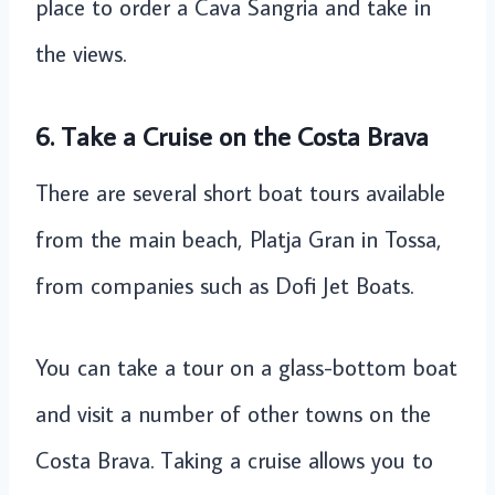
place to order a Cava Sangria and take in
the views.
6.
Take a Cruise
on the Costa Brava
There are several short boat tours available
from the main beach, Platja Gran in Tossa,
from companies such as Dofi Jet Boats.
You can take a tour on a glass-bottom boat
and visit a number of other towns on the
Costa Brava. Taking a cruise allows you to