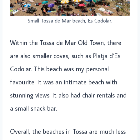
Small Tossa de Mar beach, Es Codolar.
Within the Tossa de Mar Old Town, there
are also smaller coves, such as Platja d’Es
Codolar. This beach was my personal
favourite. It was an intimate beach with
stunning views. It also had chair rentals and
a small snack bar.
Overall, the beaches in Tossa are much less