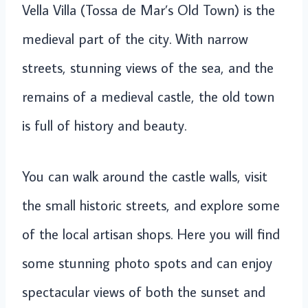
Vella Villa (Tossa de Mar’s Old Town) is the
medieval part of the city. With narrow
streets, stunning views of the sea, and the
remains of a medieval castle, the old town
is full of history and beauty.
You can walk around the castle walls, visit
the small historic streets, and explore some
of the local artisan shops. Here you will find
some stunning photo spots and can enjoy
spectacular views of both the sunset and