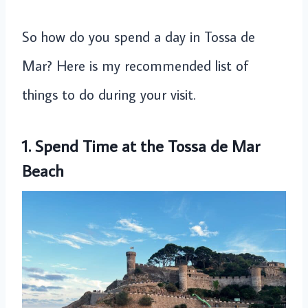
So how do you spend a day in Tossa de
Mar? Here is my recommended list of
things to do during your visit.
1. Spend Time at the Tossa de Mar
Beach