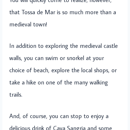
that Tossa de Mar is so much more than a
medieval town!
In addition to exploring the medieval castle
walls, you can swim or snorkel at your
choice of beach, explore the local shops, or
take a hike on one of the many walking
trails.
And, of course, you can stop to enjoy a
delicious drink of Cava Sangria and some