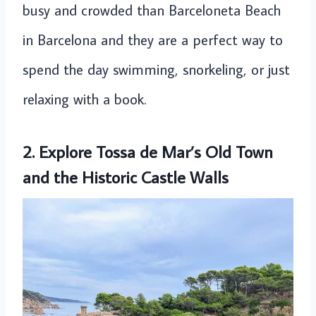
busy and crowded than Barceloneta Beach
in Barcelona and they are a perfect way to
spend the day swimming, snorkeling, or just
relaxing with a book.
2. Explore Tossa de Mar’s Old Town
and the Historic Castle Walls