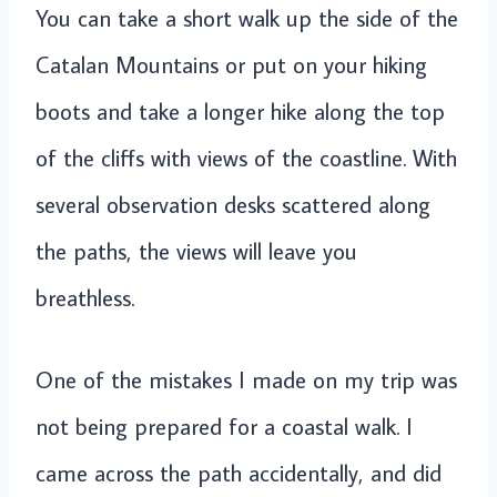
You can take a short walk up the side of the
Catalan Mountains or put on your hiking
boots and take a longer hike along the top
of the cliffs with views of the coastline. With
several observation desks scattered along
the paths, the views will leave you
breathless.
One of the mistakes I made on my trip was
not being prepared for a coastal walk. I
came across the path accidentally, and did