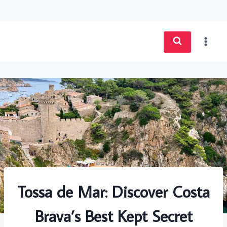
Skip
to
content
Tossa de Mar: Discover Costa
Brava’s Best Kept Secret