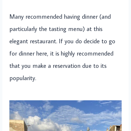
Many recommended having dinner (and
particularly the tasting menu) at this
elegant restaurant. If you do decide to go
for dinner here, it is highly recommended
that you make a reservation due to its
popularity.