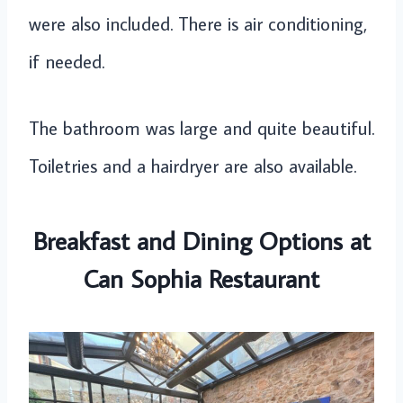
were also included. There is air conditioning,
if needed.
The bathroom was large and quite beautiful.
Toiletries and a hairdryer are also available.
Breakfast and Dining Options at
Can Sophia Restaurant