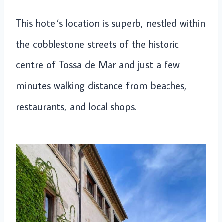
This hotel’s location is superb, nestled within
the cobblestone streets of the historic
centre of Tossa de Mar and just a few
minutes walking distance from beaches,
restaurants, and local shops.