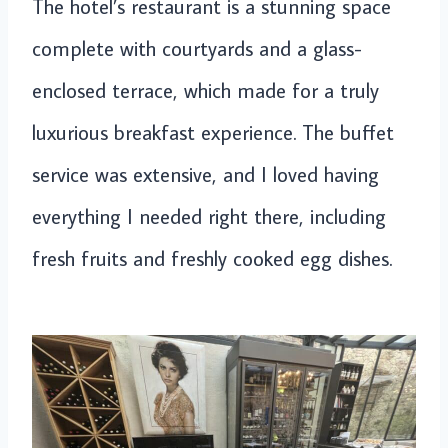
The hotel’s restaurant is a stunning space
complete with courtyards and a glass-
enclosed terrace, which made for a truly
luxurious breakfast experience. The buffet
service was extensive, and I loved having
everything I needed right there, including
fresh fruits and freshly cooked egg dishes.