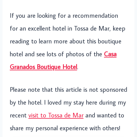
If you are looking for a recommendation
for an excellent hotel in Tossa de Mar, keep
reading to learn more about this boutique
hotel and see lots of photos of the
Casa
Granados Boutique Hotel
.
Please note that this article is not sponsored
by the hotel. I loved my stay here during my
recent
visit to Tossa de Mar
and wanted to
share my personal experience with others!