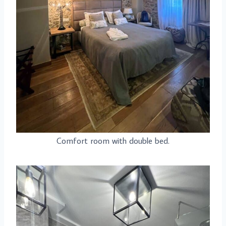
Comfort room with double bed.