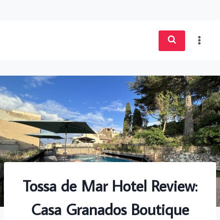
Skip
to
content
Tossa de Mar Hotel Review:
Casa Granados Boutique