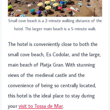
Small cove beach is a 2-minute walking distance of the
hotel. The larger main beach is a 5-minute walk.
The hotel is conveniently close to both the
small cove beach, Es Codolar, and the large,
main beach of Platja Gran. With stunning
views of the medieval castle and the
convenience of being so centrally located,
this hotel is the ideal place to stay during
your
visit to Tossa de Mar
.