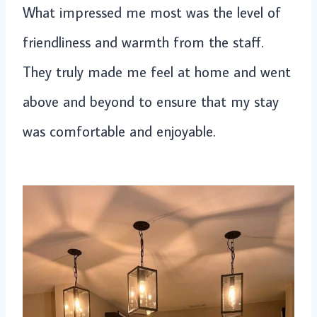
What impressed me most was the level of
friendliness and warmth from the staff.
They truly made me feel at home and went
above and beyond to ensure that my stay
was comfortable and enjoyable.