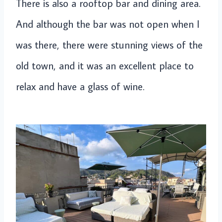
There is also a rooftop bar and dining area.
And although the bar was not open when I
was there, there were stunning views of the
old town, and it was an excellent place to
relax and have a glass of wine.