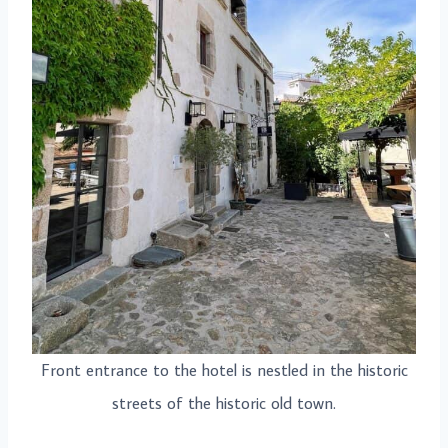
Front entrance to the hotel is nestled in the historic
streets of the historic old town.