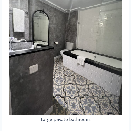
Large private bathroom.