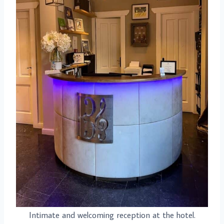
Intimate and welcoming reception at the hotel.