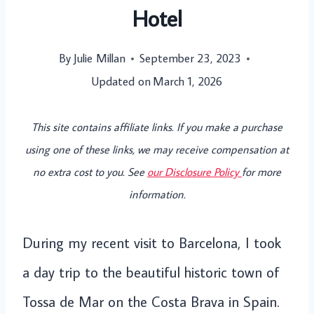
Hotel
By
Julie Millan
September 23, 2023
Updated on
March 1, 2026
This site contains affiliate links. If you make a purchase
using one of these links, we may receive compensation at
no extra cost to you. See
our Disclosure Policy
for more
information.
During my recent visit to Barcelona, I took
a day trip to the beautiful historic town of
Tossa de Mar on the Costa Brava in Spain.