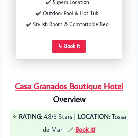
✔️ Superb Location
✔️ Outdoor Pool & Hot Tub
✔️ Stylish Room & Comfortable Bed
↳ Book it
Casa Granados Boutique Hotel
Overview
⭐️
RATING:
4.8/5 Stars |
LOCATION:
Tossa
de Mar | ✅
Book it!