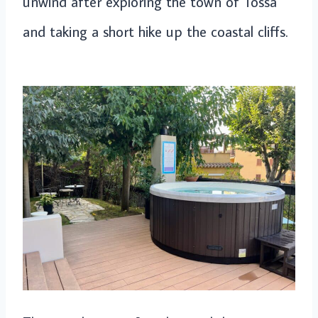
unwind after exploring the town of Tossa
and taking a short hike up the coastal cliffs.