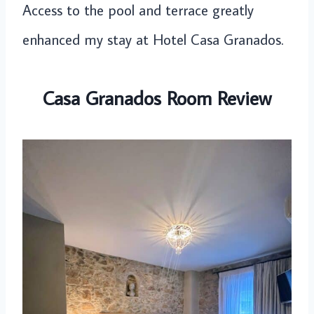
Access to the pool and terrace greatly
enhanced my stay at Hotel Casa Granados.
Casa Granados Room Review