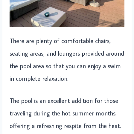
There are plenty of comfortable chairs,
seating areas, and loungers provided around
the pool area so that you can enjoy a swim
in complete relaxation.
The pool is an excellent addition for those
traveling during the hot summer months,
offering a refreshing respite from the heat.