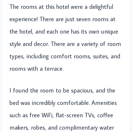
The rooms at this hotel were a delightful
experience! There are just seven rooms at
the hotel, and each one has its own unique
style and decor. There are a variety of room
types, including comfort rooms, suites, and
rooms with a terrace.
I found the room to be spacious, and the
bed was incredibly comfortable. Amenities
such as free WiFi, flat-screen TVs, coffee
makers, robes, and complimentary water