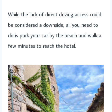
While the lack of direct driving access could
be considered a downside, all you need to
do is park your car by the beach and walk a
few minutes to reach the hotel.