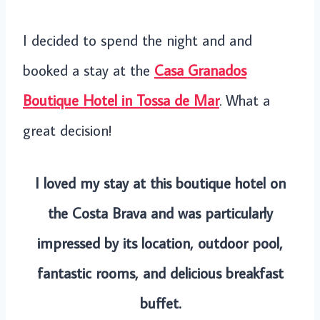
I decided to spend the night and and
booked a stay at the
Casa Granados
Boutique Hotel in Tossa de Mar
. What a
great decision!
I loved my stay at this boutique hotel on
the Costa Brava and was particularly
impressed by its location, outdoor pool,
fantastic rooms, and delicious breakfast
buffet.