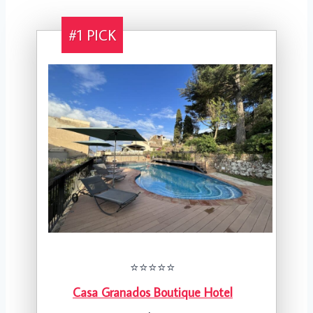
#1 PICK
⭐️⭐️⭐️⭐️⭐️
Casa Granados Boutique Hotel