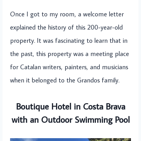
Once I got to my room, a welcome letter
explained the history of this 200-year-old
property. It was fascinating to learn that in
the past, this property was a meeting place
for Catalan writers, painters, and musicians
when it belonged to the Grandos family.
Boutique Hotel in Costa Brava
with an Outdoor Swimming Pool