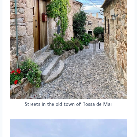
Streets in the old town of Tossa de Mar