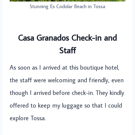
Stunning Es Codolar Beach in Tossa
Casa Granados Check-in and
Staff
As soon as I arrived at this boutique hotel,
the staff were welcoming and friendly, even
though I arrived before check-in. They kindly
offered to keep my luggage so that I could
explore Tossa.