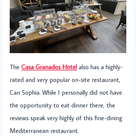
The
Casa Granados Hotel
also has a highly-
rated and very popular on-site restaurant,
Can Sophia. While I personally did not have
the opportunity to eat dinner there, the
reviews speak very highly of this fine-dining
Mediterranean restaurant.