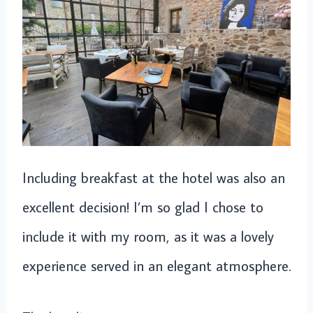
Including breakfast at the hotel was also an
excellent decision! I’m so glad I chose to
include it with my room, as it was a lovely
experience served in an elegant atmosphere.