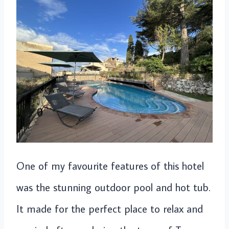
One of my favourite features of this hotel
was the stunning outdoor pool and hot tub.
It made for the perfect place to relax and