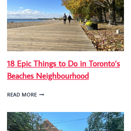
GARDENS
PARK
IN
TORONTO
18 Epic Things to Do in Toronto’s
Beaches Neighbourhood
18
READ MORE
EPIC
THINGS
TO
DO