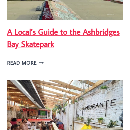
TORONTO
A Local’s Guide to the Ashbridges
Bay Skatepark
A
READ MORE
LOCAL’S
GUIDE
TO
THE
ASHBRIDGES
BAY
SKATEPARK