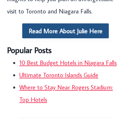
visit to Toronto and Niagara Falls.
Read More About Julie Here
Popular Posts
10 Best Budget Hotels in Niagara Falls
Ultimate Toronto Islands Guide
Where to Stay Near Rogers Stadium:
Top Hotels