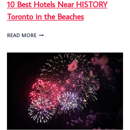
10 Best Hotels Near HISTORY
Toronto in the Beaches
10
READ MORE
BEST
HOTELS
NEAR
HISTORY
TORONTO
IN
THE
BEACHES