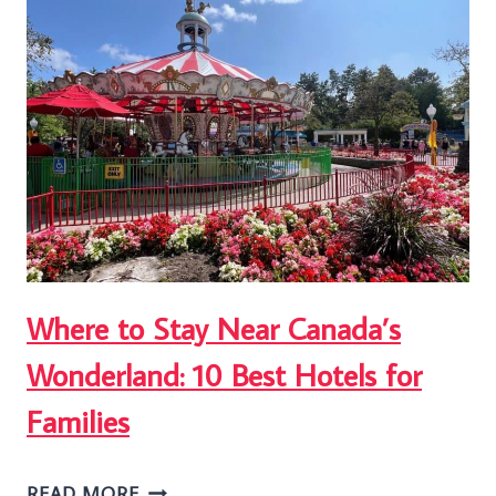
TO
DO
AT
WOODBINE
BEACH
2026
Where to Stay Near Canada’s
Wonderland: 10 Best Hotels for
Families
WHERE
READ MORE