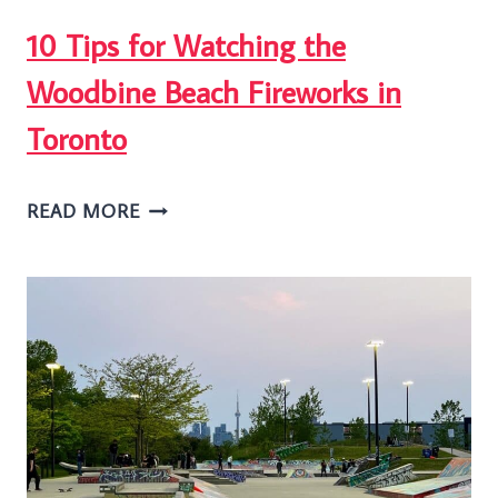
10 Tips for Watching the
Woodbine Beach Fireworks in
Toronto
10
READ MORE
TIPS
FOR
WATCHING
THE
WOODBINE
BEACH
FIREWORKS
IN