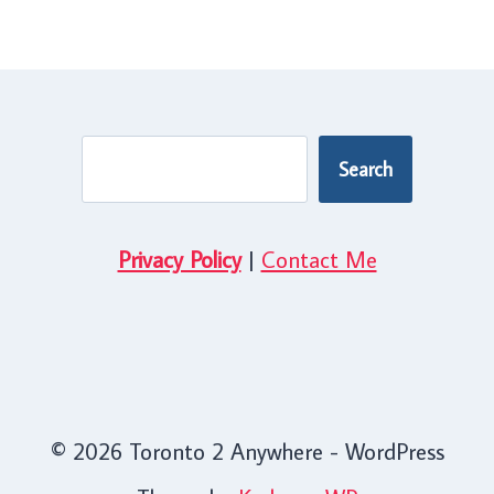
Search
Search
Privacy Policy
|
Contact Me
© 2026 Toronto 2 Anywhere - WordPress