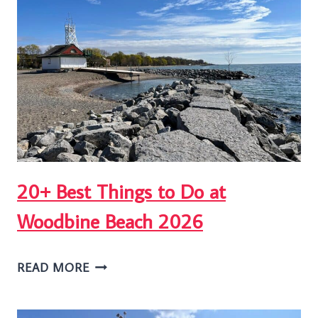
TORONTO’S
BEACHES
JAZZ
FESTIVAL
20+ Best Things to Do at
Woodbine Beach 2026
20+
READ MORE
BEST
THINGS