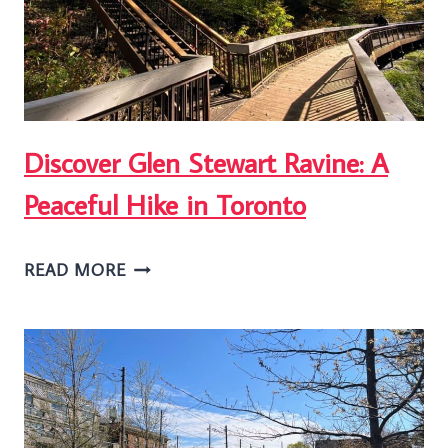
FROM
A
LOCAL
Discover Glen Stewart Ravine: A
Peaceful Hike in Toronto
DISCOVER
READ MORE
GLEN
STEWART
RAVINE:
A
PEACEFUL