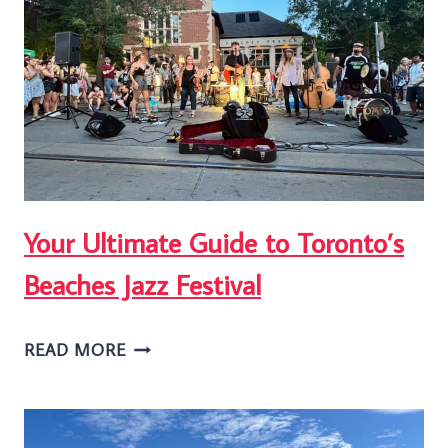
IN
TORONTO’S
BEACHES
NEIGHBOURHOOD
Your Ultimate Guide to Toronto’s
Beaches Jazz Festival
YOUR
READ MORE
ULTIMATE
GUIDE
TO