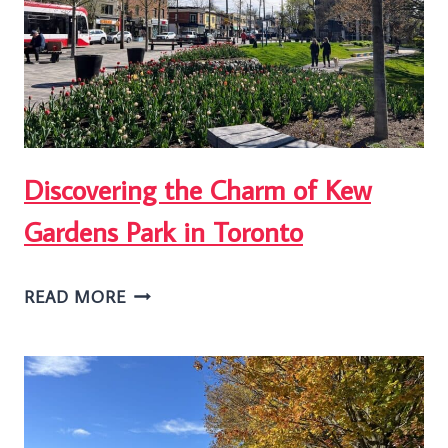
HIKE
IN
TORONTO
Discovering the Charm of Kew
Gardens Park in Toronto
DISCOVERING
READ MORE
THE
CHARM
OF
KEW