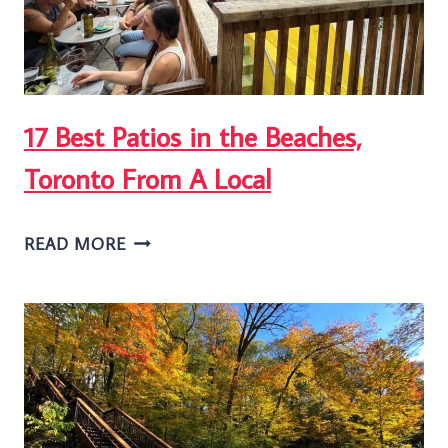
17 Best Patios in the Beaches,
Toronto From A Local
17
READ MORE
BEST
PATIOS
IN
THE
BEACHES,
TORONTO