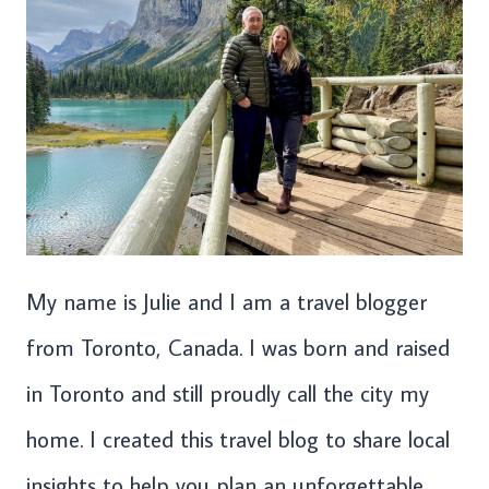
My name is Julie and I am a travel blogger
from Toronto, Canada. I was born and raised
in Toronto and still proudly call the city my
home. I created this travel blog to share local
insights to help you plan an unforgettable