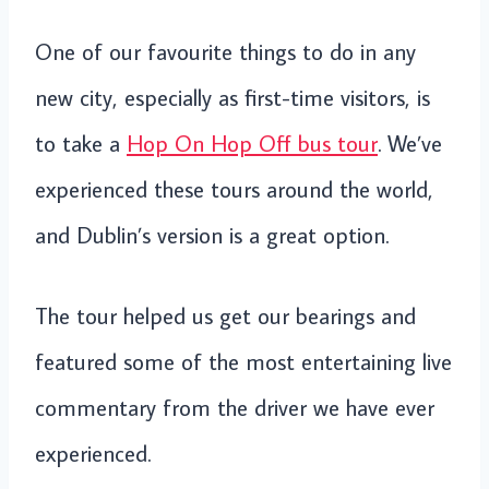
One of our favourite things to do in any
new city, especially as first-time visitors, is
to take a
Hop On Hop Off bus tour
. We’ve
experienced these tours around the world,
and Dublin’s version is a great option.
The tour helped us get our bearings and
featured some of the most entertaining live
commentary from the driver we have ever
experienced.