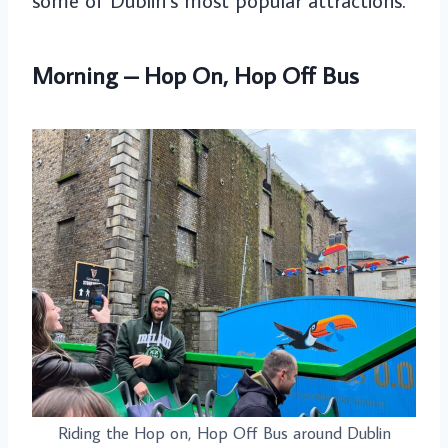
some of Dublin’s most popular attractions.
Morning – Hop On, Hop Off Bus
Riding the Hop on, Hop Off Bus around Dublin