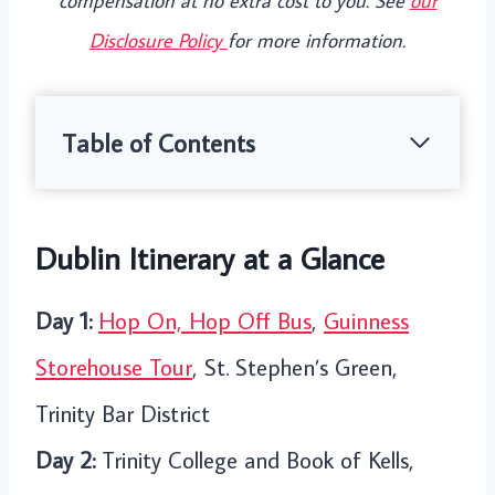
compensation at no extra cost to you. See
our
Disclosure Policy
for more information.
Table of Contents
Dublin Itinerary at a Glance
Day 1:
Hop On, Hop Off Bus
,
Guinness
Storehouse Tour
, St. Stephen’s Green,
Trinity Bar District
Day 2:
Trinity College and Book of Kells,