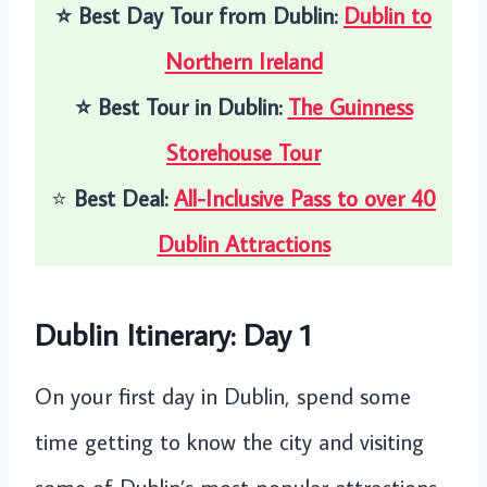
⭐️
Best Day Tour from Dublin:
Dublin to
Northern Ireland
⭐️
Best Tour in Dublin:
The Guinness
Storehouse Tour
⭐️
Best Deal:
All-Inclusive Pass to over 40
Dublin Attractions
Dublin Itinerary: Day 1
On your first day in Dublin, spend some
time getting to know the city and visiting