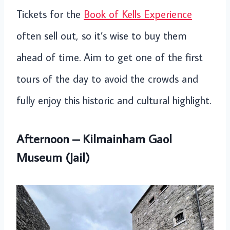
Tickets for the
Book of Kells Experience
often sell out, so it’s wise to buy them
ahead of time. Aim to get one of the first
tours of the day to avoid the crowds and
fully enjoy this historic and cultural highlight.
Afternoon – Kilmainham Gaol
Museum (Jail)