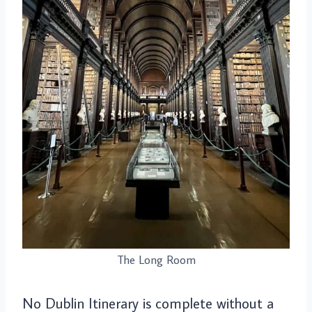
The Long Room
No Dublin Itinerary is complete without a