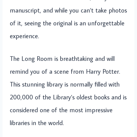
manuscript, and while you can’t take photos
of it, seeing the original is an unforgettable
experience.
The Long Room is breathtaking and will
remind you of a scene from Harry Potter.
This stunning library is normally filled with
200,000 of the Library’s oldest books and is
considered one of the most impressive
libraries in the world.