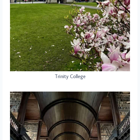
Trinity College