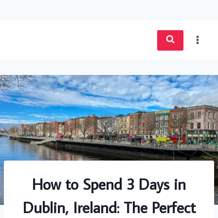
Skip
to
content
How to Spend 3 Days in
Dublin, Ireland: The Perfect