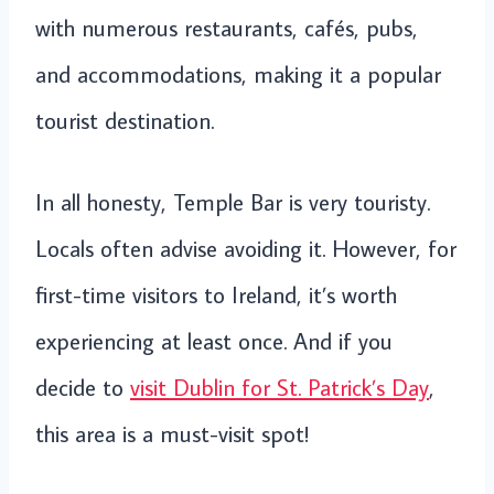
with numerous restaurants, cafés, pubs,
and accommodations, making it a popular
tourist destination.
In all honesty, Temple Bar is very touristy.
Locals often advise avoiding it. However, for
first-time visitors to Ireland, it’s worth
experiencing at least once. And if you
decide to
visit Dublin for St. Patrick’s Day
,
this area is a must-visit spot!