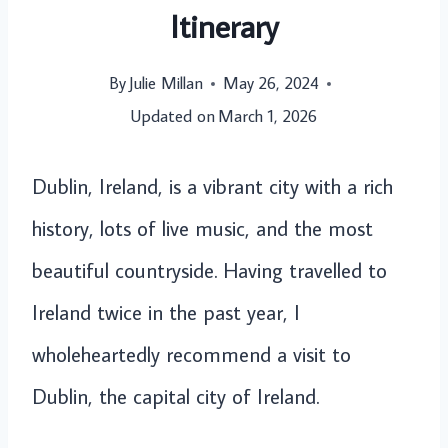
Itinerary
By
Julie Millan
May 26, 2024
Updated on
March 1, 2026
Dublin, Ireland, is a vibrant city with a rich
history, lots of live music, and the most
beautiful countryside. Having travelled to
Ireland twice in the past year, I
wholeheartedly recommend a visit to
Dublin, the capital city of Ireland.