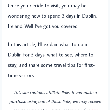
Once you decide to visit, you may be
wondering how to spend 3 days in Dublin,
Ireland. Well I’ve got you covered!
In this article, I’ll explain what to do in
Dublin for 3 days, what to see, where to
stay, and share some travel tips for first-
time visitors.
This site contains affiliate links. If you make a
purchase using one of these links, we may receive