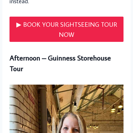
instead.
▶︎ BOOK YOUR SIGHTSEEING TOUR
NOW
Afternoon – Guinness Storehouse
Tour