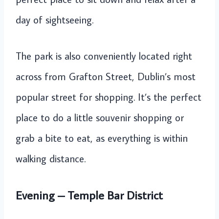
day of sightseeing.
The park is also conveniently located right
across from Grafton Street, Dublin’s most
popular street for shopping. It’s the perfect
place to do a little souvenir shopping or
grab a bite to eat, as everything is within
walking distance.
Evening – Temple Bar District