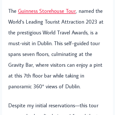
The
Guinness Storehouse Tour
, named the
World’s Leading Tourist Attraction 2023 at
the prestigious World Travel Awards, is a
must-visit in Dublin. This self-guided tour
spans seven floors, culminating at the
Gravity Bar, where visitors can enjoy a pint
at this 7th floor bar while taking in
panoramic 360° views of Dublin.
Despite my initial reservations—this tour