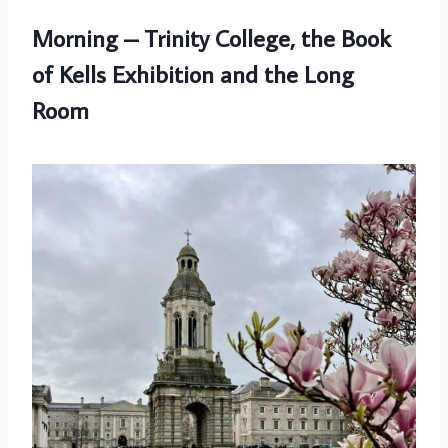
Morning – Trinity College, the Book
of Kells Exhibition and the Long
Room