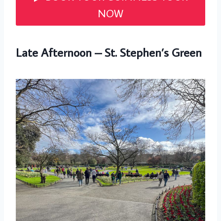
NOW
Late Afternoon – St. Stephen’s Green