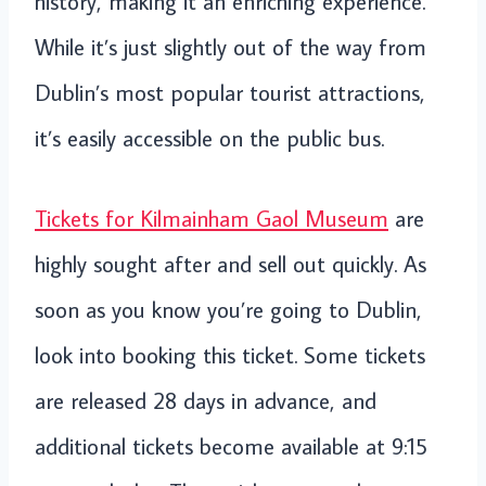
history, making it an enriching experience.
While it’s just slightly out of the way from
Dublin’s most popular tourist attractions,
it’s easily accessible on the public bus.
Tickets for Kilmainham Gaol Museum
are
highly sought after and sell out quickly. As
soon as you know you’re going to Dublin,
look into booking this ticket. Some tickets
are released 28 days in advance, and
additional tickets become available at 9:15