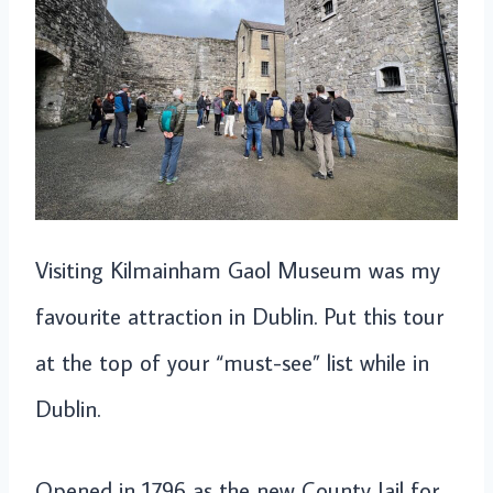
Visiting Kilmainham Gaol Museum was my
favourite attraction in Dublin. Put this tour
at the top of your “must-see” list while in
Dublin.
Opened in 1796 as the new County Jail for