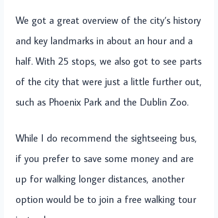
We got a great overview of the city’s history
and key landmarks in about an hour and a
half. With 25 stops, we also got to see parts
of the city that were just a little further out,
such as Phoenix Park and the Dublin Zoo.
While I do recommend the sightseeing bus,
if you prefer to save some money and are
up for walking longer distances, another
option would be to join a free walking tour