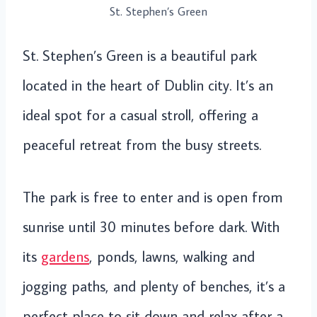
St. Stephen’s Green
St. Stephen’s Green is a beautiful park
located in the heart of Dublin city. It’s an
ideal spot for a casual stroll, offering a
peaceful retreat from the busy streets.
The park is free to enter and is open from
sunrise until 30 minutes before dark. With
its
gardens
, ponds, lawns, walking and
jogging paths, and plenty of benches, it’s a
perfect place to sit down and relax after a