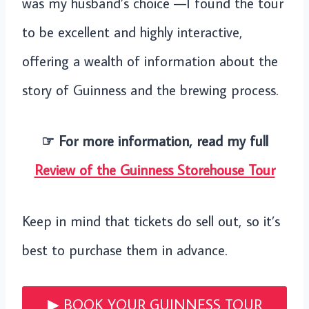
was my husband’s choice —I found the tour
to be excellent and highly interactive,
offering a wealth of information about the
story of Guinness and the brewing process.
☞ For more information, read my full
Review of the Guinness Storehouse Tour
Keep in mind that tickets do sell out, so it’s
best to purchase them in advance.
▶︎ BOOK YOUR GUINNESS TOUR