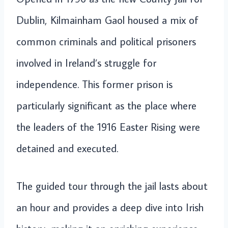
Dublin, Kilmainham Gaol housed a mix of
common criminals and political prisoners
involved in Ireland’s struggle for
independence. This former prison is
particularly significant as the place where
the leaders of the 1916 Easter Rising were
detained and executed.
The guided tour through the jail lasts about
an hour and provides a deep dive into Irish