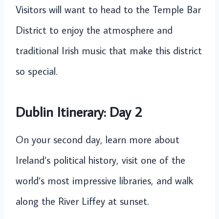
Visitors will want to head to the Temple Bar
District to enjoy the atmosphere and
traditional Irish music that make this district
so special.
Dublin Itinerary: Day 2
On your second day, learn more about
Ireland’s political history, visit one of the
world’s most impressive libraries, and walk
along the River Liffey at sunset.