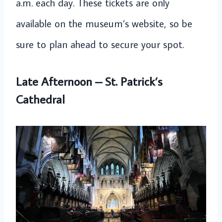
a.m. each day. These tickets are only
available on the museum’s website, so be
sure to plan ahead to secure your spot.
Late Afternoon – St. Patrick’s
Cathedral