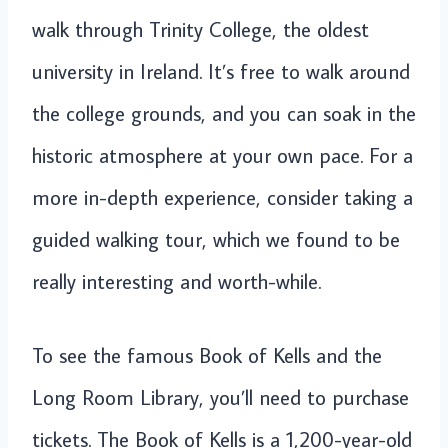
walk through Trinity College, the oldest
university in Ireland. It’s free to walk around
the college grounds, and you can soak in the
historic atmosphere at your own pace. For a
more in-depth experience, consider taking a
guided walking tour, which we found to be
really interesting and worth-while.
To see the famous Book of Kells and the
Long Room Library, you’ll need to purchase
tickets. The Book of Kells is a 1,200-year-old