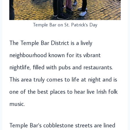
Temple Bar on St. Patrick’s Day
The Temple Bar District is a lively
neighbourhood known for its vibrant
nightlife, filled with pubs and restaurants.
This area truly comes to life at night and is
one of the best places to hear live Irish folk
music.
Temple Bar’s cobblestone streets are lined