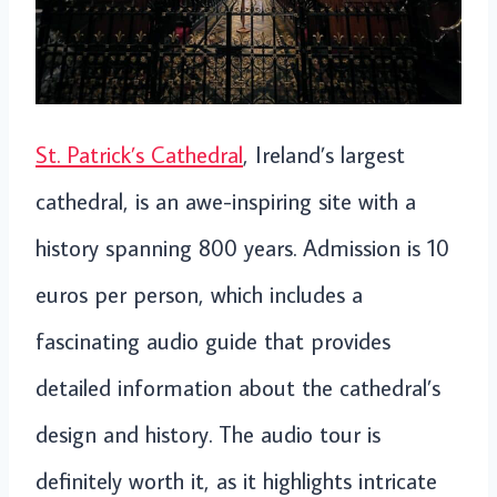
St. Patrick’s Cathedral
, Ireland’s largest
cathedral, is an awe-inspiring site with a
history spanning 800 years. Admission is 10
euros per person, which includes a
fascinating audio guide that provides
detailed information about the cathedral’s
design and history. The audio tour is
definitely worth it, as it highlights intricate