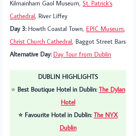
Kilmainham Gaol Museum,
St. Patrick’s
Cathedral
, River Liffey
Day 3:
Howth Coastal Town,
EPIC Museum
,
Christ Church Cathedral
, Baggot Street Bars
Alternative Day:
Day Tour from Dublin
DUBLIN HIGHLIGHTS
⭐️
Best Boutique Hotel in Dublin:
The Dylan
Hotel
⭐️
Favourite Hotel in Dublin:
The NYX
Dublin